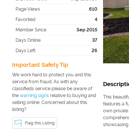
Page Views
610
Favorited
4
Member Since
Sep 2015
Days Online
37
Days Left
26
Important Safety Tip
We work hard to protect you and this
service from fraud. As with any
Descripti
classifieds service please be aware of
the
warning signs
relative to buying and
This beautif
selling online. Concerned about this
features a f
listing?
own private 
comprehensi
Flag this Listing
showcasing 