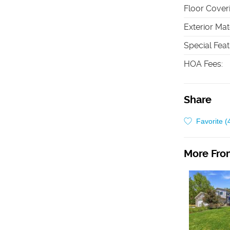
Floor Cover
Exterior Mat
Special Fea
HOA Fees
:
Share
Favorite (
More From