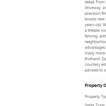
detail. From 
driveway, an
precision f
boasts new 
years old. W
a theater r
fencing, and
neighborhoo
advantages 
many more fe
firsthand. S
courtesy est
advised to 
Property D
Property Ty
Seller Type
: