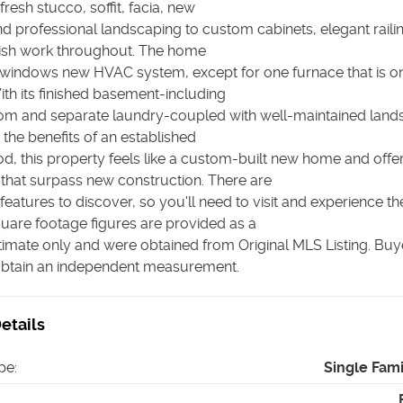
fresh stucco, soffit, facia, new
d professional landscaping to custom cabinets, elegant raili
inish work throughout. The home
windows new HVAC system, except for one furnace that is on
ith its finished basement-including
oom and separate laundry-coupled with well-maintained land
 the benefits of an established
d, this property feels like a custom-built new home and offe
that surpass new construction. There are
atures to discover, so you'll need to visit and experience t
quare footage figures are provided as a
imate only and were obtained from Original MLS Listing. Buye
obtain an independent measurement.
etails
pe
:
Single Fam