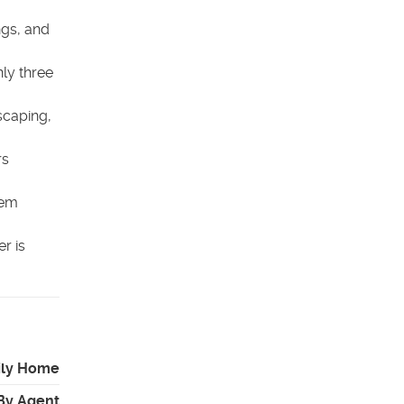
ngs, and
ly three
scaping,
rs
hem
r is
ily Home
By Agent