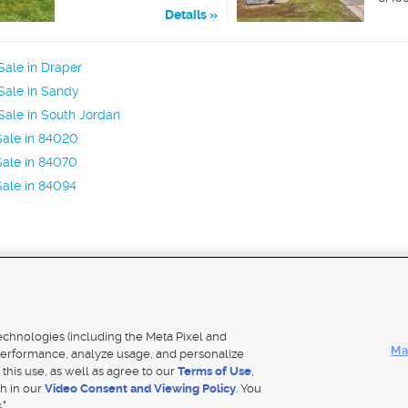
Details
ale in Draper
Sale in Sandy
ale in South Jordan
Sale in 84020
ale in 84070
ale in 84094
Mobile Apps
|
Adver
technologies (including the Meta Pixel and
Ma
erformance, analyze usage, and personalize
 this use, as well as agree to our
Terms of Use
,
Notice
|
Do Not Sell My Data
|
EEO Public File Report
|
TV FCC Public File
|
Radio FCC Public File
|
FCC Applicati
th in our
Video Consent and Viewing Policy
. You
- a Deseret Media Company
."