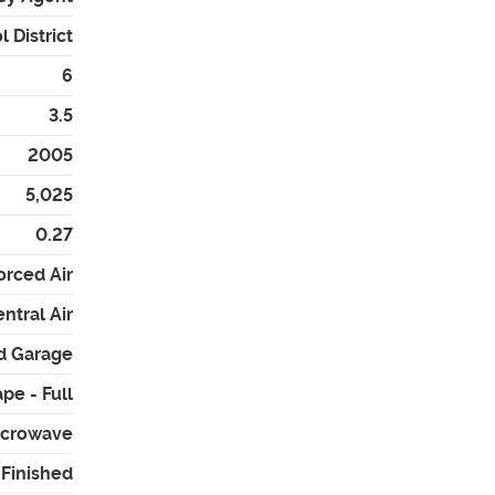
 District
6
3.5
2005
5,025
0.27
orced Air
ntral Air
d Garage
pe - Full
Microwave
- Finished