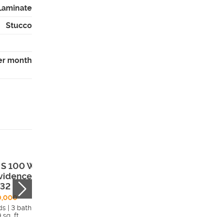
 Laminate
Stucco
er month
 S 100 W ,
546 West 2525
vidence, UT,
South , Syracuse
332
UT, 84075
0,000
$625,000
ds | 3 bath
5 beds | 3 bath
 sq. ft.
3,459 sq. ft.