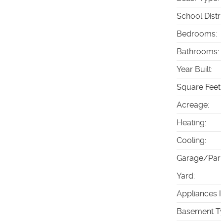
School Distr
Bedrooms
:
Bathrooms
:
Year Built
:
Square Feet
Acreage
:
Heating
:
Cooling
:
Garage/Par
Yard
:
Appliances 
Basement T