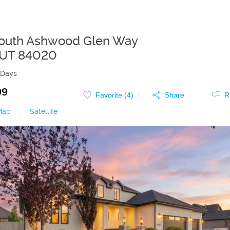
outh Ashwood Glen Way
UT
84020
 Days
99
Favorite (
4
)
Share
R
Map
|
Satellite