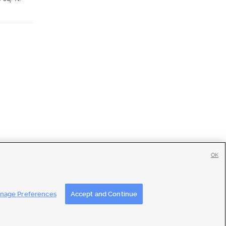
Details
Detai
OK
tise
|
Feedback
|
Contact Us
|
Careers with DDM
|
Careers with KSL
nage Preferences
Accept and Continue
ons
|
Closed Captioning Assistance