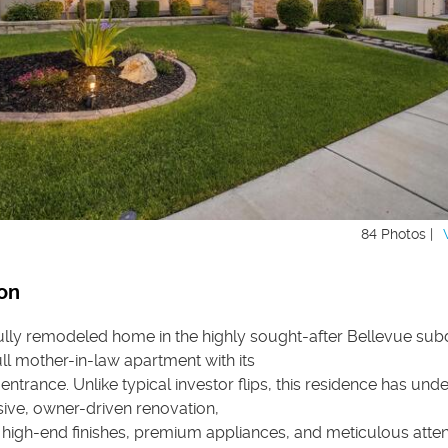
84 Photos |
on
ully remodeled home in the highly sought-after Bellevue subd
ull mother-in-law apartment with its
entrance. Unlike typical investor flips, this residence has un
ve, owner-driven renovation,
high-end finishes, premium appliances, and meticulous atten