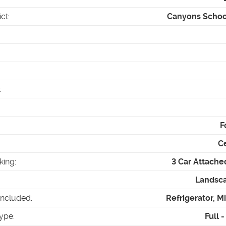
ict
:
Canyons School
:
F
Ce
king
:
3 Car Attache
Landsca
Included
:
Refrigerator, 
ype
:
Full 