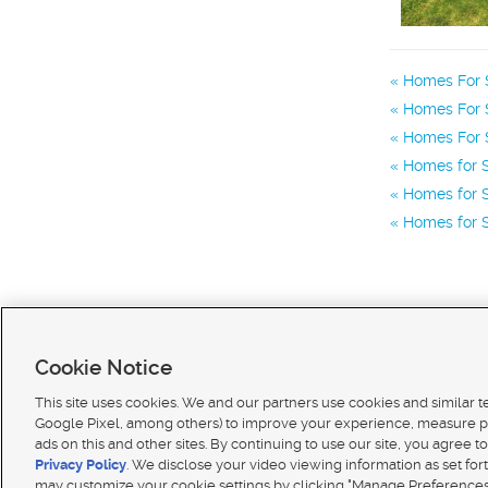
Homes For S
Homes For 
Homes For S
Homes for 
Homes for S
Homes for S
Cookie Notice
This site uses cookies. We and our partners use cookies and similar 
Google Pixel, among others) to improve your experience, measure p
ads on this and other sites. By continuing to use our site, you agree to
Terms of use
|
Classifieds Terms of Use
|
Privacy Statement
|
Video Consent Viewing Policy
|
DMCA 
Privacy Policy
. We disclose your video viewing information as set for
© 2026
KSL Media
| KSL Broadcasting Salt Lake City UT | Site hosted & managed by KSL Media 
may customize your cookie settings by clicking "Manage Preferences