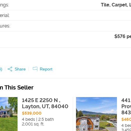
ings
:
Tile, Carpet,
erial
:
tures
:
$576 p
4
)
Share
Report
 This Seller
1425 E 2250 N ,
441
Layton, UT, 84040
Pro
84
$539,000
4 beds | 2.5 bath
$46
2,001 sq. ft.
4 be
3,459