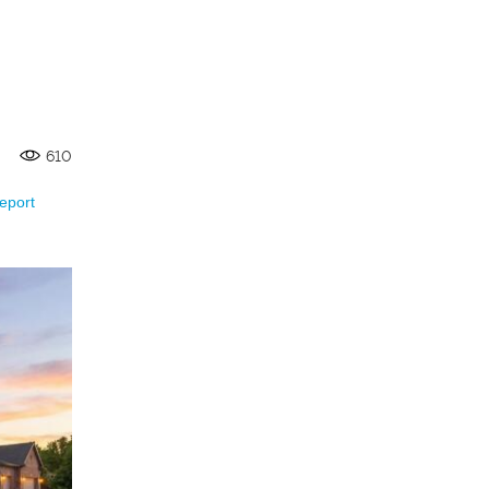
610
eport