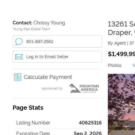
Contact:
Chrissy Young
13261 S
Young Real Estate Team
Draper
,
801-897-2662
By Agent
|
37
$1,499,9
Log in to Email Seller
Photos
|
Calculate Payment
sponsored by
Page Stats
Listing Number
40625316
Expiration Date
Sep 2, 2026