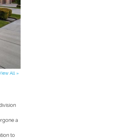
View All »
ivision
dergone a
tion to