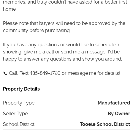
memories, and truly couldn't have asked for a better first
home.
Please note that buyers will need to be approved by the
community before purchasing.
If you have any questions or would like to schedule a
showing, give me a call or send me a message! I'd be
happy to answer any questions and show you around.
📞 Call, Text 435-849-1720 or message me for details!
Property Details
Property Type
:
Manufactured
Seller Type
:
By Owner
School District
:
Tooele School District