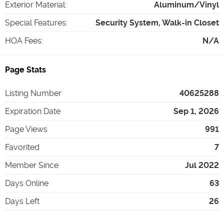
Exterior Material
:
Aluminum/Vinyl
Special Features
:
Security System, Walk-in Closet
HOA Fees
:
N/A
Page Stats
Listing Number
40625288
Expiration Date
Sep 1, 2026
Page Views
991
Favorited
7
Member Since
Jul 2022
Days Online
63
Days Left
26