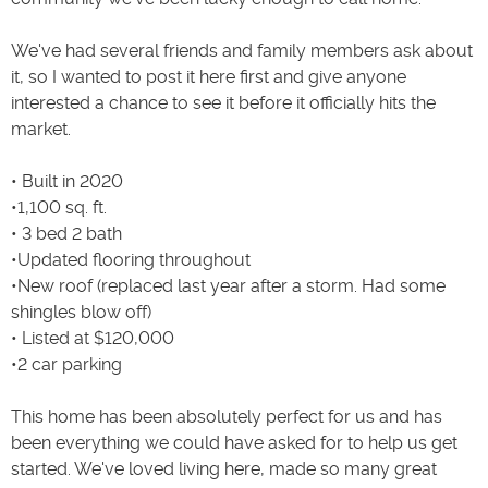
We've had several friends and family members ask about
it, so I wanted to post it here first and give anyone
interested a chance to see it before it officially hits the
market.
• Built in 2020
•1,100 sq. ft.
• 3 bed 2 bath
•Updated flooring throughout
•New roof (replaced last year after a storm. Had some
shingles blow off)
• Listed at $120,000
•2 car parking
This home has been absolutely perfect for us and has
been everything we could have asked for to help us get
started. We've loved living here, made so many great