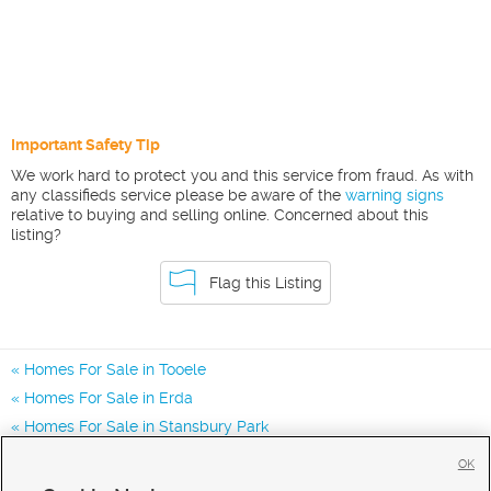
Important Safety Tip
We work hard to protect you and this service from fraud. As with
any classifieds service please be aware of the
warning signs
relative to buying and selling online. Concerned about this
listing?
Flag this Listing
Homes For Sale in Tooele
Homes For Sale in Erda
Homes For Sale in Stansbury Park
Homes for Sale in 84074
OK
Homes for Sale in 84062