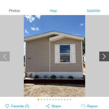
Photos
|
Map
|
Satellite
Favorite (
7
)
Share
Report