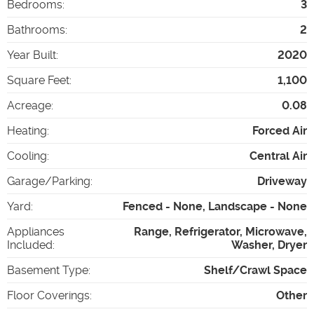
Bedrooms
:
3
Bathrooms
:
2
Year Built
:
2020
Square Feet
:
1,100
Acreage
:
0.08
Heating
:
Forced Air
Cooling
:
Central Air
Garage/Parking
:
Driveway
Yard
:
Fenced - None, Landscape - None
Appliances
Range, Refrigerator, Microwave,
Included
:
Washer, Dryer
Basement Type
:
Shelf/Crawl Space
Floor Coverings
:
Other