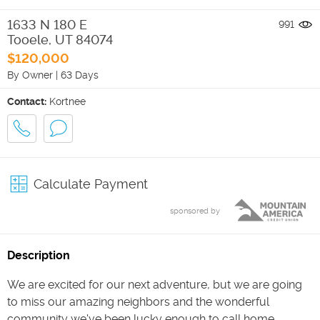
1633 N 180 E
991
Tooele
,
UT
84074
$120,000
By Owner
|
63 Days
Contact:
Kortnee
Calculate Payment
sponsored by
Description
We are excited for our next adventure, but we are going
to miss our amazing neighbors and the wonderful
community we've been lucky enough to call home.