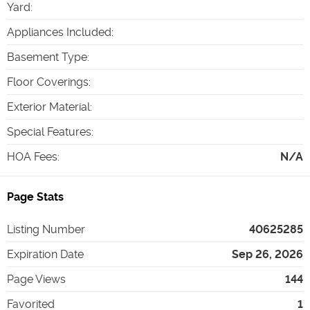
Yard
:
Appliances Included
:
Basement Type
:
Floor Coverings
:
Exterior Material
:
Special Features
:
HOA Fees
:
N/A
Page Stats
Listing Number
40625285
Expiration Date
Sep 26, 2026
Page Views
144
Favorited
1