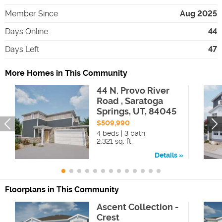
Member Since
Aug 2025
Days Online
44
Days Left
47
More Homes in This Community
44 N. Provo River
Road , Saratoga
Springs, UT, 84045
$509,990
4 beds | 3 bath
2,321 sq. ft.
Details
Floorplans in This Community
Ascent Collection -
Crest