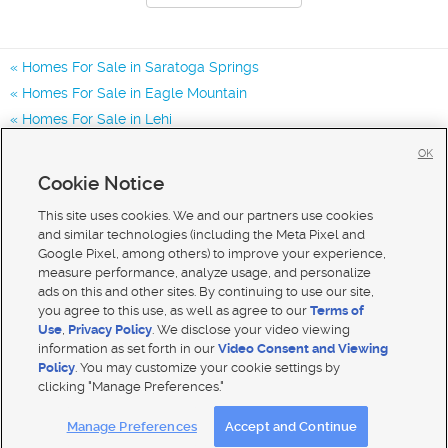
Homes For Sale in Saratoga Springs
Homes For Sale in Eagle Mountain
Homes For Sale in Lehi
Homes for Sale in 84045
OK
Homes for Sale in 84005
Cookie Notice
Homes for Sale in 84043
This site uses cookies. We and our partners use cookies
and similar technologies (including the Meta Pixel and
Google Pixel, among others) to improve your experience,
measure performance, analyze usage, and personalize
ads on this and other sites. By continuing to use our site,
you agree to this use, as well as agree to our
Terms of
Use
,
Privacy Policy
. We disclose your video viewing
information as set forth in our
Video Consent and Viewing
Policy
. You may customize your cookie settings by
clicking "Manage Preferences."
Mobile Apps
|
Advertise
|
Feedback
|
Contact Us
|
Careers with DDM
|
Careers with KSL
Manage Preferences
Accept and Continue
Terms of use
|
Classifieds Terms of Use
|
Privacy Statement
|
Video Consent Viewing Policy
|
DMCA Notice
|