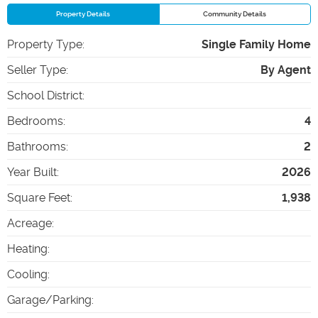
Property Details
Community Details
Property Type
:
Single Family Home
Seller Type
:
By Agent
School District
:
Bedrooms
:
4
Bathrooms
:
2
Year Built
:
2026
Square Feet
:
1,938
Acreage
:
Heating
:
Cooling
:
Garage/Parking
: