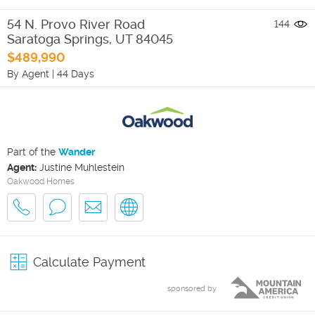
54 N. Provo River Road
144
Saratoga Springs
,
UT
84045
$489,990
By Agent
|
44 Days
Part of the
Wander
Agent:
Justine Muhlestein
Oakwood Homes
Calculate Payment
sponsored by