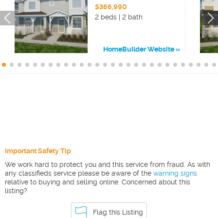
$366,990
2 beds | 2 bath
HomeBuilder Website
Important Safety Tip
We work hard to protect you and this service from fraud. As with
any classifieds service please be aware of the
warning signs
relative to buying and selling online. Concerned about this
listing?
Flag this Listing