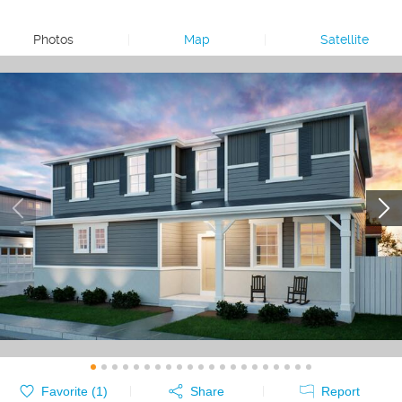
Photos
|
Map
|
Satellite
Favorite (
1
)
Share
Report