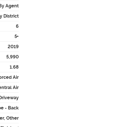
By Agent
 District
6
5+
2019
5,990
1.68
orced Air
ntral Air
 Driveway
e - Back
er, Other