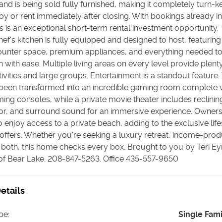
nd is being sold fully furnished, making it completely turn-k
oy or rent immediately after closing. With bookings already i
is is an exceptional short-term rental investment opportunity.
ef's kitchen is fully equipped and designed to host, featuring
unter space, premium appliances, and everything needed to
n with ease. Multiple living areas on every level provide plent
ivities and large groups. Entertainment is a standout feature.
been transformed into an incredible gaming room complete w
ng consoles, while a private movie theater includes reclining
tor, and surround sound for an immersive experience. Owners
 enjoy access to a private beach, adding to the exclusive lifes
ffers. Whether you're seeking a luxury retreat, income-pro
 both, this home checks every box. Brought to you by Teri E
 of Bear Lake. 208-847-5263. Office 435-557-9650
etails
pe
:
Single Fam