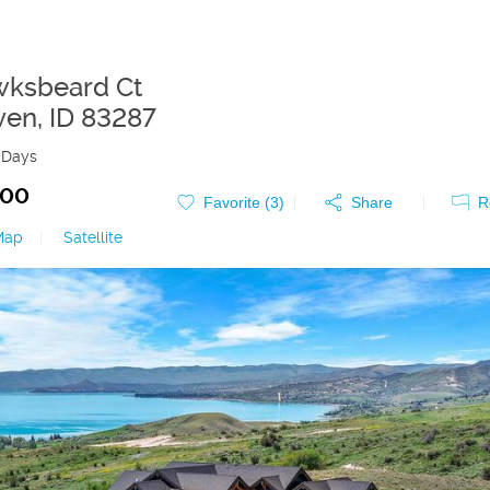
wksbeard Ct
ven
,
ID
83287
 Days
000
Favorite (
3
)
Share
R
Map
|
Satellite