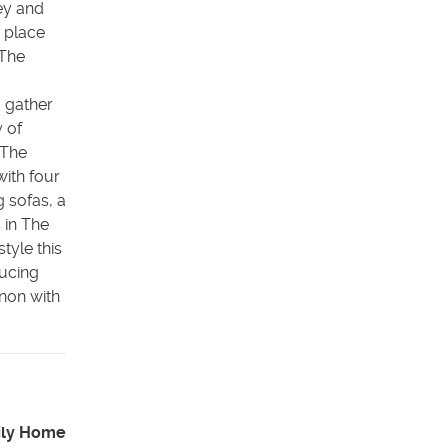
ey and
n place
 The
 gather
y of
 The
ith four
 sofas, a
 in The
tyle this
ducing
ynon with
ily Home