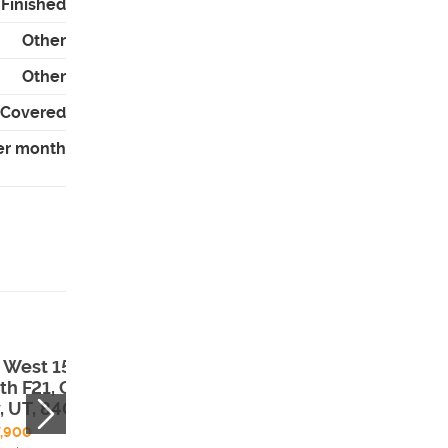
- Finished
Other
Other
- Covered
er month
 West 150
140 West 150
th F21, Garden
South H29, Gar
y, UT, 84028
City, UT, 84028
,900
$495,000