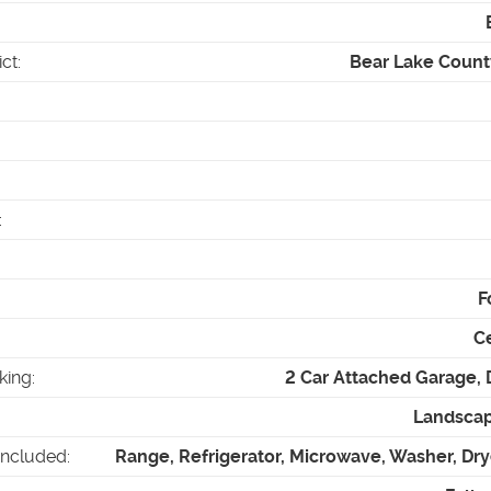
ict
:
Bear Lake County
:
F
Ce
king
:
2 Car Attached Garage,
Landscap
Included
:
Range, Refrigerator, Microwave, Washer, Dry