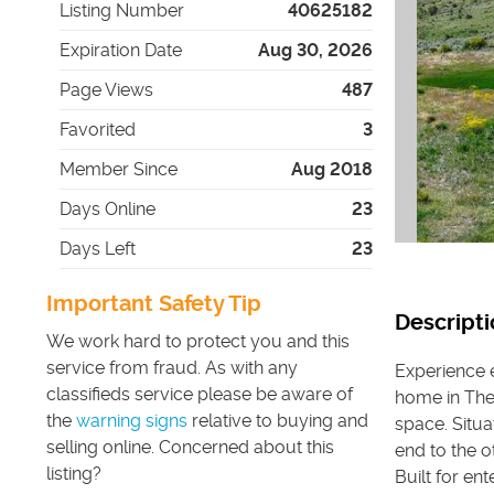
Listing Number
40625182
Expiration Date
Aug 30, 2026
Page Views
487
Favorited
3
Member Since
Aug 2018
Days Online
23
Days Left
23
Important Safety Tip
Descripti
We work hard to protect you and this
service from fraud. As with any
Experience 
classifieds service please be aware of
home in The 
the
warning signs
relative to buying and
space. Situ
selling online. Concerned about this
end to the o
listing?
Built for en