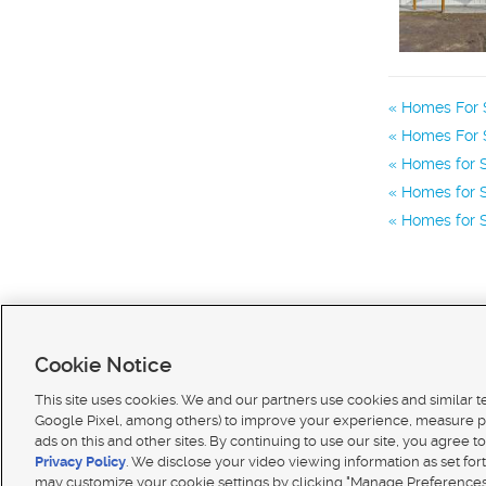
Homes For S
Homes For S
Homes for S
Homes for S
Homes for S
Cookie Notice
This site uses cookies. We and our partners use cookies and similar 
Google Pixel, among others) to improve your experience, measure p
ads on this and other sites. By continuing to use our site, you agree to
Terms of use
|
Classifieds Terms of Use
|
Privacy Statement
|
Video Consent Viewing Policy
|
DMCA 
Privacy Policy
. We disclose your video viewing information as set for
© 2026
KSL Media
| KSL Broadcasting Salt Lake City UT | Site hosted & managed by KSL Media 
may customize your cookie settings by clicking "Manage Preferences