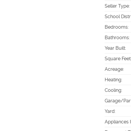
Seller Type
:
School Distr
Bedrooms
:
Bathrooms
:
Year Built
:
Square Feet
Acreage
:
Heating
:
Cooling
:
Garage/Par
Yard
:
Appliances 