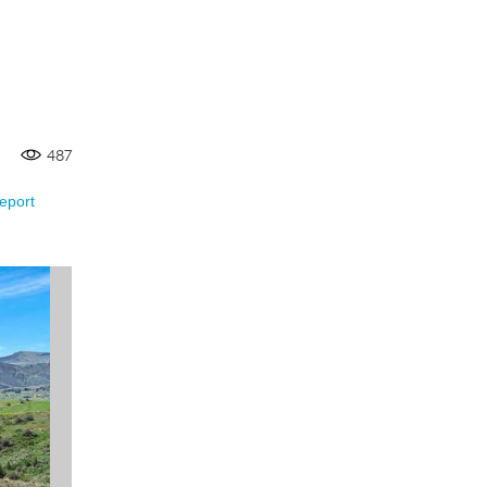
487
eport