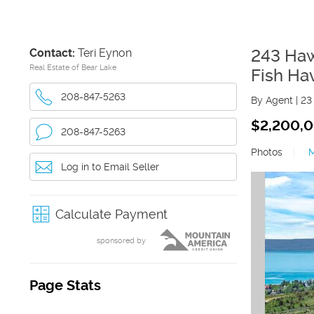
Contact:
Teri Eynon
243 Ha
Real Estate of Bear Lake
Fish Ha
208-847-5263
By Agent
|
23
$2,200,
208-847-5263
Photos
|
Log in to Email Seller
Calculate Payment
sponsored by
Page Stats