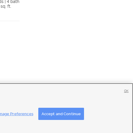
ds | 4 bath
3 beds | 3.75 bath
 sq. ft.
1,776 sq. ft.
Details
Detai
OK
tise
|
Feedback
|
Contact Us
|
Careers with DDM
|
Careers with KSL
nage Preferences
Accept and Continue
ons
|
Closed Captioning Assistance