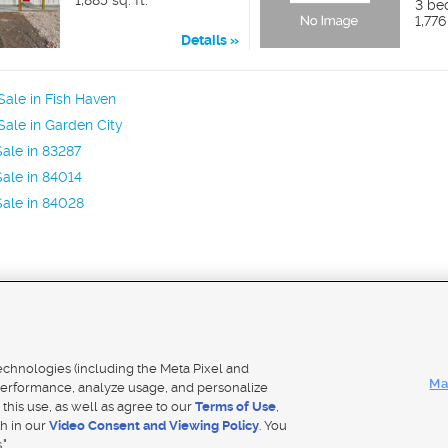
1,885 sq. ft.
3 be
1,776
Details
ale in Fish Haven
ale in Garden City
ale in 83287
ale in 84014
ale in 84028
Mobile Apps
|
Adver
technologies (including the Meta Pixel and
Ma
erformance, analyze usage, and personalize
 this use, as well as agree to our
Terms of Use
,
Notice
|
Do Not Sell My Data
|
EEO Public File Report
|
TV FCC Public File
|
Radio FCC Public File
|
FCC Applicati
th in our
Video Consent and Viewing Policy
. You
- a Deseret Media Company
."