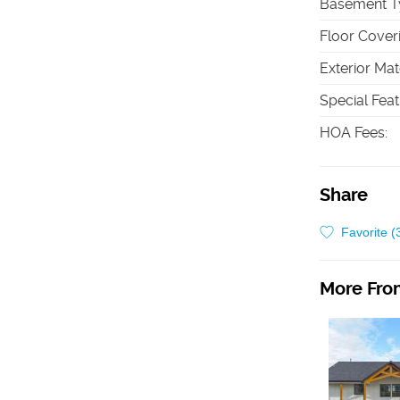
Basement T
Floor Cover
Exterior Mat
Special Fea
HOA Fees
:
Share
Favorite (
More From