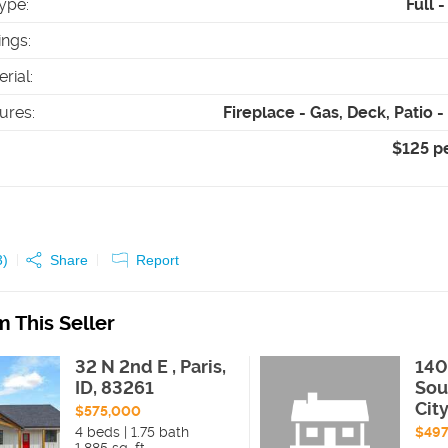
ype
:
Full 
ings
:
erial
:
tures
:
Fireplace - Gas, Deck, Patio 
$125 p
3
)
Share
Report
 This Seller
32 N 2nd E , Paris,
140
ID, 83261
Sou
Cit
$575,000
4 beds | 1.75 bath
$497