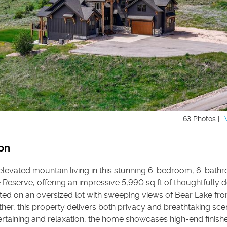
63 Photos |
on
elevated mountain living in this stunning 6-bedroom, 6-bath
Reserve, offering an impressive 5,990 sq ft of thoughtfully 
ated on an oversized lot with sweeping views of Bear Lake fr
ther, this property delivers both privacy and breathtaking sce
tertaining and relaxation, the home showcases high-end finish