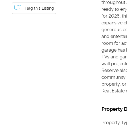
throughout a
Flag this Listing
ready to enj
for 2026, th
expansive ch
generous co
and entertai
room for act
garage has 
TVs and gami
wall projec
Reserve also
community o
property, or
Real Estate
Property D
Property Ty