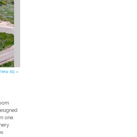
View All »
room
designed
om one
nery.
es