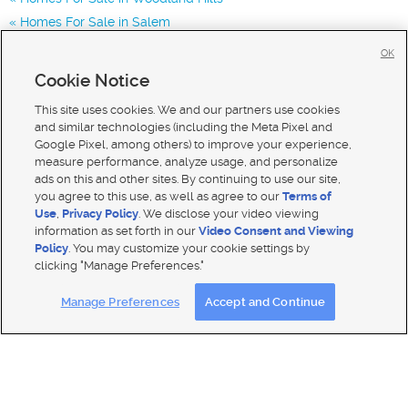
Homes For Sale in Salem
Homes for Sale in 84651
OK
Homes for Sale in 84653
Cookie Notice
Homes for Sale in 84660
This site uses cookies. We and our partners use cookies
and similar technologies (including the Meta Pixel and
Google Pixel, among others) to improve your experience,
measure performance, analyze usage, and personalize
ads on this and other sites. By continuing to use our site,
you agree to this use, as well as agree to our
Terms of
Use
,
Privacy Policy
. We disclose your video viewing
information as set forth in our
Video Consent and Viewing
Policy
. You may customize your cookie settings by
clicking "Manage Preferences."
Mobile Apps
|
Advertise
|
Feedback
|
Contact Us
|
Careers with DDM
|
Careers with KSL
Manage Preferences
Accept and Continue
Terms of use
|
Classifieds Terms of Use
|
Privacy Statement
|
Video Consent Viewing Policy
|
DMCA Notice
|
Do Not Sell My Data
|
EEO Public File Report
|
TV FCC Public File
|
Radio FCC Public File
|
FCC Applications
|
Closed Captioning Assistance
© 2026
KSL Media
| KSL Broadcasting Salt Lake City UT | Site hosted & managed by KSL Media - a Deseret
Media Company