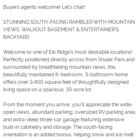
Buyers agents welcome! Let’s chat!
STUNNING SOUTH-FACING RAMBLER WITH MOUNTAIN
VIEWS, WALKOUT BASEMENT & ENTERTAINER'S
BACKYARD
Welcome to one of Elk Ridge's most desirable locations!
Perfectly positioned directly across from Shuler Park and
surrounded by breathtaking mountain views, this
beautifully maintained 6-bedroom, 3-bathroom home
offers over 3,400 square feet of thoughtfully designed
living space on a spacious .33-acre lot.
From the moment you arrive, you'll appreciate the wide-
open views, abundant parking, oversized RV parking area,
and extra-deep three-car garage featuring extensive
built-in cabinetry and storage. The south-facing
orientation is an added bonus, helping snow and ice melt