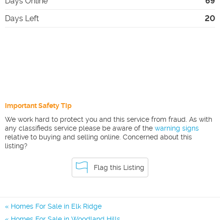
Days Online
69
Days Left
20
Important Safety Tip
We work hard to protect you and this service from fraud. As with
any classifieds service please be aware of the
warning signs
relative to buying and selling online. Concerned about this
listing?
Flag this Listing
Homes For Sale in Elk Ridge
Homes For Sale in Woodland Hills