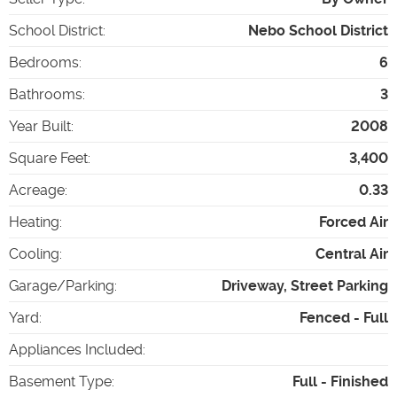
School District
:
Nebo School District
Bedrooms
:
6
Bathrooms
:
3
Year Built
:
2008
Square Feet
:
3,400
Acreage
:
0.33
Heating
:
Forced Air
Cooling
:
Central Air
Garage/Parking
:
Driveway, Street Parking
Yard
:
Fenced - Full
Appliances Included
:
Basement Type
:
Full - Finished