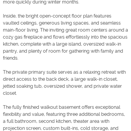
more quickly during winter months.
Inside, the bright open-concept floor plan features
vaulted ceilings, generous living spaces, and seamless
main-floor living. The inviting great room centers around a
cozy gas fireplace and flows effortlessly into the spacious
kitchen, complete with a large island, oversized walk-in
pantry, and plenty of room for gathering with family and
friends.
The private primary suite serves as a relaxing retreat with
direct access to the back deck, a large walk-in closet,
jetted soaking tub, oversized shower, and private water
closet.
The fully finished walkout basement offers exceptional
flexibility and value, featuring three additional bedrooms,
a full bathroom, second kitchen, theater area with
projection screen, custom built-ins, cold storage, and