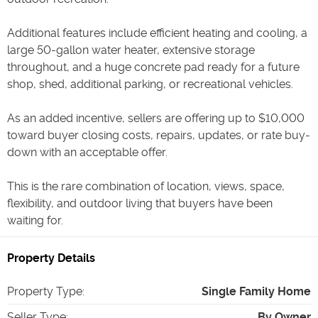
Additional features include efficient heating and cooling, a
large 50-gallon water heater, extensive storage
throughout, and a huge concrete pad ready for a future
shop, shed, additional parking, or recreational vehicles.
As an added incentive, sellers are offering up to $10,000
toward buyer closing costs, repairs, updates, or rate buy-
down with an acceptable offer.
This is the rare combination of location, views, space,
flexibility, and outdoor living that buyers have been
waiting for.
Property Details
Property Type
:
Single Family Home
Seller Type
:
By Owner