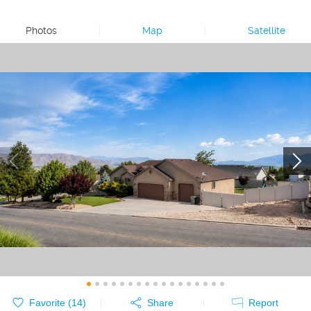
Photos
|
Map
|
Satellite
Favorite (
14
)
Share
Report