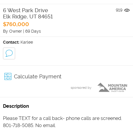
6 West Park Drive
919
Elk Ridge
,
UT
84651
$760,000
By Owner
|
69 Days
Contact:
Karlee
Calculate Payment
sponsored by
Description
Please TEXT for a call back- phone calls are screened.
801-718-5085. No email.