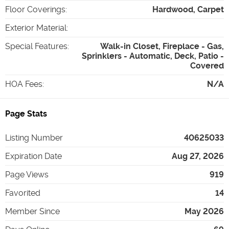
Floor Coverings
:
Hardwood, Carpet
Exterior Material
:
Special Features
:
Walk-in Closet, Fireplace - Gas,
Sprinklers - Automatic, Deck, Patio -
Covered
HOA Fees
:
N/A
Page Stats
Listing Number
40625033
Expiration Date
Aug 27, 2026
Page Views
919
Favorited
14
Member Since
May 2026