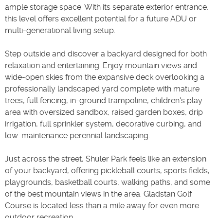
ample storage space. With its separate exterior entrance,
this level offers excellent potential for a future ADU or
multi-generational living setup.
Step outside and discover a backyard designed for both
relaxation and entertaining. Enjoy mountain views and
wide-open skies from the expansive deck overlooking a
professionally landscaped yard complete with mature
trees, full fencing, in-ground trampoline, children's play
area with oversized sandbox, raised garden boxes, drip
irrigation, full sprinkler system, decorative curbing, and
low-maintenance perennial landscaping.
Just across the street, Shuler Park feels like an extension
of your backyard, offering pickleball courts, sports fields,
playgrounds, basketball courts, walking paths, and some
of the best mountain views in the area. Gladstan Golf
Course is located less than a mile away for even more
outdoor recreation.