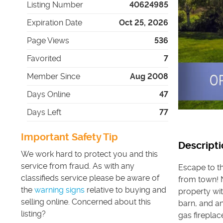
Listing Number
40624985
Expiration Date
Oct 25, 2026
Page Views
536
Favorited
7
Member Since
Aug 2008
Days Online
47
Days Left
77
Important Safety Tip
Descripti
We work hard to protect you and this
service from fraud. As with any
Escape to t
classifieds service please be aware of
from town! N
the
warning signs
relative to buying and
property wit
selling online. Concerned about this
barn, and an
listing?
gas firepla