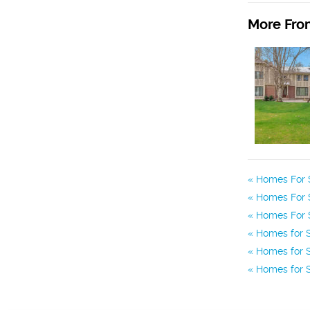
More From
Homes For 
Homes For 
Homes For S
Homes for S
Homes for S
Homes for S