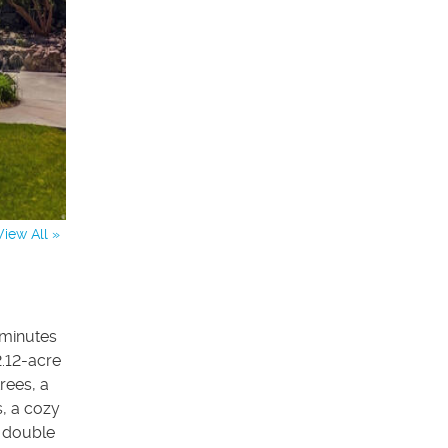
View All »
 minutes
2.12-acre
rees, a
s, a cozy
w double