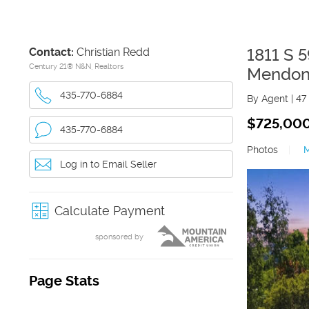
Contact:
Christian Redd
1811 S 
Century 21® N&N, Realtors
Mendo
435-770-6884
By Agent
|
47
$725,00
435-770-6884
Photos
|
Log in to Email Seller
Calculate Payment
sponsored by
Page Stats