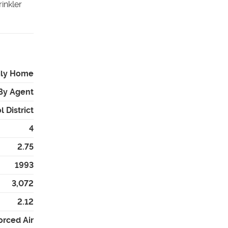
inkler
ily Home
By Agent
 District
4
2.75
1993
3,072
2.12
orced Air