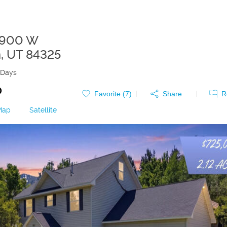
5900 W
n
,
UT
84325
 Days
0
Favorite (
7
)
Share
R
Map
|
Satellite