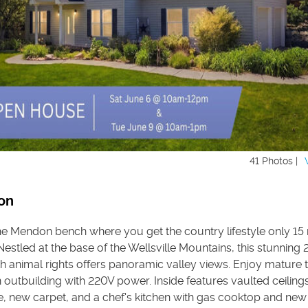
41 Photos |
on
he Mendon bench where you get the country lifestyle only 15
estled at the base of the Wellsville Mountains, this stunning 
h animal rights offers panoramic valley views. Enjoy mature t
 outbuilding with 220V power. Inside features vaulted ceiling
ce, new carpet, and a chef's kitchen with gas cooktop and ne