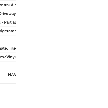
ntral Air
 Driveway
- Partial
rigerator
ate, Tile
um/Vinyl
N/A