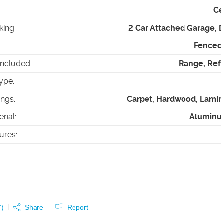
Ce
king
:
2 Car Attached Garage,
Fenced 
Included
:
Range, Ref
ype
:
ings
:
Carpet, Hardwood, Lamin
erial
:
Alumin
tures
:
7
)
Share
Report