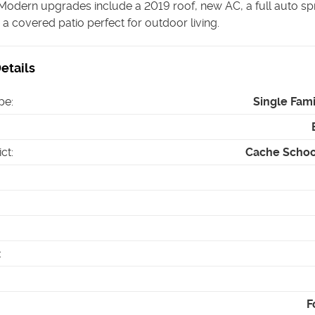
Modern upgrades include a 2019 roof, new AC, a full auto spr
a covered patio perfect for outdoor living.
etails
pe
:
Single Fam
ict
:
Cache School
:
F