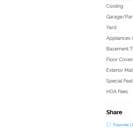
Cooling
:
Garage/Par
Yard
:
Appliances 
Basement T
Floor Cover
Exterior Mat
Special Fea
HOA Fees
:
Share
Favorite (