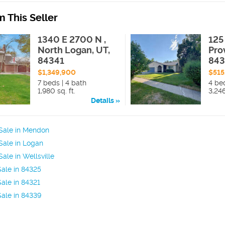
 This Seller
1340 E 2700 N ,
125 
North Logan, UT,
Pro
84341
84
$1,349,900
$515
7 beds | 4 bath
4 be
1,980 sq. ft.
3,246
Details
Sale in Mendon
Sale in Logan
ale in Wellsville
ale in 84325
ale in 84321
ale in 84339