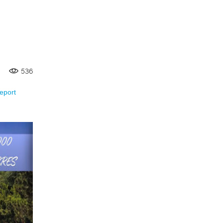
536
eport