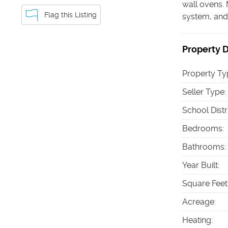
wall ovens. 
Flag this Listing
system, and 
Property D
Property Ty
Seller Type
:
School Distr
Bedrooms
:
Bathrooms
:
Year Built
:
Square Feet
Acreage
:
Heating
: