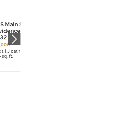
S Main St ,
73 North
vidence, UT,
Sherwood Drive 
332
Providence, UT,
84332
,000
ds | 3 bath
$1,100,000
 sq. ft.
5 beds | 4.5 bath
Details
4,699 sq. ft.
Detai