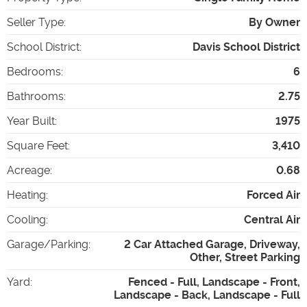
Seller Type
:
By Owner
School District
:
Davis School District
Bedrooms
:
6
Bathrooms
:
2.75
Year Built
:
1975
Square Feet
:
3,410
Acreage
:
0.68
Heating
:
Forced Air
Cooling
:
Central Air
Garage/Parking
:
2 Car Attached Garage, Driveway,
Other, Street Parking
Yard
:
Fenced - Full, Landscape - Front,
Landscape - Back, Landscape - Full