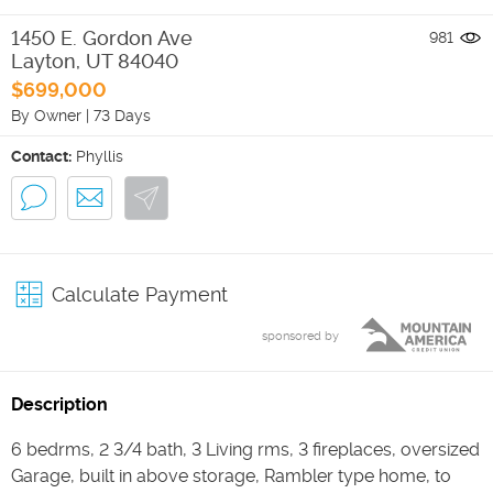
1450 E. Gordon Ave
981
Layton
,
UT
84040
$699,000
By Owner
|
73 Days
Contact:
Phyllis
Calculate Payment
sponsored by
Description
6 bedrms, 2 3/4 bath, 3 Living rms, 3 fireplaces, oversized
Garage, built in above storage, Rambler type home, to