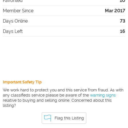
Favorited
10
Member Since
Mar 2017
Days Online
73
Days Left
16
Important Safety Tip
We work hard to protect you and this service from fraud. As with
any classifieds service please be aware of the
warning signs
relative to buying and selling online. Concerned about this
listing?
Flag this Listing