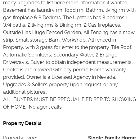
many upgrades to list here more information if wanted,
Basement has laundry rm, food rm, Bathrm, living rm with
gas fireplace & 3 Bedrms. The Upstairs has 3 bedrms 1
3/4 baths, 2 living rms & Dining rm, 2 Gas fireplaces,
Outside Has Huge Fenced Garden, All Fencing has a mow
strip, Small storage Barn, Workshop, All fenced in
Property, with 3 gates for enter to the property. Tile Roof,
Automatic Sprinklers, Secondary Water, 2 Enlarge
Driveway's, Buyer to obtain independent measurements,
Chickens are allowed with city permit. Home warranty
provided, Owner is a Licensed Agency in Nevada.
Upgrades & Sellers property upon request. or any
additional pictures..
ALL BUYERS MUST BE PREQUALIFIED PER TO SHOWING
OF HOME.. No agent calls
Property Details
Property Type
:
Single Family Home