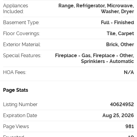
Appliances
Range, Refrigerator, Microwave,
Included
:
Washer, Dryer
Basement Type
:
Full - Finished
Floor Coverings
:
Tile, Carpet
Exterior Material
:
Brick, Other
Special Features
:
Fireplace - Gas, Fireplace - Other,
Sprinklers - Automatic
HOA Fees
:
N/A
Page Stats
Listing Number
40624952
Expiration Date
Aug 25, 2026
Page Views
981