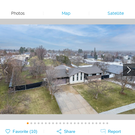
Photos
|
Map
|
Satellite
Favorite (
10
)
Share
Report