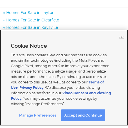
Homes For Sale in Layton
Homes For Sale in Clearfield
Homes For Sale in Kaysville
Homes for Sale in 84040
OK
Homes for Sale in 84041
Cookie Notice
Homes for Sale in 84405
This site uses cookies. We and our partners use cookies
and similar technologies (including the Meta Pixel and
Google Pixel, among others) to improve your experience,
measure performance, analyze usage, and personalize
ads on this and other sites. By continuing to use our site,
you agree to this use, as well as agree to our
Terms of
Use
,
Privacy Policy
. We disclose your video viewing
information as set forth in our
Video Consent and Viewing
Policy
. You may customize your cookie settings by
clicking "Manage Preferences."
Mobile Apps
|
Advertise
|
Feedback
|
Contact Us
|
Careers with DDM
|
Careers with KSL
Manage Preferences
Accept and Continue
Terms of use
|
Classifieds Terms of Use
|
Privacy Statement
|
Video Consent Viewing Policy
|
DMCA Notice
|
Do Not Sell My Data
|
EEO Public File Report
|
TV FCC Public File
|
Radio FCC Public File
|
FCC Applications
|
Closed Captioning Assistance