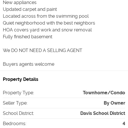
New appliances
Updated carpet and paint
Located across from the swimming pool
Quiet neighborhood with the best neighbors
HOA covers yard work and snow removal
Fully finished basement
We DO NOT NEED A SELLING AGENT
Buyers agents welcome
Property Details
Property Type
:
Townhome/Condo
Seller Type
:
By Owner
School District
:
Davis School District
Bedrooms
:
4