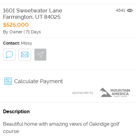
1601 Sweetwater Lane
4541
Farmington
,
UT
84025
$525,000
By Owner
|
71 Days
Contact:
Missy
Calculate Payment
sponsored by
Description
Beautiful home with amazing views of Oakridge golf
course