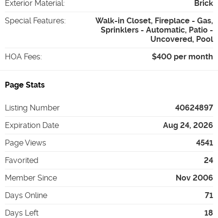
Exterior Material
:
Brick
Special Features
:
Walk-in Closet, Fireplace - Gas,
Sprinklers - Automatic, Patio -
Uncovered, Pool
HOA Fees
:
$400 per month
Page Stats
Listing Number
40624897
Expiration Date
Aug 24, 2026
Page Views
4541
Favorited
24
Member Since
Nov 2006
Days Online
71
Days Left
18