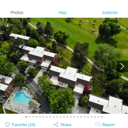
Photos
|
Map
|
Satellite
Favorite (
24
)
Share
Report