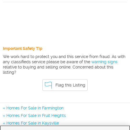
Important Safety Tip
We work hard to protect you and this service from fraud. As with
any classifieds service please be aware of the
warning signs
relative to buying and selling online. Concerned about this
listing?
Flag this Listing
Homes For Sale in Farmington
Homes For Sale in Fruit Heights
Homes For Sale in Kaysville