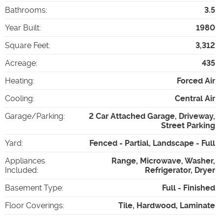
Bathrooms
:
3.5
Year Built
:
1980
Square Feet
:
3,312
Acreage
:
435
Heating
:
Forced Air
Cooling
:
Central Air
Garage/Parking
:
2 Car Attached Garage, Driveway,
Street Parking
Yard
:
Fenced - Partial, Landscape - Full
Appliances
Range, Microwave, Washer,
Included
:
Refrigerator, Dryer
Basement Type
:
Full - Finished
Floor Coverings
:
Tile, Hardwood, Laminate