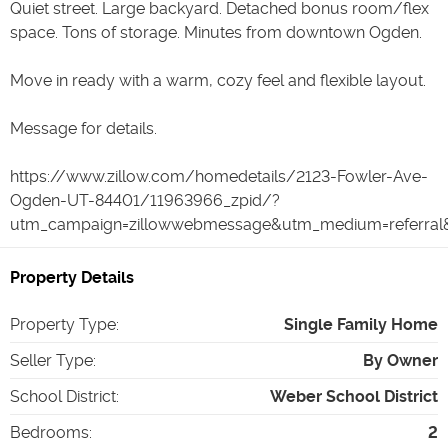
Quiet street. Large backyard. Detached bonus room/flex
space. Tons of storage. Minutes from downtown Ogden.
Move in ready with a warm, cozy feel and flexible layout.
Message for details.
https://www.zillow.com/homedetails/2123-Fowler-Ave-
Ogden-UT-84401/11963966_zpid/?
utm_campaign=zillowwebmessage&utm_medium=referral&
Property Details
Property Type
:
Single Family Home
Seller Type
:
By Owner
School District
:
Weber School District
Bedrooms
:
2