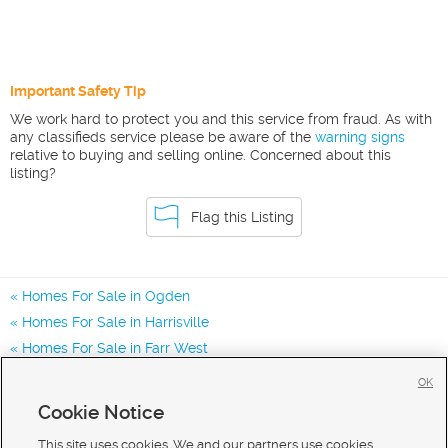
Important Safety Tip
We work hard to protect you and this service from fraud. As with
any classifieds service please be aware of the
warning signs
relative to buying and selling online. Concerned about this
listing?
Flag this Listing
Homes For Sale in Ogden
Homes For Sale in Harrisville
Homes For Sale in Farr West
Homes for Sale in 84401
OK
Homes for Sale in 84067
Cookie Notice
Homes for Sale in 84404
This site uses cookies. We and our partners use cookies