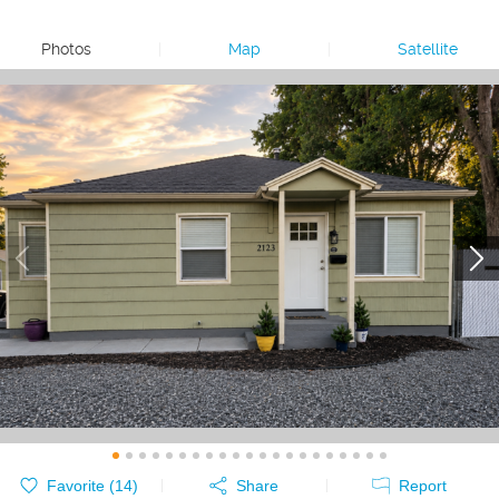
Photos
|
Map
|
Satellite
Favorite (
14
)
Share
Report