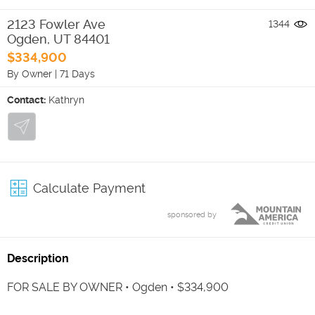
2123 Fowler Ave
1344
Ogden
,
UT
84401
$334,900
By Owner
|
71 Days
Contact:
Kathryn
Calculate Payment
sponsored by
Description
FOR SALE BY OWNER • Ogden • $334,900