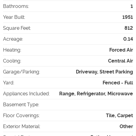
Bathrooms
:
1
Year Built
:
1951
Square Feet
:
812
Acreage
:
0.14
Heating
:
Forced Air
Cooling
:
Central Air
Garage/Parking
:
Driveway, Street Parking
Yard
:
Fenced - Full
Appliances Included
:
Range, Refrigerator, Microwave
Basement Type
:
Floor Coverings
:
Tile, Carpet
Exterior Material
:
Other