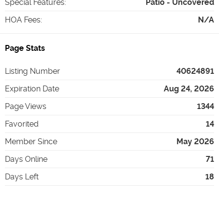
Special Features
:
Patio - Uncovered
HOA Fees
:
N/A
Page Stats
Listing Number
40624891
Expiration Date
Aug 24, 2026
Page Views
1344
Favorited
14
Member Since
May 2026
Days Online
71
Days Left
18