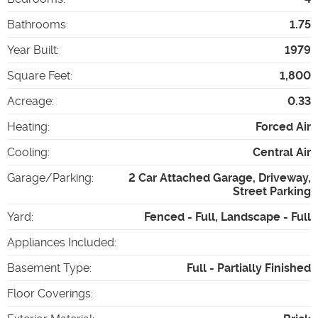
Bathrooms
:
1.75
Year Built
:
1979
Square Feet
:
1,800
Acreage
:
0.33
Heating
:
Forced Air
Cooling
:
Central Air
Garage/Parking
:
2 Car Attached Garage, Driveway,
Street Parking
Yard
:
Fenced - Full, Landscape - Full
Appliances Included
:
Basement Type
:
Full - Partially Finished
Floor Coverings
: