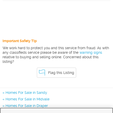
Important Safety Tip
We work hard to protect you and this service from fraud. As with
any classifieds service please be aware of the
warning signs
relative to buying and selling online. Concerned about this
listing?
Flag this Listing
Homes For Sale in Sandy
Homes For Sale in Midvale
Homes For Sale in Draper
Homes for Sale in 84094