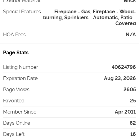
Exterior Material
:
Brick
Special Features
:
Fireplace - Gas, Fireplace - Wood-
burning, Sprinklers - Automatic, Patio -
Covered
HOA Fees
:
N/A
Page Stats
Listing Number
40624796
Expiration Date
Aug 23, 2026
Page Views
2605
Favorited
25
Member Since
Apr 2011
Days Online
62
Days Left
16