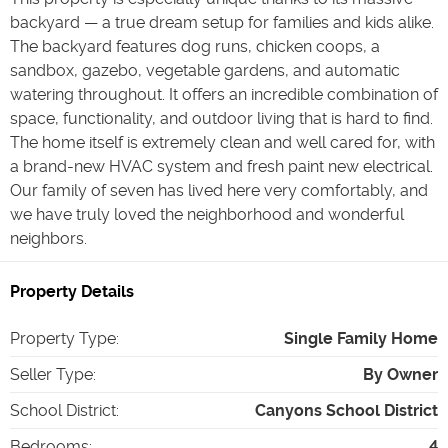
backyard — a true dream setup for families and kids alike.
The backyard features dog runs, chicken coops, a
sandbox, gazebo, vegetable gardens, and automatic
watering throughout. It offers an incredible combination of
space, functionality, and outdoor living that is hard to find.
The home itself is extremely clean and well cared for, with
a brand-new HVAC system and fresh paint new electrical.
Our family of seven has lived here very comfortably, and
we have truly loved the neighborhood and wonderful
neighbors.
Property Details
Property Type
:
Single Family Home
Seller Type
:
By Owner
School District
:
Canyons School District
Bedrooms
:
4