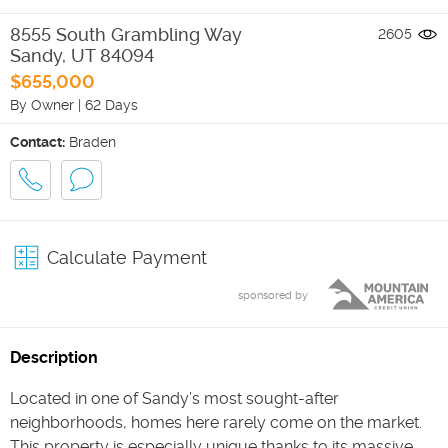
8555 South Grambling Way
2605
Sandy
,
UT
84094
$655,000
By Owner
|
62 Days
Contact:
Braden
Calculate Payment
sponsored by
Description
Located in one of Sandy’s most sought-after
neighborhoods, homes here rarely come on the market.
This property is especially unique thanks to its massive