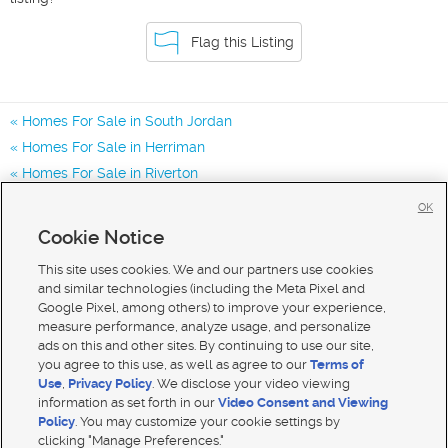
Flag this Listing
Homes For Sale in South Jordan
Homes For Sale in Herriman
Homes For Sale in Riverton
Homes for Sale in 84095
OK
Homes for Sale in 84065
Cookie Notice
Homes for Sale in 84009
This site uses cookies. We and our partners use cookies
and similar technologies (including the Meta Pixel and
Google Pixel, among others) to improve your experience,
measure performance, analyze usage, and personalize
ads on this and other sites. By continuing to use our site,
you agree to this use, as well as agree to our
Terms of
Use
,
Privacy Policy
. We disclose your video viewing
information as set forth in our
Video Consent and Viewing
Policy
. You may customize your cookie settings by
clicking "Manage Preferences."