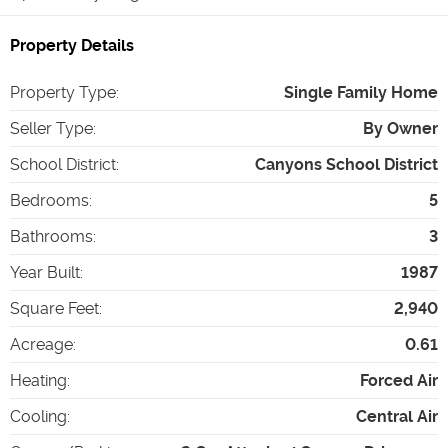
Property Details
Property Type
:
Single Family Home
Seller Type
:
By Owner
School District
:
Canyons School District
Bedrooms
:
5
Bathrooms
:
3
Year Built
:
1987
Square Feet
:
2,940
Acreage
:
0.61
Heating
:
Forced Air
Cooling
:
Central Air