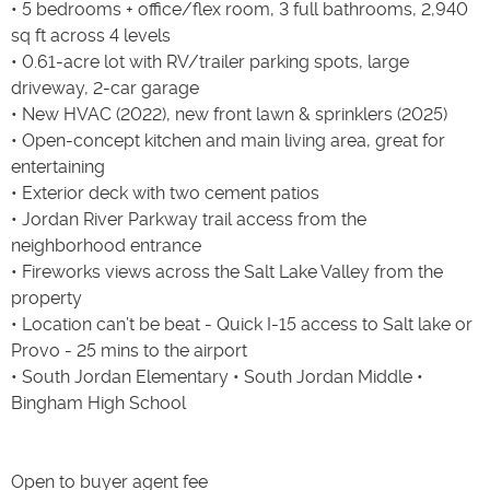
• 5 bedrooms + office/flex room, 3 full bathrooms, 2,940
sq ft across 4 levels
• 0.61-acre lot with RV/trailer parking spots, large
driveway, 2-car garage
• New HVAC (2022), new front lawn & sprinklers (2025)
• Open-concept kitchen and main living area, great for
entertaining
• Exterior deck with two cement patios
• Jordan River Parkway trail access from the
neighborhood entrance
• Fireworks views across the Salt Lake Valley from the
property
• Location can’t be beat - Quick I-15 access to Salt lake or
Provo - 25 mins to the airport
• South Jordan Elementary • South Jordan Middle •
Bingham High School
Open to buyer agent fee