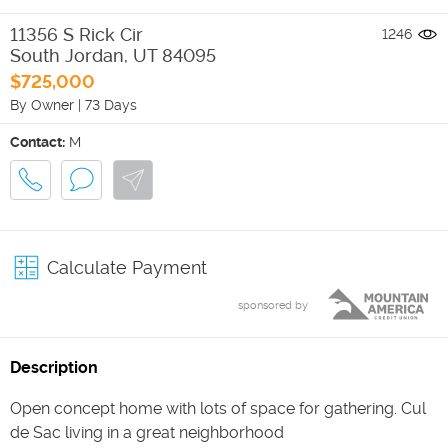
11356 S Rick Cir
1246
South Jordan
,
UT
84095
$725,000
By Owner
|
73 Days
Contact:
M
Calculate Payment
sponsored by
Description
Open concept home with lots of space for gathering. Cul
de Sac living in a great neighborhood