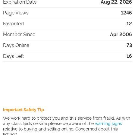
Expiration Date
Aug 22, 2026
Page Views
1246
Favorited
12
Member Since
Apr 2006
Days Online
73
Days Left
16
Important Safety Tip
We work hard to protect you and this service from fraud. As with
any classifieds service please be aware of the
warning signs
relative to buying and selling online. Concerned about this
listing?