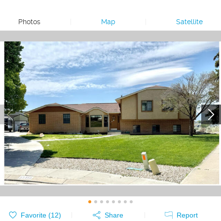
Photos
|
Map
|
Satellite
Favorite (
12
)
Share
Report