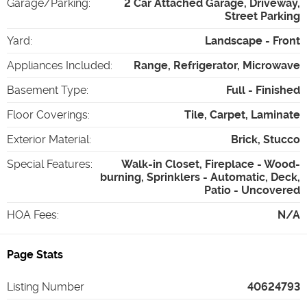
Garage/Parking
:
2 Car Attached Garage, Driveway,
Street Parking
Yard
:
Landscape - Front
Appliances Included
:
Range, Refrigerator, Microwave
Basement Type
:
Full - Finished
Floor Coverings
:
Tile, Carpet, Laminate
Exterior Material
:
Brick, Stucco
Special Features
:
Walk-in Closet, Fireplace - Wood-
burning, Sprinklers - Automatic, Deck,
Patio - Uncovered
HOA Fees
:
N/A
Page Stats
Listing Number
40624793