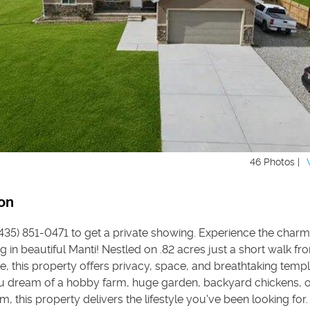
46 Photos |
on
 (435) 851-0471 to get a private showing. Experience the charm
ng in beautiful Manti! Nestled on .82 acres just a short walk fr
, this property offers privacy, space, and breathtaking templ
 dream of a hobby farm, huge garden, backyard chickens, o
, this property delivers the lifestyle you've been looking for