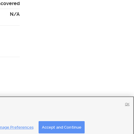
Uncovered
N/A
OK
tise
|
Feedback
|
Contact Us
|
Careers with DDM
|
Careers with KSL
nage Preferences
Accept and Continue