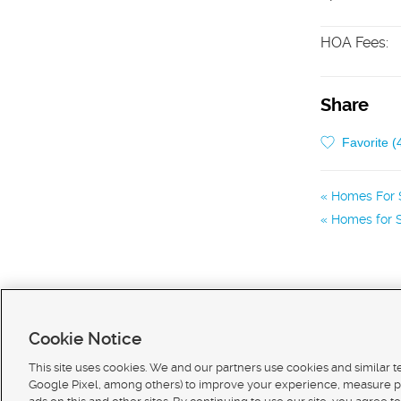
HOA Fees
:
Share
Favorite (
Homes For S
Homes for S
Cookie Notice
This site uses cookies. We and our partners use cookies and similar 
Google Pixel, among others) to improve your experience, measure p