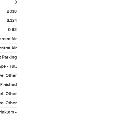
3
2018
3,134
0.82
orced Air
ntral Air
t Parking
pe - Full
ve, Other
- Finished
et, Other
co, Other
inklers -