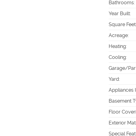
Bathrooms
:
Year Built
:
Square Feet
Acreage
:
Heating
:
Cooling
:
Garage/Par
Yard
:
Appliances 
Basement T
Floor Cover
Exterior Mat
Special Fea