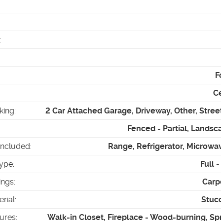
:
F
Ce
king
:
2 Car Attached Garage, Driveway, Other, Stree
Fenced - Partial, Landsca
Included
:
Range, Refrigerator, Microwa
ype
:
Full 
ings
:
Carp
erial
:
Stuc
tures
:
Walk-in Closet, Fireplace - Wood-burning, Spr