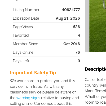
Listing Number
40624777
Expiration Date
Aug 21, 2026
Page Views
526
Favorited
4
Member Since
Oct 2016
Days Online
76
Days Left
13
Descripti
Important Safety Tip
Call or text
We work hard to protect you and this
country livi
service from fraud. As with any
Manti Temple
classifieds service please be aware of
Whether you
the
warning signs
relative to buying and
room to roam
selling online. Concerned about this