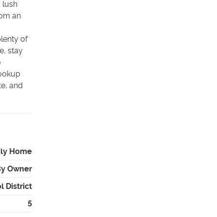
 lush
rom an
plenty of
e, stay
o
hookup
te, and
ily Home
By Owner
 District
5