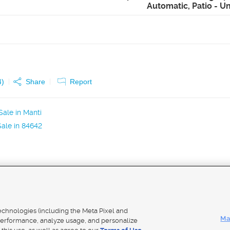
Automatic, Patio - 
4
)
Share
Report
ale in Manti
ale in 84642
Mobile Apps
|
Adver
technologies (including the Meta Pixel and
Ma
erformance, analyze usage, and personalize