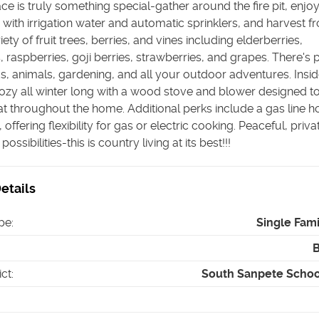
e is truly something special-gather around the fire pit, enjoy
with irrigation water and automatic sprinklers, and harvest f
ety of fruit trees, berries, and vines including elderberries,
, raspberries, goji berries, strawberries, and grapes. There's 
s, animals, gardening, and all your outdoor adventures. Insid
zy all winter long with a wood stove and blower designed t
at throughout the home. Additional perks include a gas line 
 offering flexibility for gas or electric cooking. Peaceful, priva
ossibilities-this is country living at its best!!!
etails
pe
:
Single Fam
ict
:
South Sanpete School