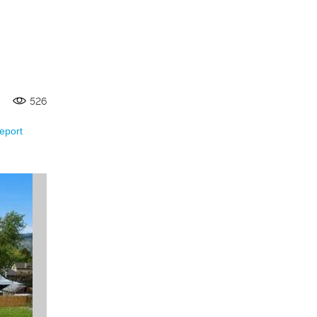
526
eport