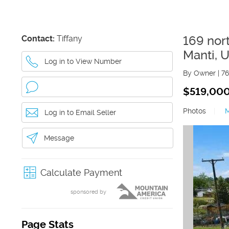
Contact:
Tiffany
169 nor
Manti
,
U
Log in to View Number
By Owner
|
76
$519,00
Photos
|
Log in to Email Seller
Message
Calculate Payment
sponsored by
Page Stats