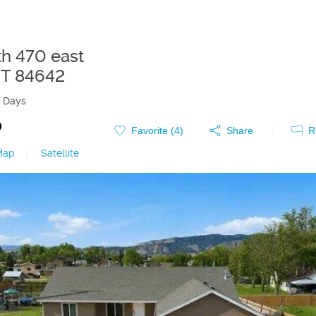
th 470 east
T
84642
 Days
0
Favorite (
4
)
Share
R
Map
|
Satellite