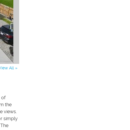
View All »
 of
om the
e views.
r simply
. The