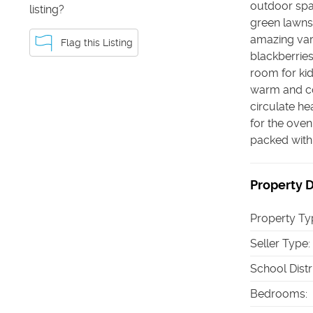
outdoor spac
listing?
green lawns 
amazing vari
Flag this Listing
blackberries
room for kid
warm and co
circulate he
for the oven,
packed with p
Property D
Property Ty
Seller Type
:
School Distr
Bedrooms
: