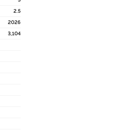
2.5
2026
3,104