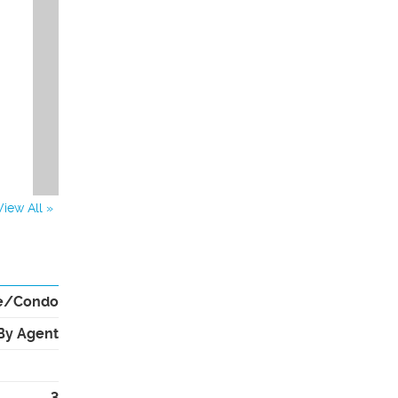
View All »
e/Condo
By Agent
3