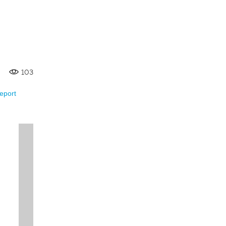
103
eport