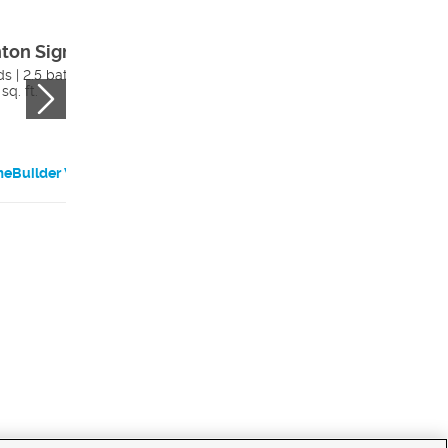
nton Signature
Brisbane
Traditional
s | 2.5 bath
sq. ft.
2 beds | 2.5 bath
5513 sq. ft.
eBuilder Website
HomeBuilder Websi