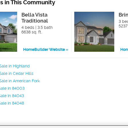
ns in This Community
Bella Vista
Bri
Traditional
3 bed
5237 
4 beds | 3.5 bath
6638 sq. ft.
HomeBuilder Website
Hom
ale in Highland
ale in Cedar Hills
ale in American Fork
Sale in 84003
ale in 84043
ale in 84048