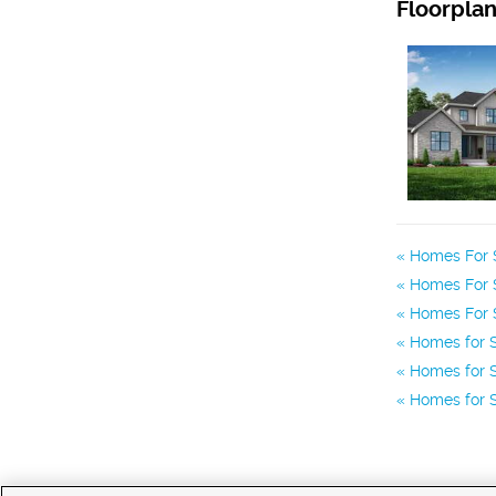
Floorpla
Homes For S
Homes For S
Homes For S
Homes for 
Homes for S
Homes for S