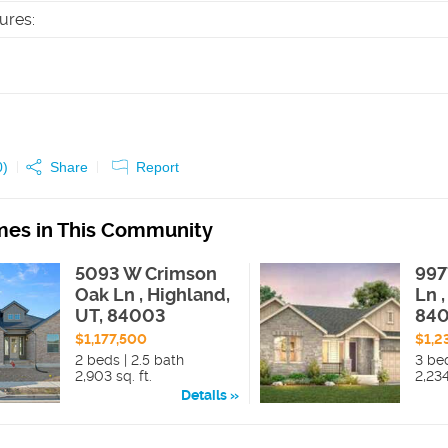
tures
:
0
)
Share
Report
es in This Community
5093 W Crimson
997
Oak Ln , Highland,
Ln 
UT, 84003
84
$1,177,500
$1,2
2 beds | 2.5 bath
3 bed
2,903 sq. ft.
2,234
Details