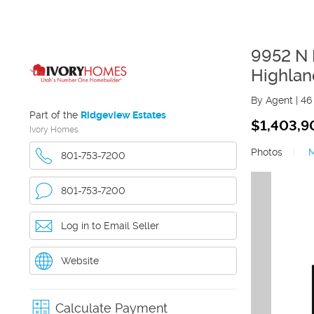
9952 N L
Highlan
By Agent
|
46
Part of the
Ridgeview Estates
$1,403,9
Ivory Homes
Photos
|
801-753-7200
801-753-7200
Log in to Email Seller
Website
Calculate Payment