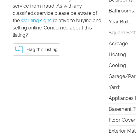
service from fraud. As with any
Bathrooms
:
classifieds service please be aware of
the
warning signs
relative to buying and
Year Built
:
selling online. Concerned about this
Square Feet
listing?
Acreage
:
Flag this Listing
Heating
:
Cooling
:
Garage/Par
Yard
:
Appliances 
Basement T
Floor Cover
Exterior Mat