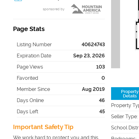
sponsored by
Page Stats
Listing Number
40624743
Expiration Date
Sep 23, 2026
Page Views
103
Favorited
0
Member Since
Aug 2019
Property
Details
Days Online
46
Property Ty
Days Left
45
Seller Type
:
Important Safety Tip
School Distr
We work hard to protect you and this
Bedrooms
: