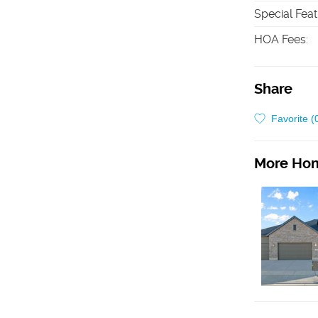
Special Fea
HOA Fees
:
Share
Favorite (
More Hom