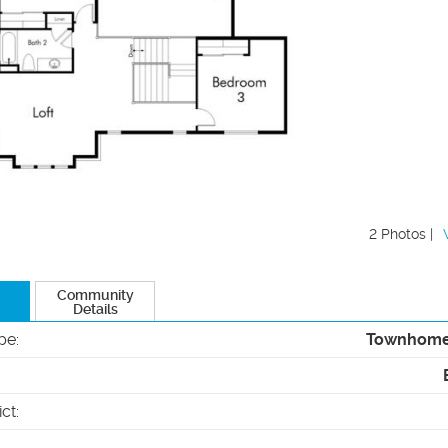
2 Photos |
Community
Details
pe
:
Townhom
ict
: