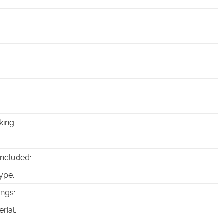
:
king
:
Included
:
ype
:
ings
:
erial
: