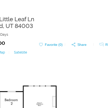
ittle Leaf Ln
d
,
UT
84003
 Days
00
Favorite (
0
)
Share
R
Map
|
Satellite