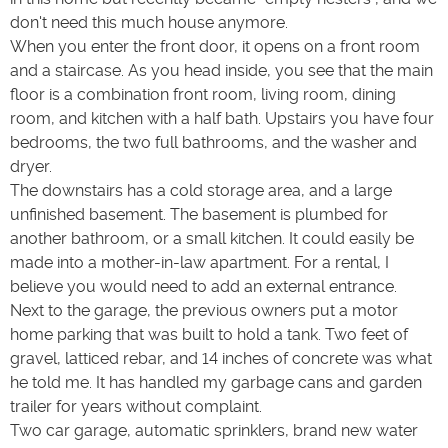
don't need this much house anymore.
When you enter the front door, it opens on a front room
and a staircase. As you head inside, you see that the main
floor is a combination front room, living room, dining
room, and kitchen with a half bath. Upstairs you have four
bedrooms, the two full bathrooms, and the washer and
dryer.
The downstairs has a cold storage area, and a large
unfinished basement. The basement is plumbed for
another bathroom, or a small kitchen. It could easily be
made into a mother-in-law apartment. For a rental, I
believe you would need to add an external entrance.
Next to the garage, the previous owners put a motor
home parking that was built to hold a tank. Two feet of
gravel, latticed rebar, and 14 inches of concrete was what
he told me. It has handled my garbage cans and garden
trailer for years without complaint.
Two car garage, automatic sprinklers, brand new water