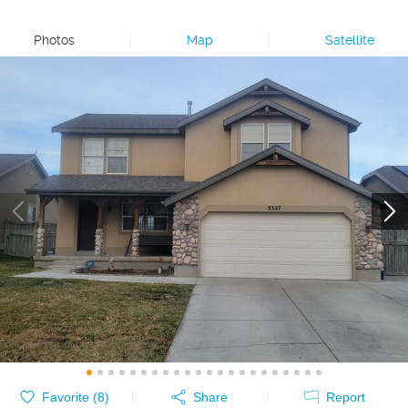
Photos
|
Map
|
Satellite
Favorite (
8
)
Share
Report