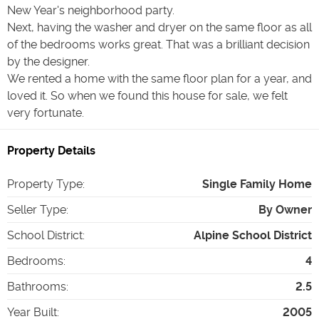
New Year's neighborhood party.
Next, having the washer and dryer on the same floor as all
of the bedrooms works great. That was a brilliant decision
by the designer.
We rented a home with the same floor plan for a year, and
loved it. So when we found this house for sale, we felt
very fortunate.
Property Details
Property Type
:
Single Family Home
Seller Type
:
By Owner
School District
:
Alpine School District
Bedrooms
:
4
Bathrooms
:
2.5
Year Built
:
2005