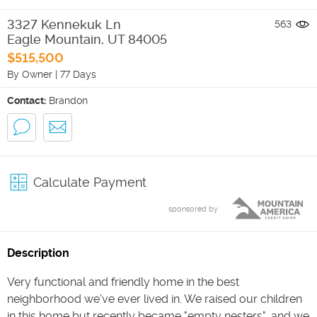
3327 Kennekuk Ln
563
Eagle Mountain
,
UT
84005
$515,500
By Owner
|
77 Days
Contact:
Brandon
Calculate Payment
sponsored by
Description
Very functional and friendly home in the best
neighborhood we've ever lived in. We raised our children
in this home but recently became "empty nesters", and we