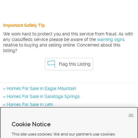
Important Safety Tip
We work hard to protect you and this service from fraud. As with
any classifieds service please be aware of the
warning signs
relative to buying and selling online. Concerned about this
listing?
Flag this Listing
Homes For Sale in Eagle Mountain
Homes For Sale in Saratoga Springs
Homes For Sale in Lehi
Homes for Sale in 84005
OK
Homes for Sale in 84045
Cookie Notice
Homes for Sale in 84013
This site uses cookies. We and our partners use cookies