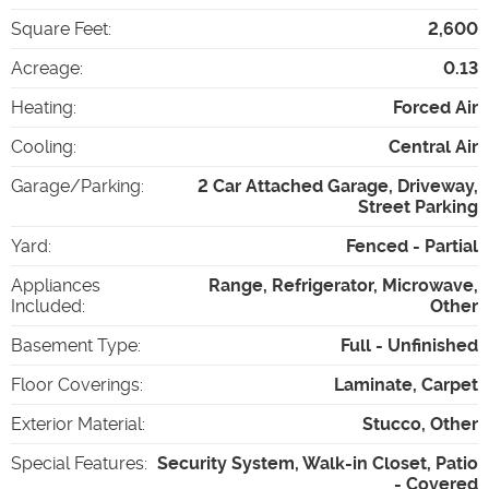
Square Feet
:
2,600
Acreage
:
0.13
Heating
:
Forced Air
Cooling
:
Central Air
Garage/Parking
:
2 Car Attached Garage, Driveway,
Street Parking
Yard
:
Fenced - Partial
Appliances
Range, Refrigerator, Microwave,
Included
:
Other
Basement Type
:
Full - Unfinished
Floor Coverings
:
Laminate, Carpet
Exterior Material
:
Stucco, Other
Special Features
:
Security System, Walk-in Closet, Patio
- Covered