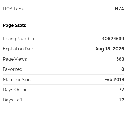
HOA Fees
:
N/A
Page Stats
Listing Number
40624639
Expiration Date
Aug 18, 2026
Page Views
563
Favorited
8
Member Since
Feb 2013
Days Online
77
Days Left
12