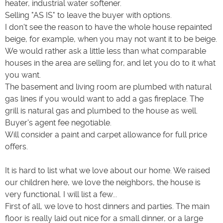
heater, industrial water softener.
Selling "AS IS" to leave the buyer with options.
I don't see the reason to have the whole house repainted
beige, for example, when you may not want it to be beige.
We would rather ask a little less than what comparable
houses in the area are selling for, and let you do to it what
you want.
The basement and living room are plumbed with natural
gas lines if you would want to add a gas fireplace. The
grill is natural gas and plumbed to the house as well.
Buyer's agent fee negotiable.
Will consider a paint and carpet allowance for full price
offers.
It is hard to list what we love about our home. We raised
our children here, we love the neighbors, the house is
very functional. I will list a few...
First of all, we love to host dinners and parties. The main
floor is really laid out nice for a small dinner, or a large