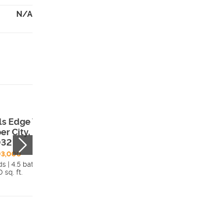
N/A
ils Edge Way ,
2188 N Trails Ed
er City, UT,
Way , Heber City
032
UT, 84032
93,000
$1,280,000
s | 4.5 bath
6 beds | 4.5 bath
 sq. ft.
4,030 sq. ft.
Details
Detai