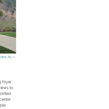
View All »
g foyer
views to
pointed
center
mple