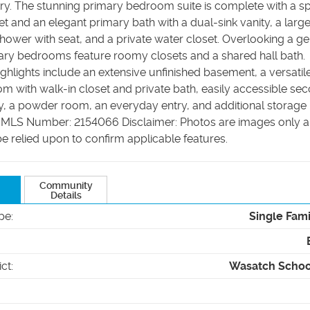
try. The stunning primary bedroom suite is complete with a s
et and an elegant primary bath with a dual-sink vanity, a larg
shower with seat, and a private water closet. Overlooking a g
dary bedrooms feature roomy closets and a shared hall bath.
ighlights include an extensive unfinished basement, a versatile 
m with walk-in closet and private bath, easily accessible se
ry, a powder room, an everyday entry, and additional storage
 MLS Number: 2154066 Disclaimer: Photos are images only 
e relied upon to confirm applicable features.
Community
Details
pe
:
Single Fam
ict
:
Wasatch School