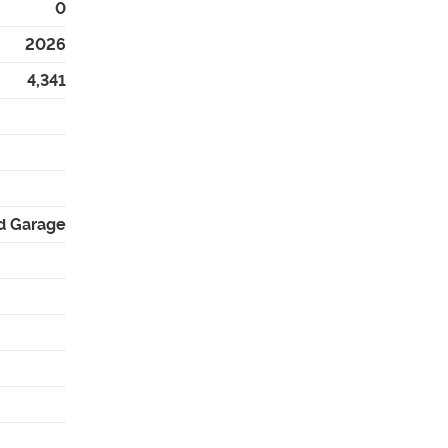
0
2026
4,341
d Garage