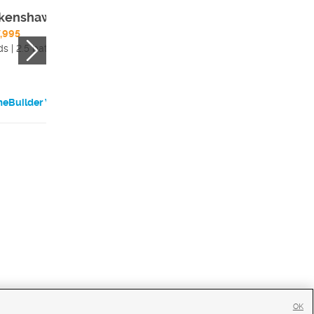
kenshaw
Grayling
,995
$1,039,995
s | 2.5 bath
3 beds | 2 bath
eBuilder Website
HomeBuilder Websi
OK