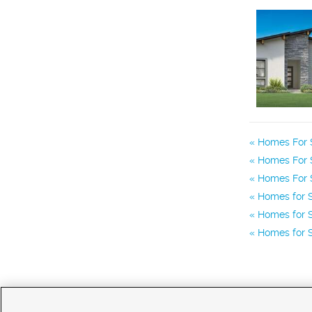
Homes For S
Homes For S
Homes For S
Homes for S
Homes for S
Homes for 