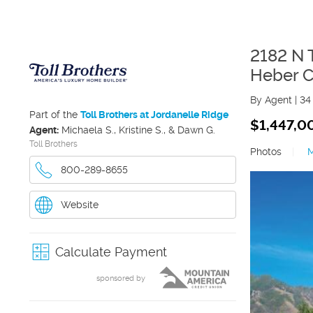
2182 N 
Heber C
By Agent
|
34
Part of the
Toll Brothers at Jordanelle Ridge
$1,447,0
Agent:
Michaela S., Kristine S., & Dawn G.
Toll Brothers
Photos
|
800-289-8655
Website
Calculate Payment
sponsored by