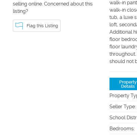
walk-in pan
selling online. Concerned about this
walk-in clos
listing?
tub, a luxe 
loft, secon
Flag this Listing
Additional h
floor bedroo
floor laund
throughout.
should not b
Property
Details
Property Ty
Seller Type
:
School Distr
Bedrooms
: