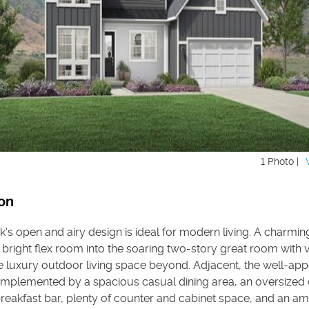
1 Photo |
on
k's open and airy design is ideal for modern living. A charmin
 bright flex room into the soaring two-story great room with 
e luxury outdoor living space beyond. Adjacent, the well-ap
complemented by a spacious casual dining area, an oversized 
breakfast bar, plenty of counter and cabinet space, and an a