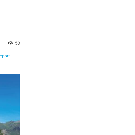
58
eport