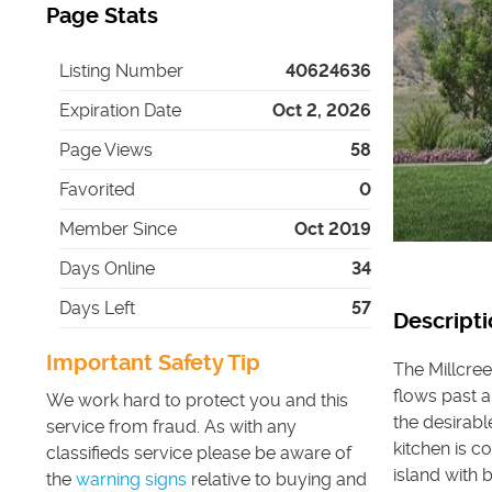
Page Stats
Listing Number
40624636
Expiration Date
Oct 2, 2026
Page Views
58
Favorited
0
Member Since
Oct 2019
Days Online
34
Days Left
57
Descripti
Important Safety Tip
The Millcree
flows past a
We work hard to protect you and this
the desirabl
service from fraud. As with any
kitchen is 
classifieds service please be aware of
island with 
the
warning signs
relative to buying and