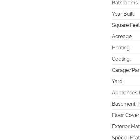
Bathrooms
:
Year Built
:
Square Feet
Acreage
:
Heating
:
Cooling
:
Garage/Par
Yard
:
Appliances 
Basement T
Floor Cover
Exterior Mat
Special Fea