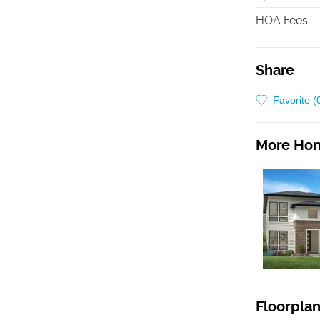
HOA Fees
:
Share
Favorite (
More Hom
Floorpla