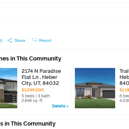
0
)
Share
Report
es in This Community
2174 N Paradise
Tra
Flat Ln , Heber
Heb
City, UT, 84032
84
$1,035,000
$1,1
5 beds | 3 bath
6 bed
2,648 sq. ft.
4,030
Details
ns in This Community