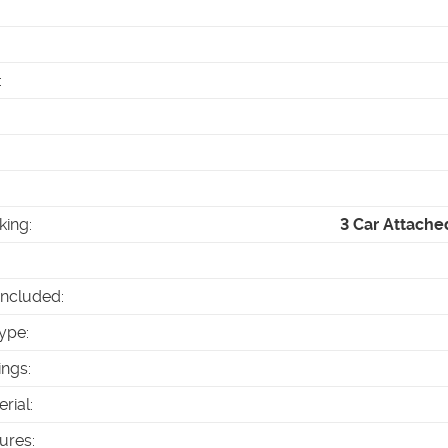
:
king
:
3 Car Attache
Included
:
ype
:
ings
:
erial
:
tures
: