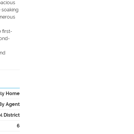
pacious
e soaking
enerous
first-
cond-
and
ily Home
By Agent
 District
6