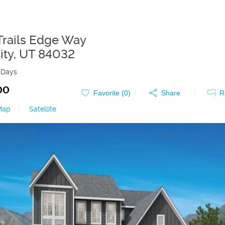
Trails Edge Way
ity
,
UT
84032
 Days
00
Favorite (
0
)
Share
R
Map
|
Satellite