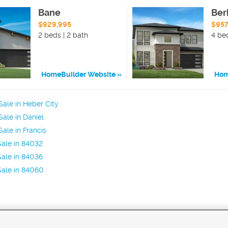
Bane
Ber
$929,995
$957
2 beds | 2 bath
4 bed
HomeBuilder Website
Hom
ale in Heber City
ale in Daniel
ale in Francis
ale in 84032
ale in 84036
Sale in 84060