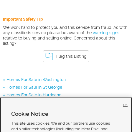
Important Safety Tip
We work hard to protect you and this service from fraud. As with
any classifieds service please be aware of the
warning signs
relative to buying and selling online. Concerned about this
listing?
Flag this Listing
Homes For Sale in Washington
Homes For Sale in St George
Homes For Sale in Hurricane
Homes for Sale in 84780
OK
Homes for Sale in 84770
Cookie Notice
Homes for Sale in 84790
This site uses cookies. We and our partners use cookies
and similar technologies (including the Meta Pixel and