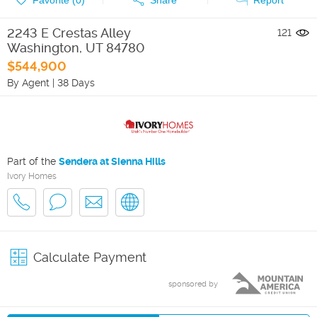
2243 E Crestas Alley
121
Washington
,
UT
84780
$544,900
By Agent
|
38 Days
Part of the
Sendera at Sienna Hills
Ivory Homes
Calculate Payment
sponsored by