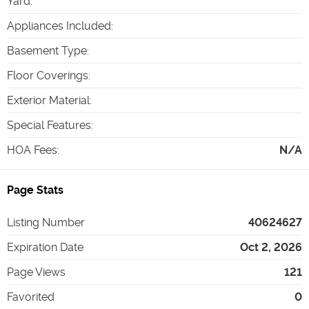
Yard
:
Appliances Included
:
Basement Type
:
Floor Coverings
:
Exterior Material
:
Special Features
:
HOA Fees
:
N/A
Page Stats
Listing Number
40624627
Expiration Date
Oct 2, 2026
Page Views
121
Favorited
0