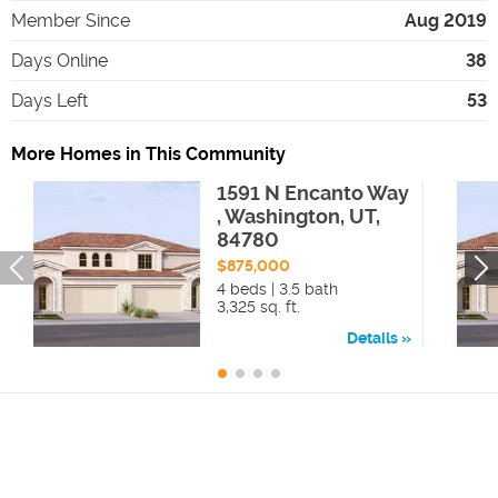
Member Since
Aug 2019
Days Online
38
Days Left
53
More Homes in This Community
1591 N Encanto Way
, Washington, UT,
84780
$875,000
4 beds | 3.5 bath
3,325 sq. ft.
Details