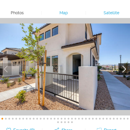
Photos
|
Map
|
Satellite
Favorite (
0
)
Share
Report