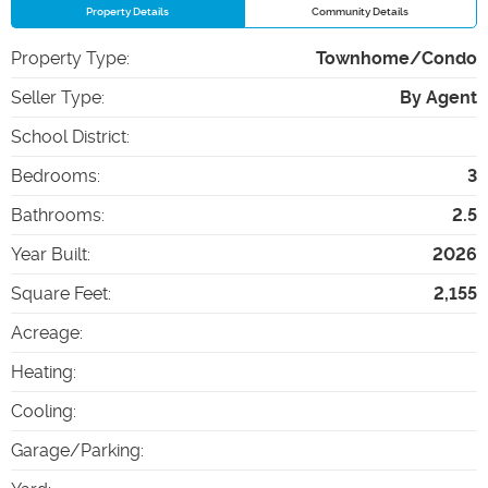
Property Details
Community Details
Property Type
:
Townhome/Condo
Seller Type
:
By Agent
School District
:
Bedrooms
:
3
Bathrooms
:
2.5
Year Built
:
2026
Square Feet
:
2,155
Acreage
:
Heating
:
Cooling
:
Garage/Parking
: