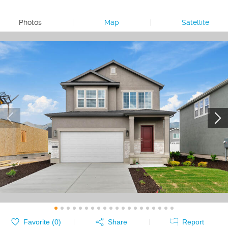
Photos
|
Map
|
Satellite
Favorite (
0
)
Share
Report