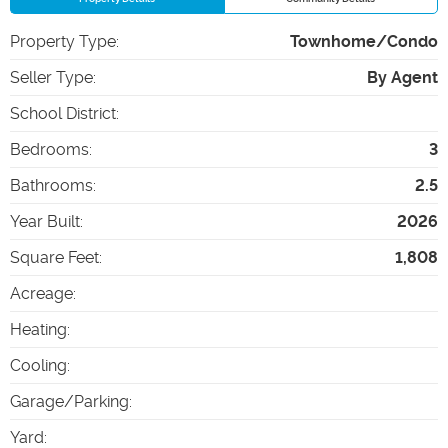
Property Type
:
Townhome/Condo
Seller Type
:
By Agent
School District
:
Bedrooms
:
3
Bathrooms
:
2.5
Year Built
:
2026
Square Feet
:
1,808
Acreage
:
Heating
:
Cooling
:
Garage/Parking
:
Yard
: