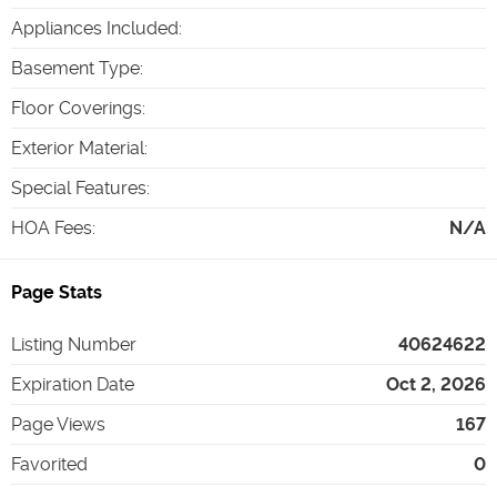
Appliances Included
:
Basement Type
:
Floor Coverings
:
Exterior Material
:
Special Features
:
HOA Fees
:
N/A
Page Stats
Listing Number
40624622
Expiration Date
Oct 2, 2026
Page Views
167
Favorited
0