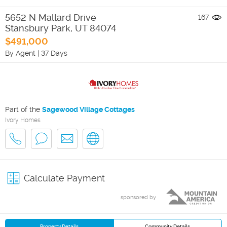
5652 N Mallard Drive
167
Stansbury Park
,
UT
84074
$491,000
By Agent
|
37 Days
Part of the
Sagewood Village Cottages
Ivory Homes
Calculate Payment
sponsored by
Property Details
Community Details