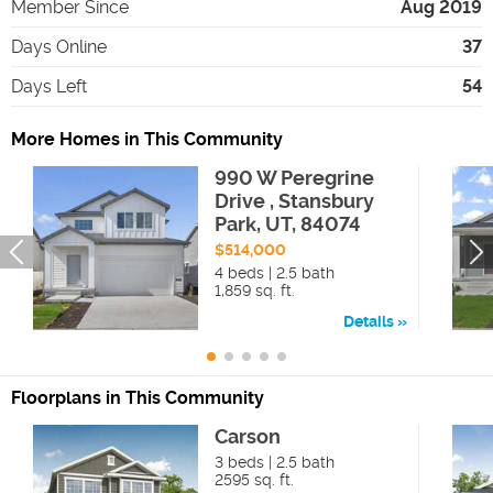
Member Since
Aug 2019
Days Online
37
Days Left
54
More Homes in This Community
990 W Peregrine
Drive , Stansbury
Park, UT, 84074
$514,000
4 beds | 2.5 bath
1,859 sq. ft.
Details
Floorplans in This Community
Carson
3 beds | 2.5 bath
2595 sq. ft.