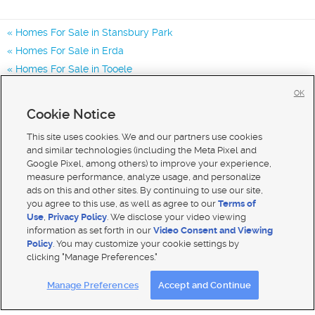
Homes For Sale in Stansbury Park
Homes For Sale in Erda
Homes For Sale in Tooele
Homes for Sale in 84074
OK
Homes for Sale in 84062
Cookie Notice
Homes for Sale in 84029
This site uses cookies. We and our partners use cookies
and similar technologies (including the Meta Pixel and
Google Pixel, among others) to improve your experience,
measure performance, analyze usage, and personalize
ads on this and other sites. By continuing to use our site,
you agree to this use, as well as agree to our
Terms of
Use
,
Privacy Policy
. We disclose your video viewing
information as set forth in our
Video Consent and Viewing
Policy
. You may customize your cookie settings by
clicking "Manage Preferences."
Mobile Apps
|
Advertise
|
Feedback
|
Contact Us
|
Careers with DDM
|
Careers with KSL
Manage Preferences
Accept and Continue
Terms of use
|
Classifieds Terms of Use
|
Privacy Statement
|
Video Consent Viewing Policy
|
DMCA Notice
|
Do Not Sell My Data
|
EEO Public File Report
|
TV FCC Public File
|
Radio FCC Public File
|
FCC Applications
|
Closed Captioning Assistance