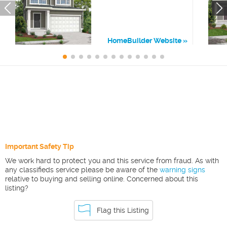
HomeBuilder Website
Important Safety Tip
We work hard to protect you and this service from fraud. As with
any classifieds service please be aware of the
warning signs
relative to buying and selling online. Concerned about this
listing?
Flag this Listing