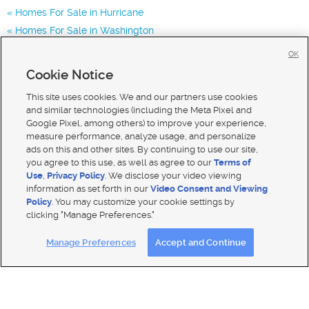
Homes For Sale in Hurricane
Homes For Sale in Washington
Homes for Sale in 84737
OK
Homes for Sale in
Cookie Notice
Homes for Sale in 84780
This site uses cookies. We and our partners use cookies
and similar technologies (including the Meta Pixel and
Google Pixel, among others) to improve your experience,
measure performance, analyze usage, and personalize
ads on this and other sites. By continuing to use our site,
you agree to this use, as well as agree to our
Terms of
Use
,
Privacy Policy
. We disclose your video viewing
information as set forth in our
Video Consent and Viewing
Policy
. You may customize your cookie settings by
clicking "Manage Preferences."
Mobile Apps
|
Advertise
|
Feedback
|
Contact Us
|
Careers with DDM
|
Careers with KSL
Manage Preferences
Accept and Continue
Terms of use
|
Classifieds Terms of Use
|
Privacy Statement
|
Video Consent Viewing Policy
|
DMCA Notice
|
Do Not Sell My Data
|
EEO Public File Report
|
TV FCC Public File
|
Radio FCC Public File
|
FCC Applications
|
Closed Captioning Assistance
© 2026
KSL Media
| KSL Broadcasting Salt Lake City UT | Site hosted & managed by KSL Media - a Deseret
Media Company