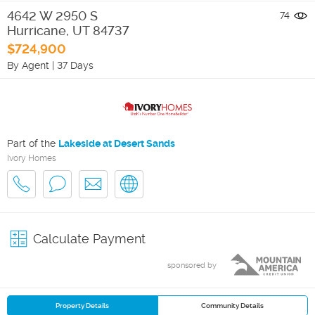
4642 W 2950 S
74
Hurricane
,
UT
84737
$724,900
By Agent
|
37 Days
Part of the
Lakeside at Desert Sands
Ivory Homes
Calculate Payment
sponsored by
Property Details
Community Details