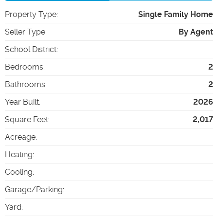
Property Type
:
Single Family Home
Seller Type
:
By Agent
School District
:
Bedrooms
:
2
Bathrooms
:
2
Year Built
:
2026
Square Feet
:
2,017
Acreage
:
Heating
:
Cooling
:
Garage/Parking
:
Yard
: