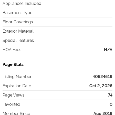
Appliances Included
:
Basement Type
:
Floor Coverings
:
Exterior Material
:
Special Features
:
HOA Fees
:
N/A
Page Stats
Listing Number
40624619
Expiration Date
Oct 2, 2026
Page Views
74
Favorited
0
Member Since
Aug 2019