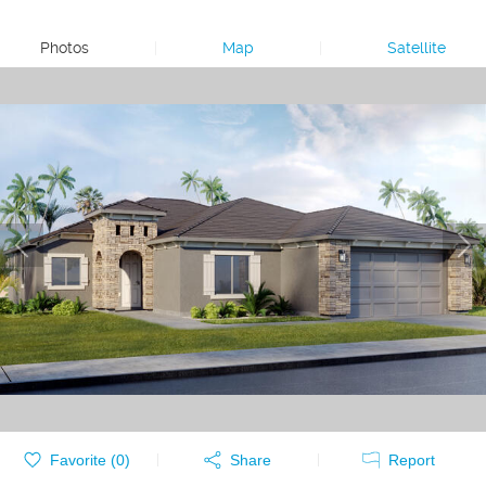
Photos
|
Map
|
Satellite
Favorite (
0
)
Share
Report