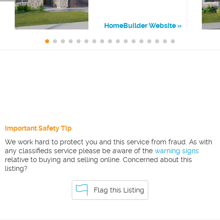
HomeBuilder Website
Important Safety Tip
We work hard to protect you and this service from fraud. As with
any classifieds service please be aware of the
warning signs
relative to buying and selling online. Concerned about this
listing?
Flag this Listing