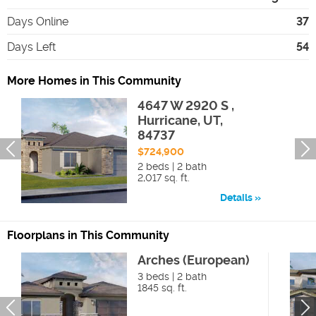
Days Online
37
Days Left
54
More Homes in This Community
4647 W 2920 S ,
Hurricane, UT,
84737
$724,900
2 beds | 2 bath
2,017 sq. ft.
Details
Floorplans in This Community
Arches (European)
3 beds | 2 bath
1845 sq. ft.