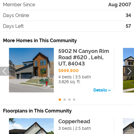
Member Since
Aug 2007
Days Online
34
Days Left
57
More Homes in This Community
5902 N Canyon Rim
Road #620 , Lehi,
UT, 84043
$999,900
4 beds | 3.5 bath
3,826 sq. ft.
Details
Floorplans in This Community
Copperhead
3 beds | 2.5 bath