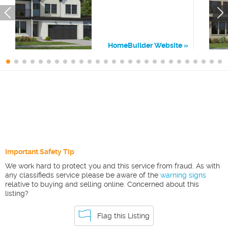
HomeBuilder Website
Important Safety Tip
We work hard to protect you and this service from fraud. As with
any classifieds service please be aware of the
warning signs
relative to buying and selling online. Concerned about this
listing?
Flag this Listing