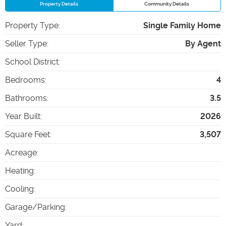
Property Details
Community Details
Property Type
:
Single Family Home
Seller Type
:
By Agent
School District
:
Bedrooms
:
4
Bathrooms
:
3.5
Year Built
:
2026
Square Feet
:
3,507
Acreage
:
Heating
:
Cooling
:
Garage/Parking
:
Yard
: