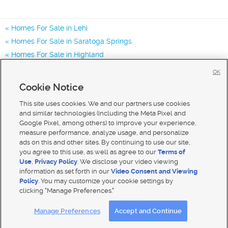
Homes For Sale in Lehi
Homes For Sale in Saratoga Springs
Homes For Sale in Highland
Homes for Sale in 84043
OK
Homes for Sale in 84048
Cookie Notice
Homes for Sale in 84065
This site uses cookies. We and our partners use cookies
and similar technologies (including the Meta Pixel and
Google Pixel, among others) to improve your experience,
measure performance, analyze usage, and personalize
ads on this and other sites. By continuing to use our site,
you agree to this use, as well as agree to our
Terms of
Use
,
Privacy Policy
. We disclose your video viewing
information as set forth in our
Video Consent and Viewing
Policy
. You may customize your cookie settings by
clicking "Manage Preferences."
Mobile Apps
|
Advertise
|
Feedback
|
Contact Us
|
Careers with DDM
|
Careers with KSL
Manage Preferences
Accept and Continue
Terms of use
|
Classifieds Terms of Use
|
Privacy Statement
|
Video Consent Viewing Policy
|
DMCA Notice
|
Do Not Sell My Data
|
EEO Public File Report
|
TV FCC Public File
|
Radio FCC Public File
|
FCC Applications
|