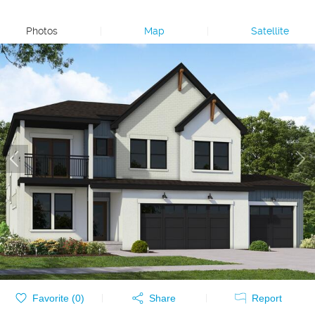
Photos
|
Map
|
Satellite
Favorite (
0
)
Share
Report