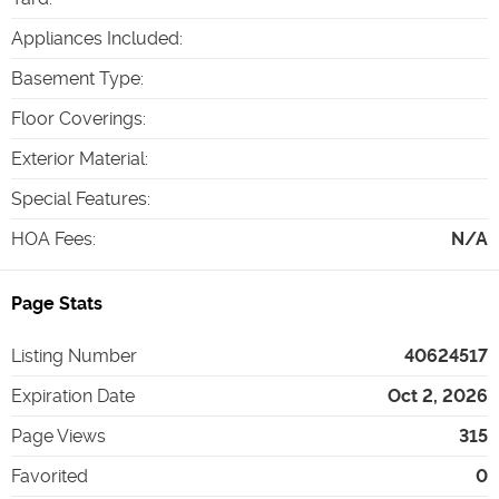
Appliances Included
:
Basement Type
:
Floor Coverings
:
Exterior Material
:
Special Features
:
HOA Fees
:
N/A
Page Stats
Listing Number
40624517
Expiration Date
Oct 2, 2026
Page Views
315
Favorited
0