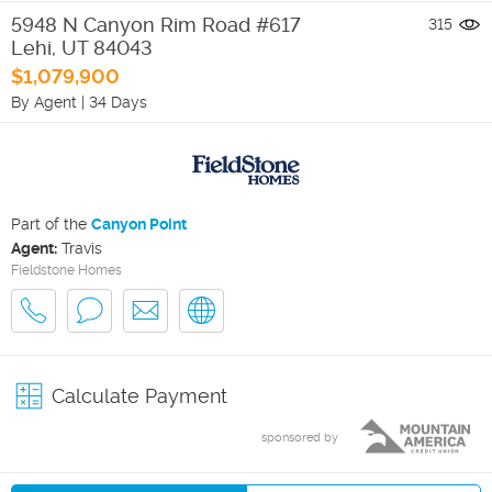
5948 N Canyon Rim Road #617
315
Lehi
,
UT
84043
$1,079,900
By Agent
|
34 Days
Part of the
Canyon Point
Agent:
Travis
Fieldstone Homes
Calculate Payment
sponsored by