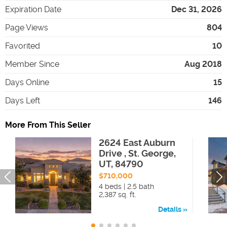
Expiration Date
Dec 31, 2026
Page Views
804
Favorited
10
Member Since
Aug 2018
Days Online
15
Days Left
146
More From This Seller
2624 East Auburn
Drive , St. George,
UT, 84790
$710,000
4 beds | 2.5 bath
2,387 sq. ft.
Details