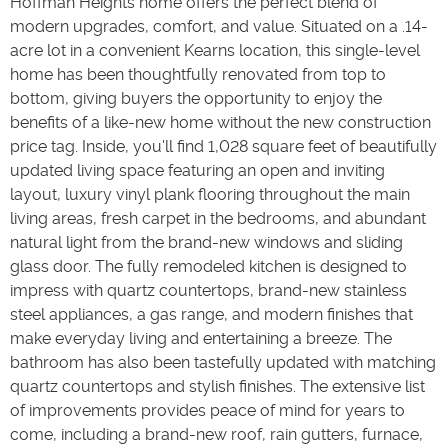
Hoffman Heights home offers the perfect blend of
modern upgrades, comfort, and value. Situated on a .14-
acre lot in a convenient Kearns location, this single-level
home has been thoughtfully renovated from top to
bottom, giving buyers the opportunity to enjoy the
benefits of a like-new home without the new construction
price tag. Inside, you'll find 1,028 square feet of beautifully
updated living space featuring an open and inviting
layout, luxury vinyl plank flooring throughout the main
living areas, fresh carpet in the bedrooms, and abundant
natural light from the brand-new windows and sliding
glass door. The fully remodeled kitchen is designed to
impress with quartz countertops, brand-new stainless
steel appliances, a gas range, and modern finishes that
make everyday living and entertaining a breeze. The
bathroom has also been tastefully updated with matching
quartz countertops and stylish finishes. The extensive list
of improvements provides peace of mind for years to
come, including a brand-new roof, rain gutters, furnace,