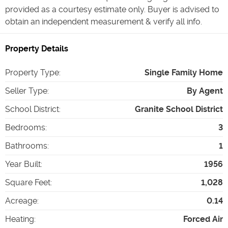
provided as a courtesy estimate only. Buyer is advised to
obtain an independent measurement & verify all info.
Property Details
Property Type
:
Single Family Home
Seller Type
:
By Agent
School District
:
Granite School District
Bedrooms
:
3
Bathrooms
:
1
Year Built
:
1956
Square Feet
:
1,028
Acreage
:
0.14
Heating
:
Forced Air