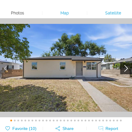
Photos
|
Map
|
Satellite
Favorite (
10
)
Share
Report