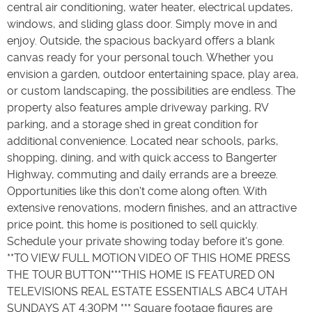
central air conditioning, water heater, electrical updates,
windows, and sliding glass door. Simply move in and
enjoy. Outside, the spacious backyard offers a blank
canvas ready for your personal touch. Whether you
envision a garden, outdoor entertaining space, play area,
or custom landscaping, the possibilities are endless. The
property also features ample driveway parking, RV
parking, and a storage shed in great condition for
additional convenience. Located near schools, parks,
shopping, dining, and with quick access to Bangerter
Highway, commuting and daily errands are a breeze.
Opportunities like this don't come along often. With
extensive renovations, modern finishes, and an attractive
price point, this home is positioned to sell quickly.
Schedule your private showing today before it's gone.
**TO VIEW FULL MOTION VIDEO OF THIS HOME PRESS
THE TOUR BUTTON***THIS HOME IS FEATURED ON
TELEVISIONS REAL ESTATE ESSENTIALS ABC4 UTAH
SUNDAYS AT 4:30PM *** Square footage figures are