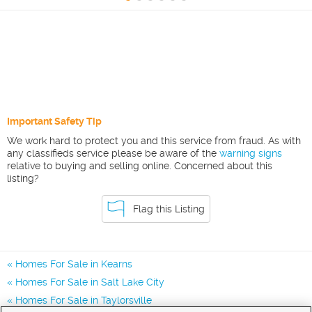
Important Safety Tip
We work hard to protect you and this service from fraud. As with
any classifieds service please be aware of the
warning signs
relative to buying and selling online. Concerned about this
listing?
Flag this Listing
Homes For Sale in Kearns
Homes For Sale in Salt Lake City
Homes For Sale in Taylorsville