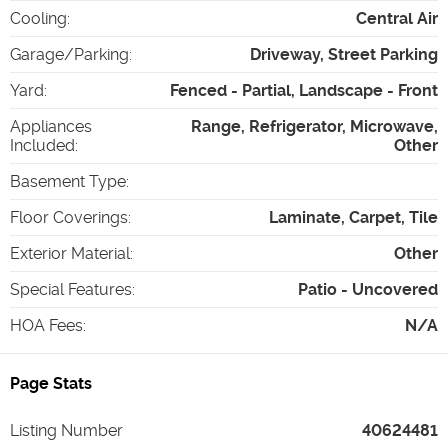
Cooling
:
Central Air
Garage/Parking
:
Driveway, Street Parking
Yard
:
Fenced - Partial, Landscape - Front
Appliances
Range, Refrigerator, Microwave,
Included
:
Other
Basement Type
:
Floor Coverings
:
Laminate, Carpet, Tile
Exterior Material
:
Other
Special Features
:
Patio - Uncovered
HOA Fees
:
N/A
Page Stats
Listing Number
40624481