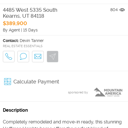
4485 West 5335 South
804
Kearns
,
UT
84118
$389,900
By Agent
|
15 Days
Contact:
Devin Tanner
REAL ESTATE ESSENTIALS
Calculate Payment
sponsored by
Description
Completely remodeled and move-in ready, this stunning