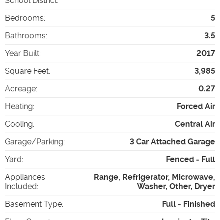
School District
:
Bedrooms
:
5
Bathrooms
:
3.5
Year Built
:
2017
Square Feet
:
3,985
Acreage
:
0.27
Heating
:
Forced Air
Cooling
:
Central Air
Garage/Parking
:
3 Car Attached Garage
Yard
:
Fenced - Full
Appliances
Range, Refrigerator, Microwave,
Included
:
Washer, Other, Dryer
Basement Type
:
Full - Finished