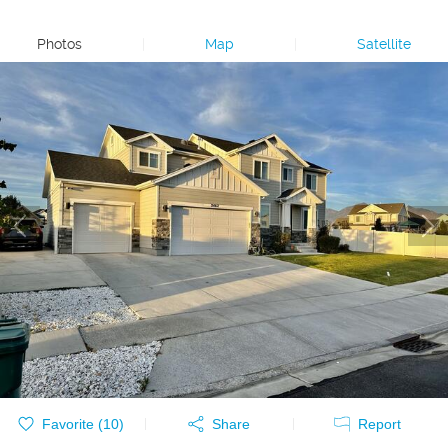
Photos
|
Map
|
Satellite
Favorite (
10
)
Share
Report