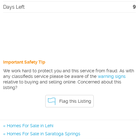
Days Left
9
Important Safety Tip
We work hard to protect you and this service from fraud. As with
any classifieds service please be aware of the
warning signs
relative to buying and selling online. Concerned about this
listing?
Flag this Listing
Homes For Sale in Lehi
Homes For Sale in Saratoga Springs