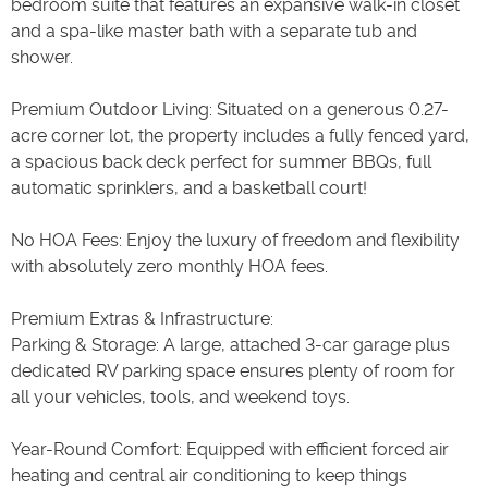
bedroom suite that features an expansive walk-in closet
and a spa-like master bath with a separate tub and
shower.
Premium Outdoor Living: Situated on a generous 0.27-
acre corner lot, the property includes a fully fenced yard,
a spacious back deck perfect for summer BBQs, full
automatic sprinklers, and a basketball court!
No HOA Fees: Enjoy the luxury of freedom and flexibility
with absolutely zero monthly HOA fees.
Premium Extras & Infrastructure:
Parking & Storage: A large, attached 3-car garage plus
dedicated RV parking space ensures plenty of room for
all your vehicles, tools, and weekend toys.
Year-Round Comfort: Equipped with efficient forced air
heating and central air conditioning to keep things