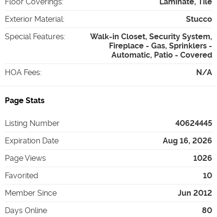
Floor Coverings
:
Laminate, Tile
Exterior Material
:
Stucco
Special Features
:
Walk-in Closet, Security System,
Fireplace - Gas, Sprinklers -
Automatic, Patio - Covered
HOA Fees
:
N/A
Page Stats
Listing Number
40624445
Expiration Date
Aug 16, 2026
Page Views
1026
Favorited
10
Member Since
Jun 2012
Days Online
80