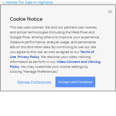
Homes For Sale in Highland
Homes for Sale in 84043
OK
Homes for Sale in 84048
Cookie Notice
Homes for Sale in 84065
This site uses cookies. We and our partners use cookies
and similar technologies (including the Meta Pixel and
Google Pixel, among others) to improve your experience,
measure performance, analyze usage, and personalize
ads on this and other sites. By continuing to use our site,
you agree to this use, as well as agree to our
Terms of
Use
,
Privacy Policy
. We disclose your video viewing
information as set forth in our
Video Consent and Viewing
Policy
. You may customize your cookie settings by
clicking "Manage Preferences."
Mobile Apps
|
Advertise
|
Feedback
|
Contact Us
|
Careers with DDM
|
Careers with KSL
Manage Preferences
Accept and Continue
Terms of use
|
Classifieds Terms of Use
|
Privacy Statement
|
Video Consent Viewing Policy
|
DMCA Notice
|
Do Not Sell My Data
|
EEO Public File Report
|
TV FCC Public File
|
Radio FCC Public File
|
FCC Applications
|
Closed Captioning Assistance
© 2026
KSL Media
| KSL Broadcasting Salt Lake City UT | Site hosted & managed by KSL Media - a Deseret
Media Company