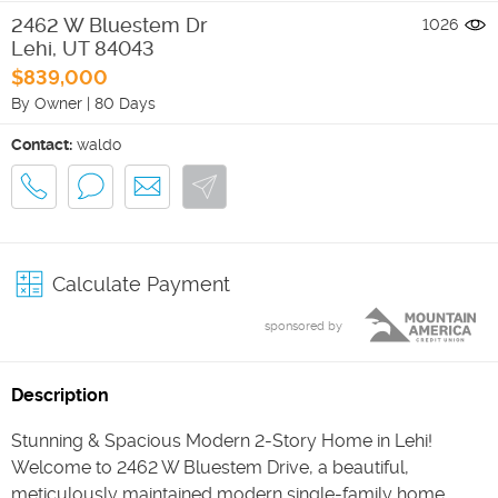
2462 W Bluestem Dr
1026
Lehi
,
UT
84043
$839,000
By Owner
|
80 Days
Contact:
waldo
Calculate Payment
sponsored by
Description
Stunning & Spacious Modern 2-Story Home in Lehi!
Welcome to 2462 W Bluestem Drive, a beautiful,
meticulously maintained modern single-family home