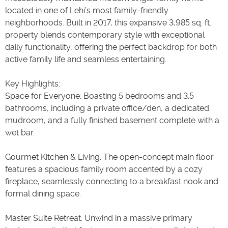
located in one of Lehi’s most family-friendly
neighborhoods. Built in 2017, this expansive 3,985 sq. ft.
property blends contemporary style with exceptional
daily functionality, offering the perfect backdrop for both
active family life and seamless entertaining.
Key Highlights:
Space for Everyone: Boasting 5 bedrooms and 3.5
bathrooms, including a private office/den, a dedicated
mudroom, and a fully finished basement complete with a
wet bar.
Gourmet Kitchen & Living: The open-concept main floor
features a spacious family room accented by a cozy
fireplace, seamlessly connecting to a breakfast nook and
formal dining space.
Master Suite Retreat: Unwind in a massive primary