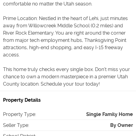
comfortable no matter the Utah season.
Prime Location: Nestled in the heart of Lehi, just minutes
away from Willowcreek Middle School (0.2 miles) and
River Rock Elementary. You are right around the corner
from major tech employment hubs, Thanksgiving Point
attractions, high-end shopping, and easy I-15 freeway
access.
This home truly checks every single box. Don't miss your
chance to own a modern masterpiece in a premier Utah
County location. Schedule your tour today!
Property Details
Property Type
:
Single Family Home
Seller Type
:
By Owner