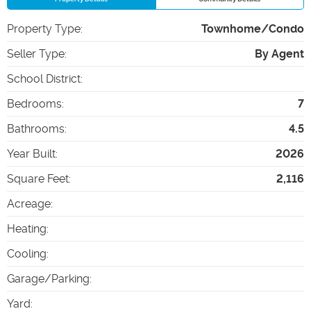
Property Type
:
Townhome/Condo
Seller Type
:
By Agent
School District
:
Bedrooms
:
7
Bathrooms
:
4.5
Year Built
:
2026
Square Feet
:
2,116
Acreage
:
Heating
:
Cooling
:
Garage/Parking
:
Yard
: