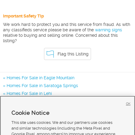
Important Safety Tip
We work hard to protect you and this service from fraud. As with
any classifieds service please be aware of the
warning signs
relative to buying and selling online. Concerned about this
listing?
Flag this Listing
Homes For Sale in Eagle Mountain
Homes For Sale in Saratoga Springs
Homes For Sale in Lehi
Homes for Sale in 84013
OK
Homes for Sale in 84005
Cookie Notice
Homes for Sale in 84045
This site uses cookies. We and our partners use cookies
and similar technologies (including the Meta Pixel and
Google Pixel, among others) to improve your experience,