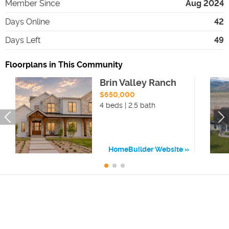
Member Since
Aug 2024
Days Online
42
Days Left
49
Floorplans in This Community
Brin Valley Ranch
$650,000
4 beds | 2.5 bath
HomeBuilder Website