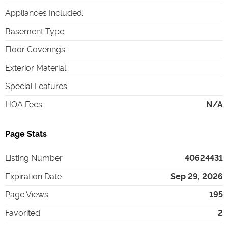
Appliances Included
:
Basement Type
:
Floor Coverings
:
Exterior Material
:
Special Features
:
HOA Fees
:
N/A
Page Stats
Listing Number
40624431
Expiration Date
Sep 29, 2026
Page Views
195
Favorited
2