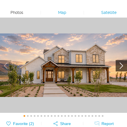
Photos
|
Map
|
Satellite
Favorite (
2
)
Share
Report