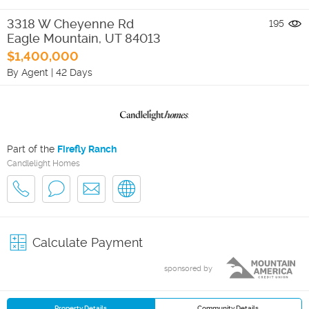
3318 W Cheyenne Rd
195
Eagle Mountain
,
UT
84013
$1,400,000
By Agent
|
42 Days
Part of the
Firefly Ranch
Candlelight Homes
Calculate Payment
sponsored by
Property Details
Community Details