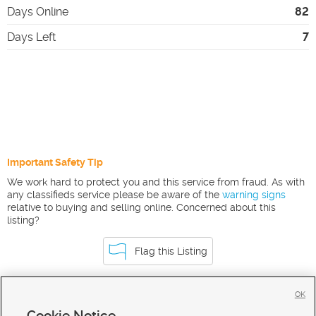
Days Online
82
Days Left
7
Important Safety Tip
We work hard to protect you and this service from fraud. As with
any classifieds service please be aware of the
warning signs
relative to buying and selling online. Concerned about this
listing?
Flag this Listing
OK
Homes For Sale in Malad
Cookie Notice