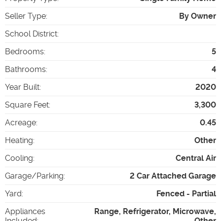
Seller Type
:
By Owner
School District
:
Bedrooms
:
5
Bathrooms
:
4
Year Built
:
2020
Square Feet
:
3,300
Acreage
:
0.45
Heating
:
Other
Cooling
:
Central Air
Garage/Parking
:
2 Car Attached Garage
Yard
:
Fenced - Partial
Appliances
Range, Refrigerator, Microwave,
Included
:
Other