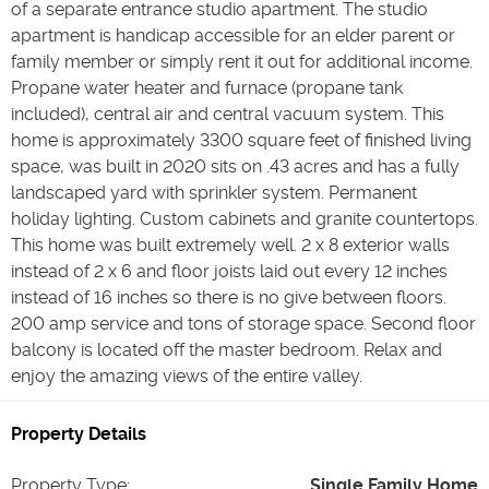
of a separate entrance studio apartment. The studio
apartment is handicap accessible for an elder parent or
family member or simply rent it out for additional income.
Propane water heater and furnace (propane tank
included), central air and central vacuum system. This
home is approximately 3300 square feet of finished living
space, was built in 2020 sits on .43 acres and has a fully
landscaped yard with sprinkler system. Permanent
holiday lighting. Custom cabinets and granite countertops.
This home was built extremely well. 2 x 8 exterior walls
instead of 2 x 6 and floor joists laid out every 12 inches
instead of 16 inches so there is no give between floors.
200 amp service and tons of storage space. Second floor
balcony is located off the master bedroom. Relax and
enjoy the amazing views of the entire valley.
Property Details
Property Type
:
Single Family Home