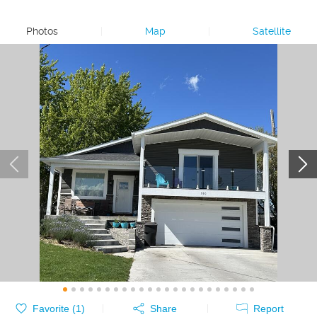
Photos
|
Map
|
Satellite
Favorite (
1
)
Share
Report