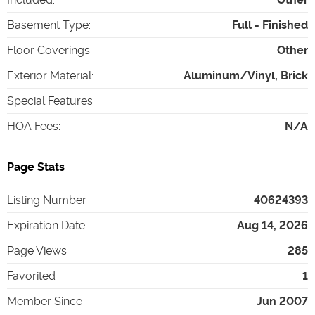
Basement Type
:
Full - Finished
Floor Coverings
:
Other
Exterior Material
:
Aluminum/Vinyl, Brick
Special Features
:
HOA Fees
:
N/A
Page Stats
Listing Number
40624393
Expiration Date
Aug 14, 2026
Page Views
285
Favorited
1
Member Since
Jun 2007