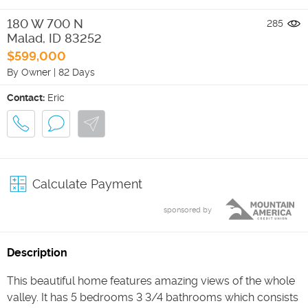
180 W 700 N
285
Malad
,
ID
83252
$599,000
By Owner
|
82 Days
Contact:
Eric
Calculate Payment
sponsored by
Description
This beautiful home features amazing views of the whole
valley. It has 5 bedrooms 3 3/4 bathrooms which consists