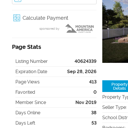
Calculate Payment
sponsored by
Page Stats
Listing Number
40624339
Expiration Date
Sep 28, 2026
Page Views
413
Property
Details
Favorited
0
Property Ty
Member Since
Nov 2019
Seller Type
:
Days Online
38
School Distr
Days Left
53
Bedrooms
: