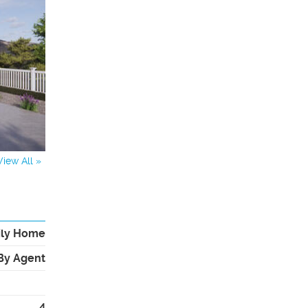
View All »
ily Home
By Agent
4