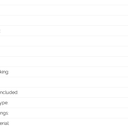
:
king
:
Included
:
ype
:
ings
:
erial
: