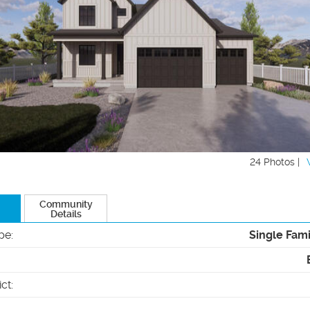
24 Photos |
Community
Details
pe
:
Single Fam
ict
: