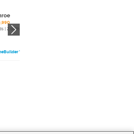
nroe
Harmony
9,990
4 beds | 2.5 bath
ds | 2 bath
eBuilder Website
HomeBuilder Websi