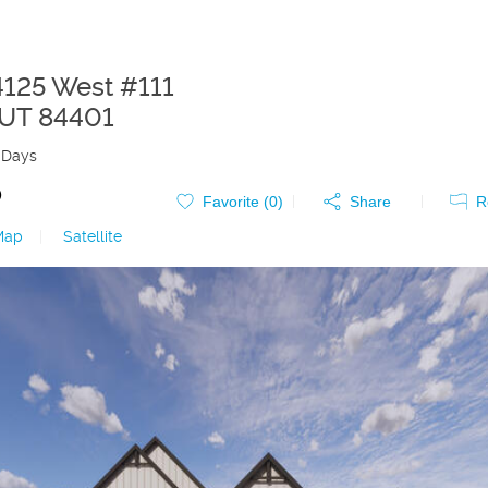
4125 West #111
UT
84401
 Days
0
Favorite (
0
)
Share
R
Map
|
Satellite