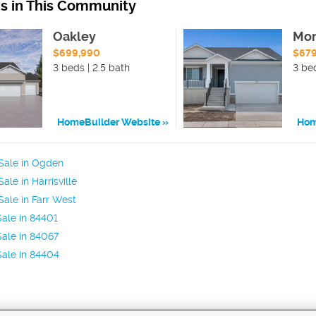
ns in This Community
Oakley
Mo
$699,990
$67
3 beds | 2.5 bath
3 be
HomeBuilder Website
Hom
Sale in Ogden
le in Harrisville
ale in Farr West
ale in 84401
ale in 84067
ale in 84404