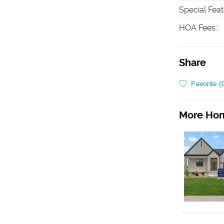
Special Fea
HOA Fees
:
Share
Favorite (
More Hom