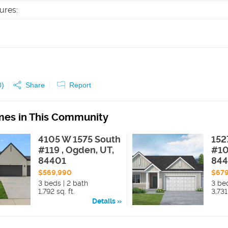
tures
:
0
)
Share
Report
es in This Community
4105 W 1575 South
152
#119 , Ogden, UT,
#10
84401
84
$569,990
$67
3 beds | 2 bath
3 be
1,792 sq. ft.
3,731
Details