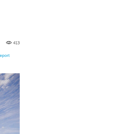
413
eport