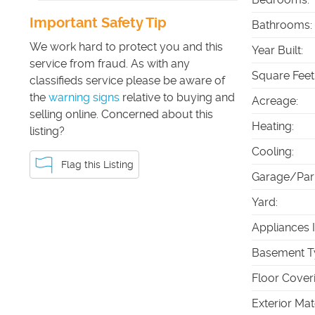
Important Safety Tip
Bathrooms
:
We work hard to protect you and this
Year Built
:
service from fraud. As with any
Square Feet
classifieds service please be aware of
the
warning signs
relative to buying and
Acreage
:
selling online. Concerned about this
Heating
:
listing?
Cooling
:
Flag this Listing
Garage/Par
Yard
:
Appliances 
Basement T
Floor Cover
Exterior Mat