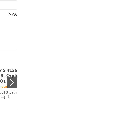
N/A
7 S 4125 West
1538 S 4125 Wes
9 , Ogden, UT,
#122 , Ogden, U
401
84401
9,990
$759,990
ds | 3 bath
4 beds | 2 bath
 sq. ft.
4,591 sq. ft.
Details
Detai