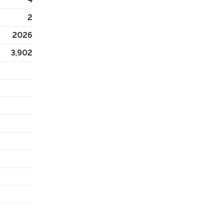
2
2026
3,902