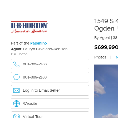
1549 S 
Ogden
,
By Agent
|
38
Part of the
Palomino
$699,99
Agent:
Lauryn Birkeland-Robison
D.R. Horton
Photos
|
801-889-2188
801-889-2188
Log in to Email Seller
Website
Virtual Tour