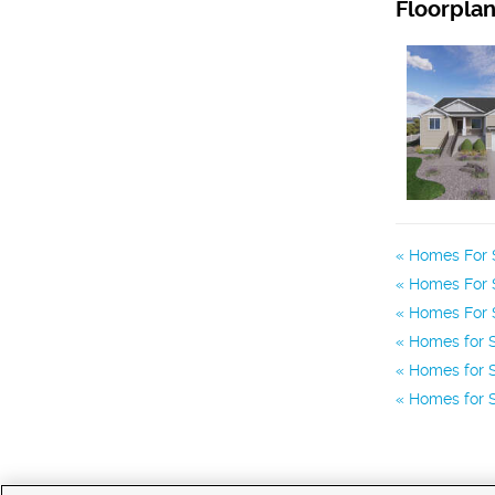
Floorpla
Homes For 
Homes For Sa
Homes For S
Homes for S
Homes for S
Homes for S