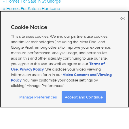
Homes For Sale in St George
Homes For Sale in Hurricane
Homes for Sale in 84780
OK
Homes for Sale in 84770
Cookie Notice
Homes for Sale in 84790
This site uses cookies. We and our partners use cookies
and similar technologies (including the Meta Pixel and
Google Pixel, among others) to improve your experience,
measure performance, analyze usage, and personalize
ads on this and other sites. By continuing to use our site,
you agree to this use, as well as agree to our
Terms of
Use
,
Privacy Policy
. We disclose your video viewing
information as set forth in our
Video Consent and Viewing
Policy
. You may customize your cookie settings by
clicking "Manage Preferences."
Mobile Apps
|
Advertise
|
Feedback
|
Contact Us
|
Careers with DDM
|
Careers with KSL
Manage Preferences
Accept and Continue
Terms of use
|
Classifieds Terms of Use
|
Privacy Statement
|
Video Consent Viewing Policy
|
DMCA Notice
|
Do Not Sell My Data
|
EEO Public File Report
|
TV FCC Public File
|
Radio FCC Public File
|
FCC Applications
|
Closed Captioning Assistance
© 2026
KSL Media
| KSL Broadcasting Salt Lake City UT | Site hosted & managed by KSL Media - a Deseret
Media Company