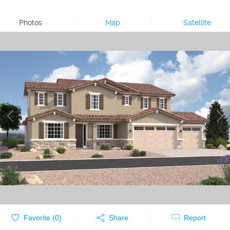
Photos
|
Map
|
Satellite
Favorite (
0
)
Share
Report