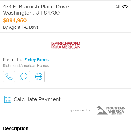
474 E. Bramish Place Drive
58
Washington
,
UT
84780
$894,950
By Agent
|
41 Days
Part of the
Finley Farms
Richmond American Homes
Calculate Payment
sponsored by
Description