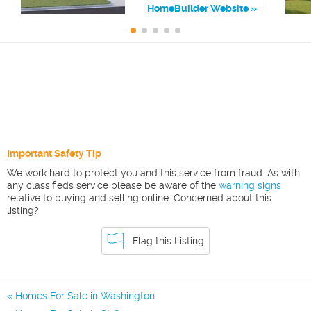
HomeBuilder Website
Important Safety Tip
We work hard to protect you and this service from fraud. As with
any classifieds service please be aware of the
warning signs
relative to buying and selling online. Concerned about this
listing?
Flag this Listing
Homes For Sale in Washington