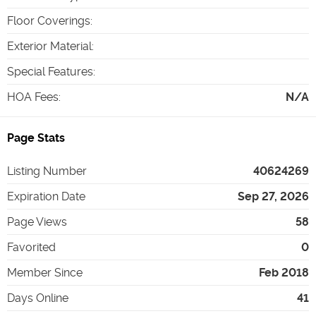
Floor Coverings
:
Exterior Material
:
Special Features
:
HOA Fees
:
N/A
Page Stats
Listing Number
40624269
Expiration Date
Sep 27, 2026
Page Views
58
Favorited
0
Member Since
Feb 2018
Days Online
41