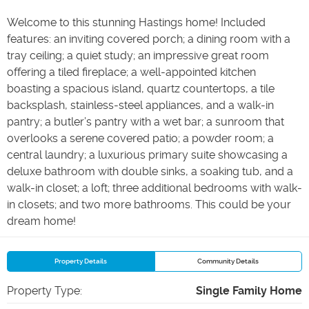
Welcome to this stunning Hastings home! Included
features: an inviting covered porch; a dining room with a
tray ceiling; a quiet study; an impressive great room
offering a tiled fireplace; a well-appointed kitchen
boasting a spacious island, quartz countertops, a tile
backsplash, stainless-steel appliances, and a walk-in
pantry; a butler’s pantry with a wet bar; a sunroom that
overlooks a serene covered patio; a powder room; a
central laundry; a luxurious primary suite showcasing a
deluxe bathroom with double sinks, a soaking tub, and a
walk-in closet; a loft; three additional bedrooms with walk-
in closets; and two more bathrooms. This could be your
dream home!
Property Details
Community Details
Property Type
:
Single Family Home