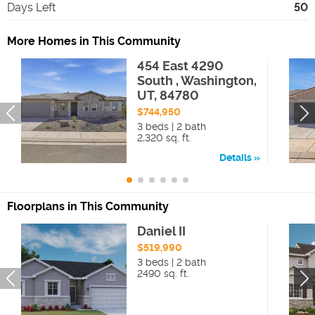
Days Left
50
More Homes in This Community
454 East 4290
South , Washington,
UT, 84780
$744,950
3 beds | 2 bath
2,320 sq. ft.
Details
Floorplans in This Community
Daniel II
$519,990
3 beds | 2 bath
2490 sq. ft.