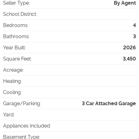
Seller Type
:
By Agent
School District
:
Bedrooms
:
4
Bathrooms
:
3
Year Built
:
2026
Square Feet
:
3,450
Acreage
:
Heating
:
Cooling
:
Garage/Parking
:
3 Car Attached Garage
Yard
:
Appliances Included
:
Basement Type
: