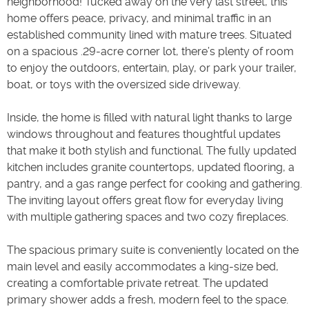
neighborhood! Tucked away on the very last street, this
home offers peace, privacy, and minimal traffic in an
established community lined with mature trees. Situated
on a spacious .29-acre corner lot, there’s plenty of room
to enjoy the outdoors, entertain, play, or park your trailer,
boat, or toys with the oversized side driveway.
Inside, the home is filled with natural light thanks to large
windows throughout and features thoughtful updates
that make it both stylish and functional. The fully updated
kitchen includes granite countertops, updated flooring, a
pantry, and a gas range perfect for cooking and gathering.
The inviting layout offers great flow for everyday living
with multiple gathering spaces and two cozy fireplaces.
The spacious primary suite is conveniently located on the
main level and easily accommodates a king-size bed,
creating a comfortable private retreat. The updated
primary shower adds a fresh, modern feel to the space.