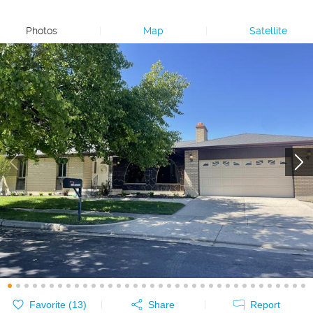
Photos
|
Map
|
Satellite
Favorite (
13
)
Share
Report