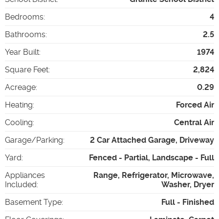
Bedrooms
:
4
Bathrooms
:
2.5
Year Built
:
1974
Square Feet
:
2,824
Acreage
:
0.29
Heating
:
Forced Air
Cooling
:
Central Air
Garage/Parking
:
2 Car Attached Garage, Driveway
Yard
:
Fenced - Partial, Landscape - Full
Appliances
Range, Refrigerator, Microwave,
Included
:
Washer, Dryer
Basement Type
:
Full - Finished