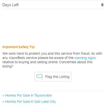
Days Left
6
Important Safety Tip
We work hard to protect you and this service from fraud. As with
any classifieds service please be aware of the
warning signs
relative to buying and selling online. Concerned about this
listing?
Flag this Listing
Homes For Sale in Taylorsville
Homes For Sale in Salt Lake City