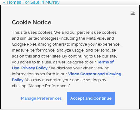
Homes For Sale in Murray
Homes for Sale in 84123
OK
Homes for Sale in 84129
Cookie Notice
Homes for Sale in 84119
This site uses cookies. We and our partners use cookies
and similar technologies (including the Meta Pixel and
Google Pixel, among others) to improve your experience,
measure performance, analyze usage, and personalize
ads on this and other sites. By continuing to use our site,
you agree to this use, as well as agree to our
Terms of
Use
,
Privacy Policy
. We disclose your video viewing
information as set forth in our
Video Consent and Viewing
Policy
. You may customize your cookie settings by
clicking "Manage Preferences."
Mobile Apps
|
Advertise
|
Feedback
|
Contact Us
|
Careers with DDM
|
Careers with KSL
Manage Preferences
Accept and Continue
Terms of use
|
Classifieds Terms of Use
|
Privacy Statement
|
Video Consent Viewing Policy
|
DMCA Notice
|
Do Not Sell My Data
|
EEO Public File Report
|
TV FCC Public File
|
Radio FCC Public File
|
FCC Applications
|
Closed Captioning Assistance
© 2026
KSL Media
| KSL Broadcasting Salt Lake City UT | Site hosted & managed by KSL Media - a Deseret
Media Company