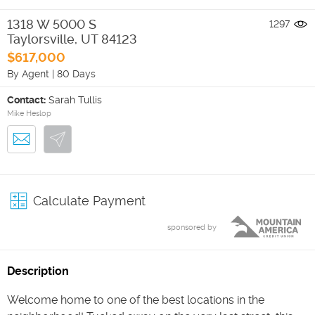
1318 W 5000 S
1297
Taylorsville
,
UT
84123
$617,000
By Agent
|
80 Days
Contact:
Sarah Tullis
Mike Heslop
Calculate Payment
sponsored by
Description
Welcome home to one of the best locations in the