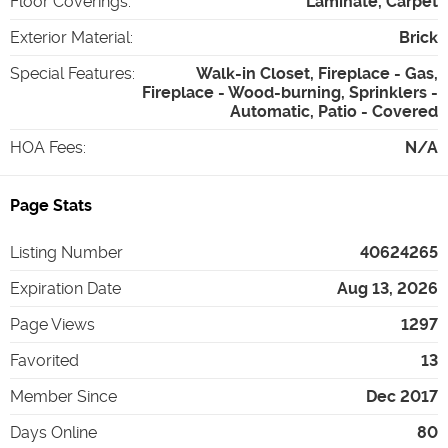
Floor Coverings
:
Laminate, Carpet
Exterior Material
:
Brick
Special Features
:
Walk-in Closet, Fireplace - Gas,
Fireplace - Wood-burning, Sprinklers -
Automatic, Patio - Covered
HOA Fees
:
N/A
Page Stats
Listing Number
40624265
Expiration Date
Aug 13, 2026
Page Views
1297
Favorited
13
Member Since
Dec 2017
Days Online
80