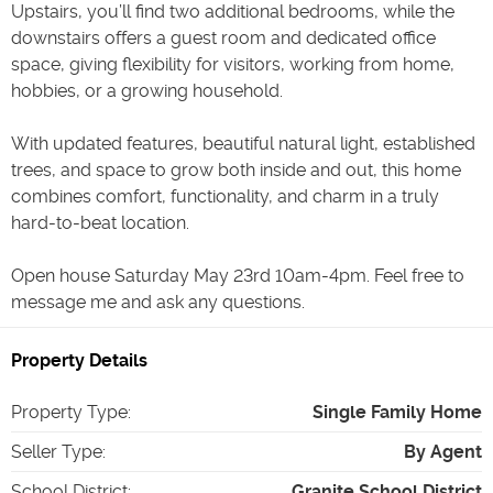
Upstairs, you’ll find two additional bedrooms, while the
downstairs offers a guest room and dedicated office
space, giving flexibility for visitors, working from home,
hobbies, or a growing household.
With updated features, beautiful natural light, established
trees, and space to grow both inside and out, this home
combines comfort, functionality, and charm in a truly
hard-to-beat location.
Open house Saturday May 23rd 10am-4pm. Feel free to
message me and ask any questions.
Property Details
Property Type
:
Single Family Home
Seller Type
:
By Agent
School District
:
Granite School District