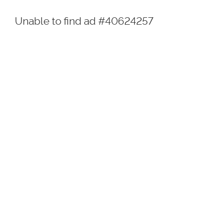
Unable to find ad #40624257