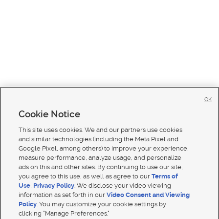
OK
Cookie Notice
This site uses cookies. We and our partners use cookies
and similar technologies (including the Meta Pixel and
Google Pixel, among others) to improve your experience,
measure performance, analyze usage, and personalize
ads on this and other sites. By continuing to use our site,
you agree to this use, as well as agree to our
Terms of
Use
,
Privacy Policy
. We disclose your video viewing
information as set forth in our
Video Consent and Viewing
Policy
. You may customize your cookie settings by
clicking "Manage Preferences."
Mobile Apps
|
Advertise
|
Feedback
|
Contact Us
|
Careers with DDM
|