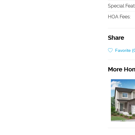
Special Fea
HOA Fees
:
Share
Favorite (
More Hom