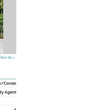
View All »
e/Condo
By Agent
4