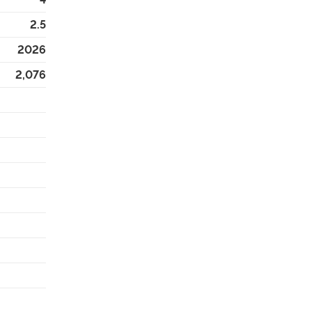
2.5
2026
2,076