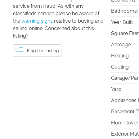
service from fraud. As with any
Bathrooms
:
classifieds service please be aware of
the
warning signs
relative to buying and
Year Built
:
selling online. Concerned about this
Square Feet
listing?
Acreage
:
Flag this Listing
Heating
:
Cooling
:
Garage/Par
Yard
:
Appliances 
Basement T
Floor Cover
Exterior Mat