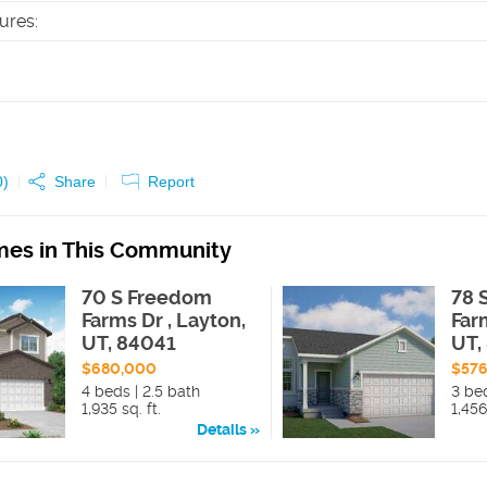
tures
:
0
)
Share
Report
es in This Community
70 S Freedom
78 
Farms Dr , Layton,
Far
UT, 84041
UT,
$680,000
$57
4 beds | 2.5 bath
3 be
1,935 sq. ft.
1,456
Details