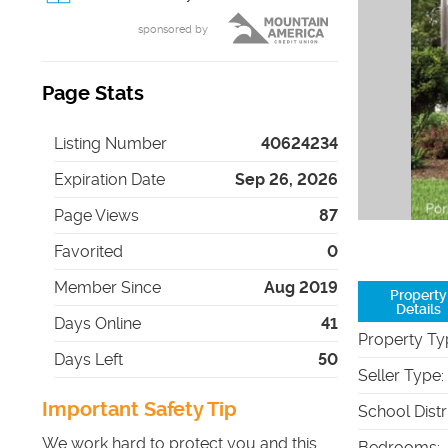
sponsored by
Page Stats
Listing Number
40624234
Expiration Date
Sep 26, 2026
Page Views
87
Favorited
0
Member Since
Aug 2019
Property
Details
Days Online
41
Property Ty
Days Left
50
Seller Type
:
Important Safety Tip
School Distr
We work hard to protect you and this
Bedrooms
: