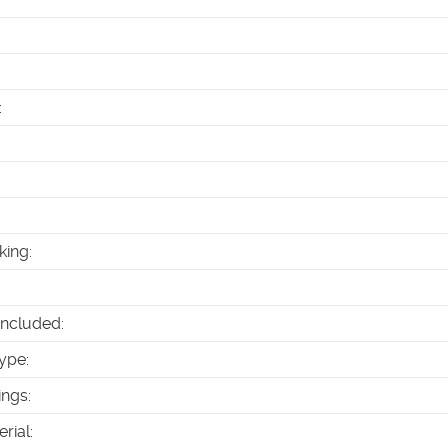
:
king
:
Included
:
ype
:
ings
:
erial
: