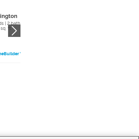
ington
Egan
ds | 2 bath
3 beds | 2 bath
sq. ft.
1456 sq. ft.
eBuilder Website
HomeBuilder Websi