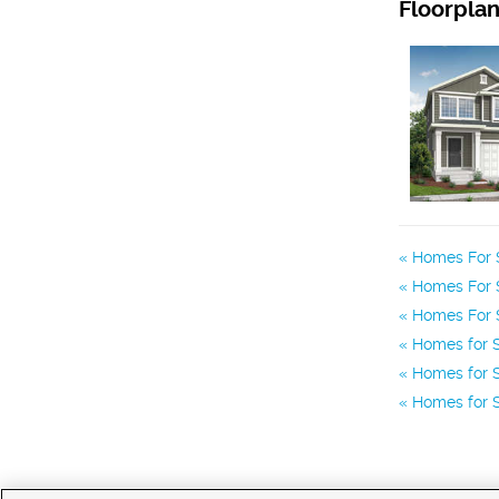
Floorpla
Homes For S
Homes For S
Homes For S
Homes for S
Homes for S
Homes for S