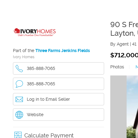
90 S Fr
Layton
,
By Agent
|
41
Part of the
Three Farms Jenkins Fields
$712,00
Ivory Homes
Photos
|
385-888-7065
385-888-7065
Log in to Email Seller
Website
Calculate Payment