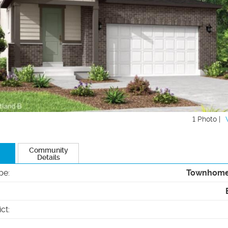
1 Photo |
Community
Details
pe
:
Townhom
ict
: