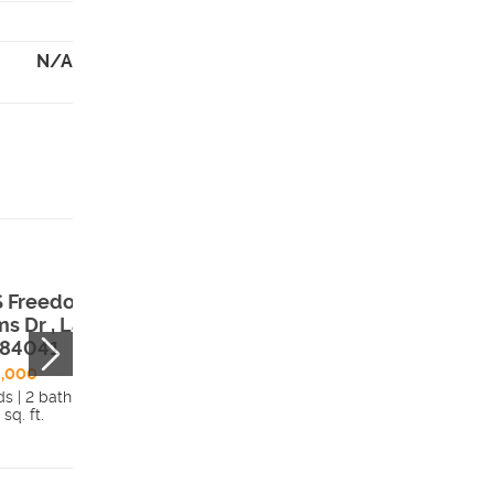
N/A
S Freedom
102 S Freedom
ms Dr , Layton,
Farms Dr , Layto
 84041
UT, 84041
6,000
$642,000
ds | 2 bath
3 beds | 2.5 bath
 sq. ft.
1,808 sq. ft.
Details
Detai