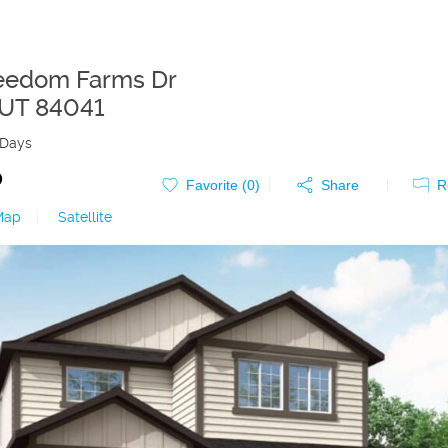
eedom Farms Dr
UT
84041
 Days
0
Favorite (
0
)
Share
R
Map
|
Satellite