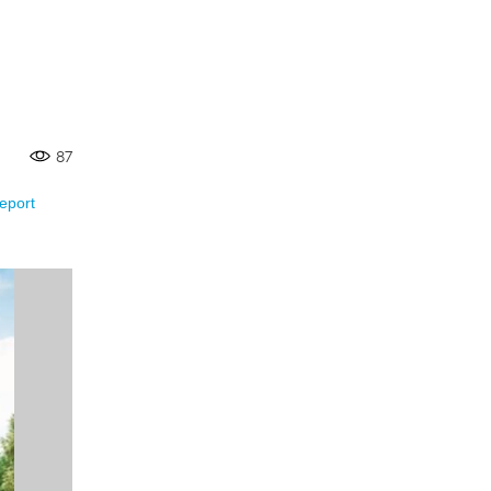
87
eport