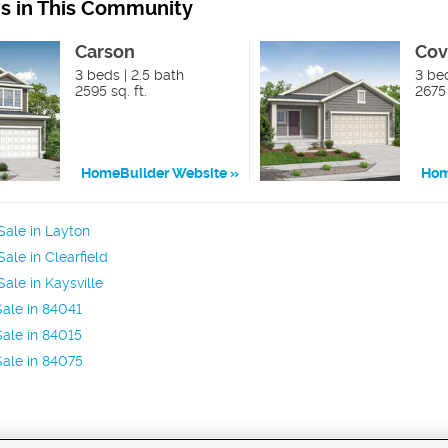
ns in This Community
Carson
Cov
3 beds | 2.5 bath
3 be
2595 sq. ft.
2675 
HomeBuilder Website
Hom
ale in Layton
ale in Clearfield
ale in Kaysville
ale in 84041
ale in 84015
ale in 84075