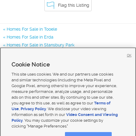
Flag this Listing
Homes For Sale in Tooele
Homes For Sale in Erda
Homes For Sale in Stansbury Park
Homes for Sale in 84074
OK
Homes for Sale in 84062
Cookie Notice
Homes for Sale in 84029
This site uses cookies. We and our partners use cookies
and similar technologies (including the Meta Pixel and
Google Pixel, among others) to improve your experience,
measure performance, analyze usage, and personalize
ads on this and other sites. By continuing to use our site,
you agree to this use, as well as agree to our
Terms of
Use
,
Privacy Policy
. We disclose your video viewing
information as set forth in our
Video Consent and Viewing
Policy
. You may customize your cookie settings by
clicking "Manage Preferences."
Mobile Apps
|
Advertise
|
Feedback
|
Contact Us
|
Careers with DDM
|
Careers with KSL