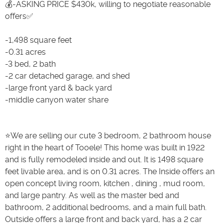
💰-ASKING PRICE $430k, willing to negotiate reasonable
offers✅
-1,498 square feet
-0.31 acres
-3 bed, 2 bath
-2 car detached garage, and shed
-large front yard & back yard
-middle canyon water share
⭐️We are selling our cute 3 bedroom, 2 bathroom house
right in the heart of Tooele! This home was built in 1922
and is fully remodeled inside and out. It is 1498 square
feet livable area, and is on 0.31 acres. The Inside offers an
open concept living room, kitchen , dining , mud room,
and large pantry. As well as the master bed and
bathroom, 2 additional bedrooms, and a main full bath.
Outside offers a large front and back yard, has a 2 car