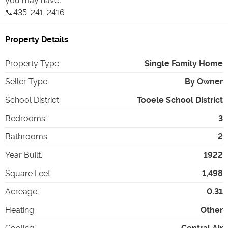
you may have,
📞435-241-2416
Property Details
Property Type
:
Single Family Home
Seller Type
:
By Owner
School District
:
Tooele School District
Bedrooms
:
3
Bathrooms
:
2
Year Built
:
1922
Square Feet
:
1,498
Acreage
:
0.31
Heating
:
Other