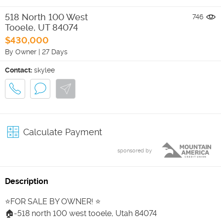
518 North 100 West
746
Tooele
,
UT
84074
$430,000
By Owner
|
27 Days
Contact:
skylee
Calculate Payment
sponsored by
Description
⭐️FOR SALE BY OWNER! ⭐️
🏠-518 north 100 west tooele, Utah 84074