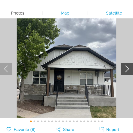
Photos
|
Map
|
Satellite
Favorite (
9
)
Share
Report