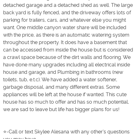
detached garage and a detached shed as well. The large
back yard is fully fenced, and the driveway offers lots of
parking for trailers, cars, and whatever else you might
want. One middle canyon water share will be included
with the price, as there is an automatic watering system
throughout the property. It does have a basement that
can be accessed from inside the house but is considered
a crawl space because of the dirt walls and flooring. We
have done many upgrades including all electrical inside
house and garage, and Plumbing in bathrooms (new
toilets, tub, e.t.c). We have added a water softener,
garbage disposal, and many different extras. Some
appliances will be left at the house if wanted. This cute
house has so much to offer and has so much potential,
we are sad to leave but life has bigger plans for us!
⭐️-Call or text Skylee Alesana with any other's questions