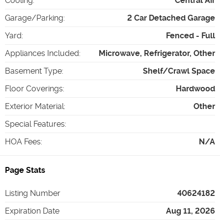
Cooling
:
Central Air
Garage/Parking
:
2 Car Detached Garage
Yard
:
Fenced - Full
Appliances Included
:
Microwave, Refrigerator, Other
Basement Type
:
Shelf/Crawl Space
Floor Coverings
:
Hardwood
Exterior Material
:
Other
Special Features
:
HOA Fees
:
N/A
Page Stats
Listing Number
40624182
Expiration Date
Aug 11, 2026