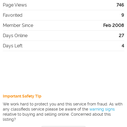
Page Views
746
Favorited
9
Member Since
Feb 2008
Days Online
27
Days Left
4
Important Safety Tip
We work hard to protect you and this service from fraud. As with
any classifieds service please be aware of the
warning signs
relative to buying and selling online. Concerned about this
listing?