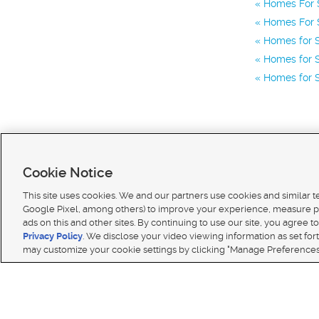
Homes For S
Homes For S
Homes for S
Homes for S
Homes for S
Cookie Notice
This site uses cookies. We and our partners use cookies and similar 
Google Pixel, among others) to improve your experience, measure p
ads on this and other sites. By continuing to use our site, you agree to
Terms of use
|
Classifieds Terms of Use
|
Privacy Statement
|
Video Consent Viewing Policy
|
DMCA 
Privacy Policy
. We disclose your video viewing information as set for
© 2026
KSL Media
| KSL Broadcasting Salt Lake City UT | Site hosted & managed by KSL Media 
may customize your cookie settings by clicking "Manage Preferences