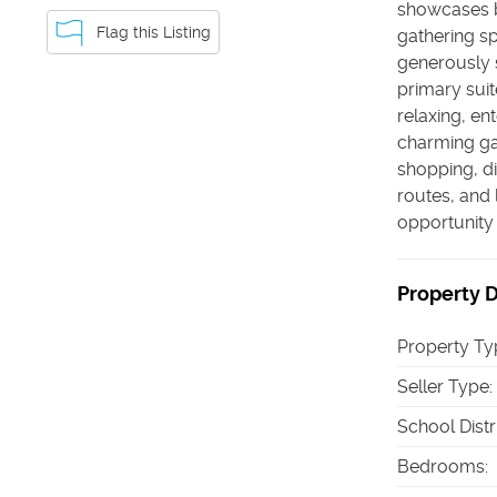
showcases b
Flag this Listing
gathering s
generously 
primary suit
relaxing, en
charming ga
shopping, d
routes, and 
opportunity 
Property D
Property Ty
Seller Type
:
School Distr
Bedrooms
: