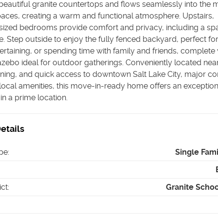
eautiful granite countertops and flows seamlessly into the 
paces, creating a warm and functional atmosphere. Upstairs,
sized bedrooms provide comfort and privacy, including a sp
e. Step outside to enjoy the fully fenced backyard, perfect fo
tertaining, or spending time with family and friends, complete 
zebo ideal for outdoor gatherings. Conveniently located near
ining, and quick access to downtown Salt Lake City, major 
local amenities, this move-in-ready home offers an exception
in a prime location.
etails
pe
:
Single Fam
ict
:
Granite School