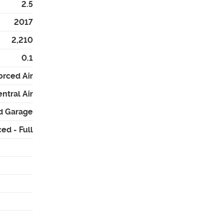
2.5
2017
2,210
0.1
orced Air
ntral Air
d Garage
ed - Full