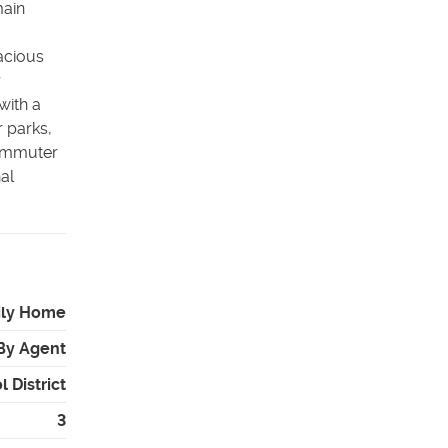
main
acious
r
with a
 parks,
commuter
al
ily Home
By Agent
 District
3