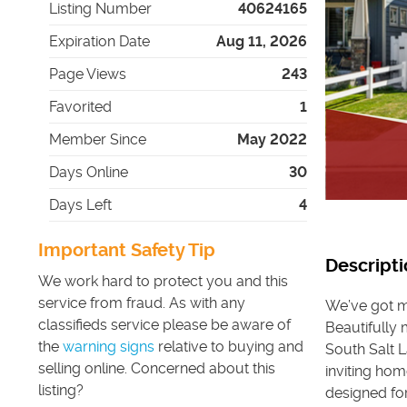
Listing Number
40624165
Expiration Date
Aug 11, 2026
Page Views
243
Favorited
1
Member Since
May 2022
Days Online
30
Days Left
4
Important Safety Tip
Descripti
We work hard to protect you and this
service from fraud. As with any
We’ve got mo
classifieds service please be aware of
Beautifully
the
warning signs
relative to buying and
South Salt 
selling online. Concerned about this
inviting hom
listing?
designed for