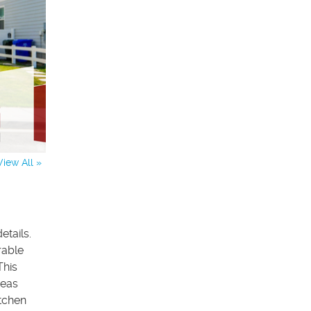
View All »
etails.
rable
This
reas
itchen