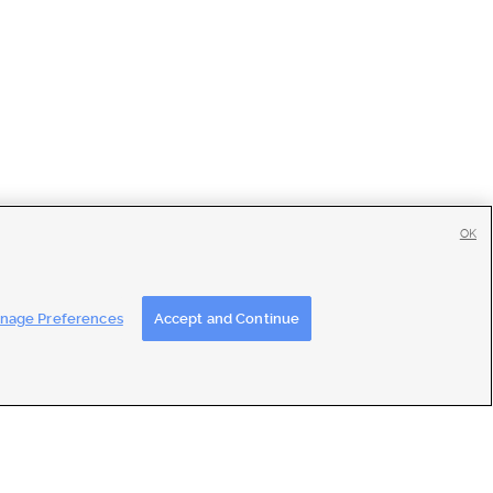
OK
tise
|
Feedback
|
Contact Us
|
Careers with DDM
|
Careers with KSL
nage Preferences
Accept and Continue
ons
|
Closed Captioning Assistance