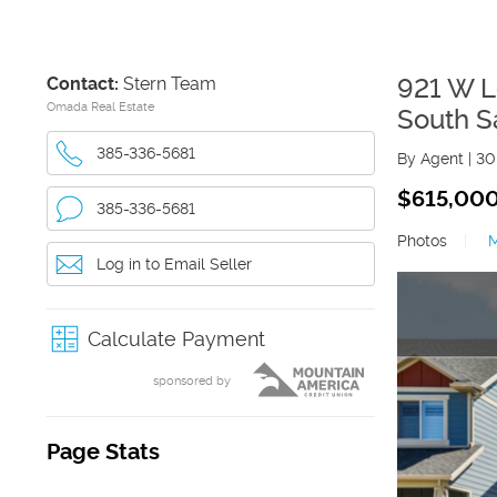
Contact:
Stern Team
921 W L
Omada Real Estate
South S
385-336-5681
By Agent
|
30
$615,00
385-336-5681
Photos
|
Log in to Email Seller
Calculate Payment
sponsored by
Page Stats