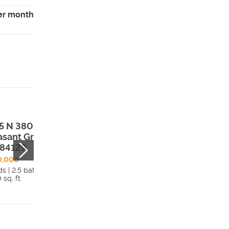
er month
5 N 380 E ,
35 N 200 E ,
asant Grove,
Clarkston, UT,
 84129
84305
0,000
$699,000
s | 2.5 bath
4 beds | 2.5 bath
 sq. ft.
2,733 sq. ft.
Details
Detai