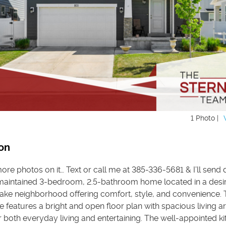
1 Photo |
on
re photos on it… Text or call me at 385-336-5681 & I’ll send d
 maintained 3-bedroom, 2.5-bathroom home located in a desi
Lake neighborhood offering comfort, style, and convenience. 
e features a bright and open floor plan with spacious living a
 both everyday living and entertaining. The well-appointed k