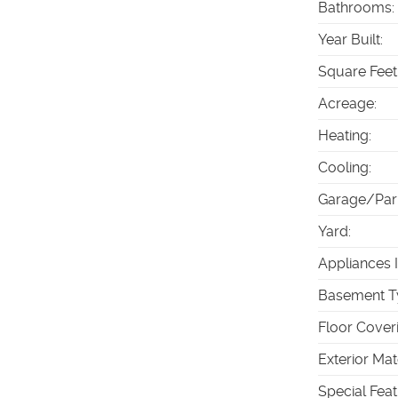
Bathrooms
:
Year Built
:
Square Feet
Acreage
:
Heating
:
Cooling
:
Garage/Par
Yard
:
Appliances 
Basement T
Floor Cover
Exterior Mat
Special Fea