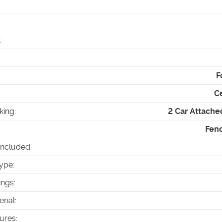
:
F
Ce
king
:
2 Car Attache
Fenc
Included
:
ype
:
ings
:
erial
:
tures
: