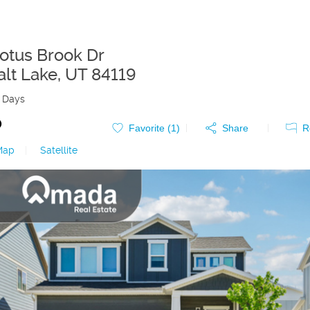
otus Brook Dr
alt Lake
,
UT
84119
 Days
0
Favorite (
1
)
Share
R
Map
|
Satellite