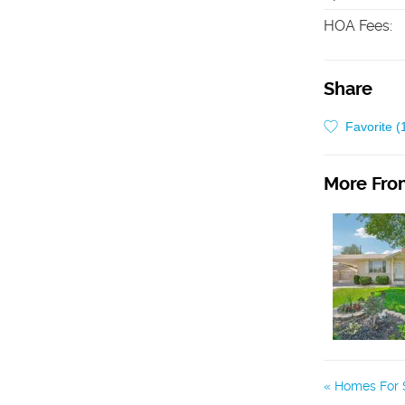
HOA Fees
:
Share
Favorite (
More From
Homes For S