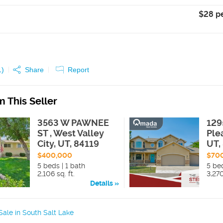
$28 p
1
)
Share
Report
 This Seller
3563 W PAWNEE
129
ST , West Valley
Ple
City, UT, 84119
UT,
$400,000
$70
5 beds | 1 bath
5 bed
2,106 sq. ft.
3,270
Details
ale in South Salt Lake