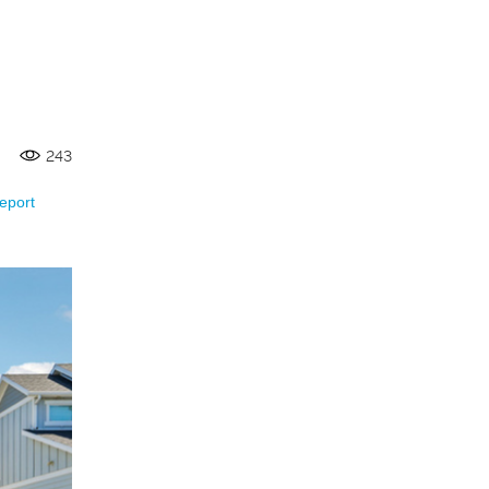
243
eport