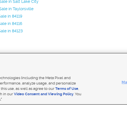
ale in Salt Lake City
ale in Taylorsville
ale in 84119
ale in 84116
ale in 84123
Mobile Apps
|
Adver
technologies (including the Meta Pixel and
Ma
erformance, analyze usage, and personalize
 this use, as well as agree to our
Terms of Use
,
Notice
|
Do Not Sell My Data
|
EEO Public File Report
|
TV FCC Public File
|
Radio FCC Public File
|
FCC Applicati
th in our
Video Consent and Viewing Policy
. You
- a Deseret Media Company
."