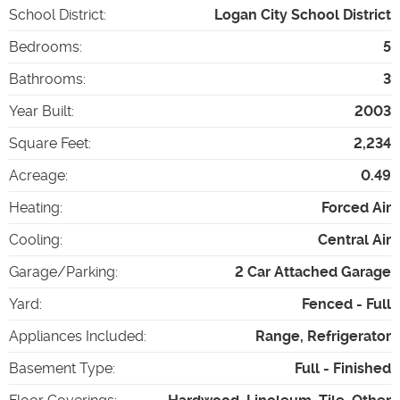
School District
:
Logan City School District
Bedrooms
:
5
Bathrooms
:
3
Year Built
:
2003
Square Feet
:
2,234
Acreage
:
0.49
Heating
:
Forced Air
Cooling
:
Central Air
Garage/Parking
:
2 Car Attached Garage
Yard
:
Fenced - Full
Appliances Included
:
Range, Refrigerator
Basement Type
:
Full - Finished