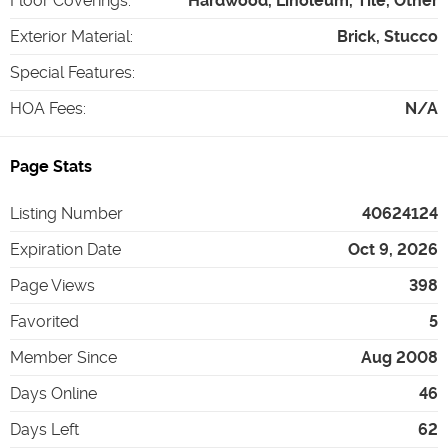
Floor Coverings
:
Hardwood, Linoleum, Tile, Other
Exterior Material
:
Brick, Stucco
Special Features
:
HOA Fees
:
N/A
Page Stats
Listing Number
40624124
Expiration Date
Oct 9, 2026
Page Views
398
Favorited
5
Member Since
Aug 2008
Days Online
46
Days Left
62