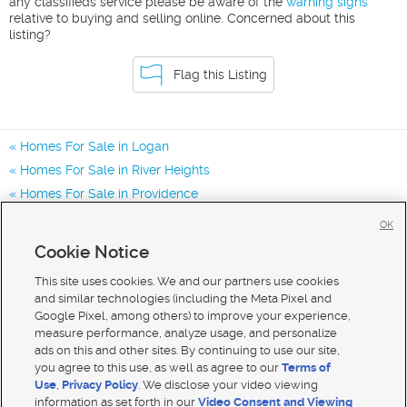
any classifieds service please be aware of the
warning signs
relative to buying and selling online. Concerned about this
listing?
Flag this Listing
Homes For Sale in Logan
Homes For Sale in River Heights
Homes For Sale in Providence
Homes for Sale in 84321
OK
Homes for Sale in 84332
Cookie Notice
Homes for Sale in 84341
This site uses cookies. We and our partners use cookies
and similar technologies (including the Meta Pixel and
Google Pixel, among others) to improve your experience,
measure performance, analyze usage, and personalize
ads on this and other sites. By continuing to use our site,
you agree to this use, as well as agree to our
Terms of
Use
,
Privacy Policy
. We disclose your video viewing
information as set forth in our
Video Consent and Viewing