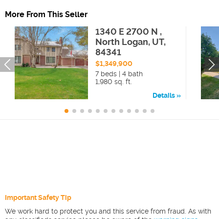
More From This Seller
1340 E 2700 N ,
North Logan, UT,
84341
$1,349,900
7 beds | 4 bath
1,980 sq. ft.
Details
Important Safety Tip
We work hard to protect you and this service from fraud. As with