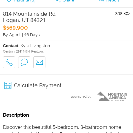
814 Mountainside Rd
398
Logan
,
UT
84321
$569,900
By Agent
|
46 Days
Contact:
Kyle Livingston
Century 21® N&N, Realtors
Calculate Payment
sponsored by
Description
Discover this beautiful 5-bedroom, 3-bathroom home