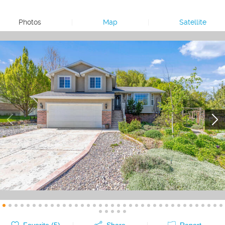
Photos
|
Map
|
Satellite
Favorite (
5
)
Share
Report