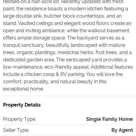
nestled on a half-acre lot. Recently updated with fresh
paint, the residence boasts a modern kitchen featuring a
large double sink, butcher block countertops, and an
island. Vaulted ceilings and elegant wood floors create an
open and inviting ambiance, while the walkout basement
offers ample storage space. The backyard serves as a
tranquil sanctuary, beautifully landscaped with mature
trees, organic plantings, medicinal herbs, fruit trees, and a
dedicated garden area. The xeriscaped yard provides a
low-maintenance, eco-friendly appeal. Additional features
include a chicken coop & RV parking. You will love the
comfort, practicality, and natural beauty in this
exceptional home.
Property Details
Property Type
:
Single Family Home
Seller Type
:
By Agent