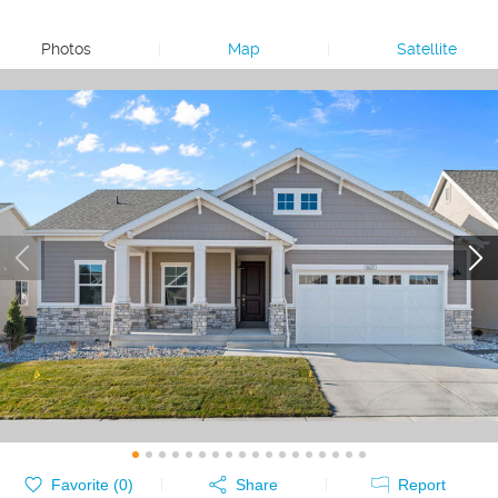
Photos
|
Map
|
Satellite
Favorite (
0
)
Share
Report