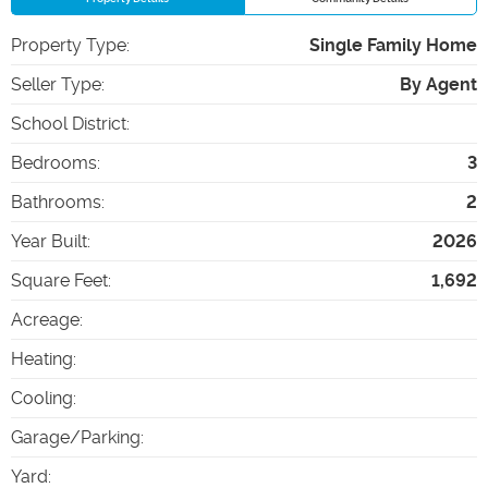
Property Type
:
Single Family Home
Seller Type
:
By Agent
School District
:
Bedrooms
:
3
Bathrooms
:
2
Year Built
:
2026
Square Feet
:
1,692
Acreage
:
Heating
:
Cooling
:
Garage/Parking
:
Yard
: