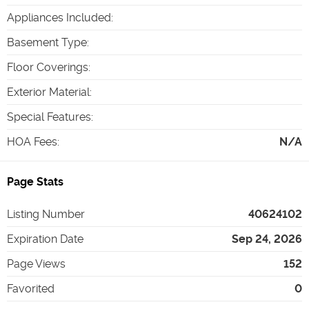
Appliances Included
:
Basement Type
:
Floor Coverings
:
Exterior Material
:
Special Features
:
HOA Fees
:
N/A
Page Stats
Listing Number
40624102
Expiration Date
Sep 24, 2026
Page Views
152
Favorited
0