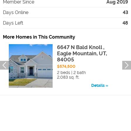
Member Since
Aug 2019
Days Online
43
Days Left
48
More Homes in This Community
6647 N Bald Knoll ,
Eagle Mountain, UT,
84005
$574,500
2 beds | 2 bath
2,083 sq. ft.
Details