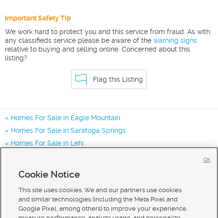
Important Safety Tip
We work hard to protect you and this service from fraud. As with
any classifieds service please be aware of the
warning signs
relative to buying and selling online. Concerned about this
listing?
Flag this Listing
Homes For Sale in Eagle Mountain
Homes For Sale in Saratoga Springs
Homes For Sale in Lehi
Homes for Sale in 84005
OK
Homes for Sale in 84045
Cookie Notice
Homes for Sale in 84013
This site uses cookies. We and our partners use cookies
and similar technologies (including the Meta Pixel and
Google Pixel, among others) to improve your experience,
measure performance, analyze usage, and personalize