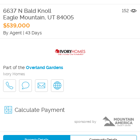
6637 N Bald Knoll
152
Eagle Mountain
,
UT
84005
$539,000
By Agent
|
43 Days
Part of the
Overland Gardens
Ivory Homes
Calculate Payment
sponsored by
Property Details
Community Details