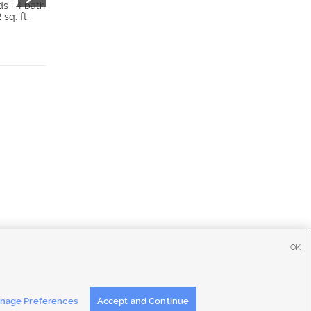
84005
ds | 4 bath
 sq. ft.
$340,000
4 beds | 4 bath
Details
1,756 sq. ft.
Detai
OK
tise
|
Feedback
|
Contact Us
|
Careers with DDM
|
Careers with KSL
nage Preferences
Accept and Continue