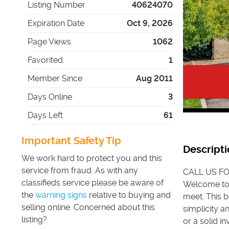
Listing Number
40624070
Expiration Date
Oct 9, 2026
Page Views
1062
Favorited
1
Member Since
Aug 2011
Days Online
3
Days Left
61
Important Safety Tip
Descripti
We work hard to protect you and this
service from fraud. As with any
CALL US FO
classifieds service please be aware of
Welcome to 
the
warning signs
relative to buying and
meet. This 
selling online. Concerned about this
simplicity a
listing?
or a solid i