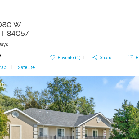
1080 W
T
84057
Days
0
Favorite (
1
)
Share
R
Map
|
Satellite