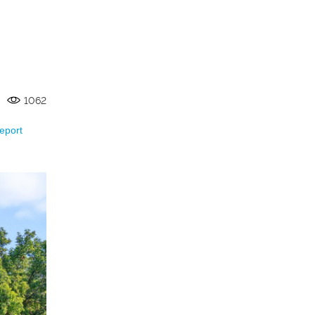
1062
eport