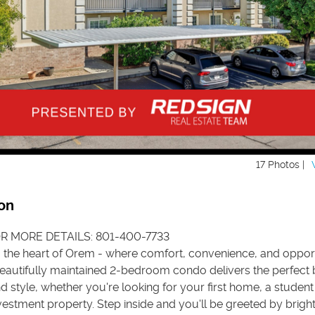
17 Photos |
on
R MORE DETAILS: 801-400-7733
the heart of Orem - where comfort, convenience, and oppor
beautifully maintained 2-bedroom condo delivers the perfect 
nd style, whether you're looking for your first home, a studen
nvestment property. Step inside and you'll be greeted by bright