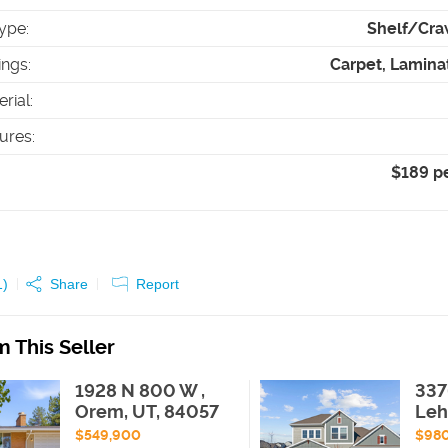
ype
:
Shelf/Cra
ings
:
Carpet, Lamina
erial
:
tures
:
$189 p
1
)
Share
Report
 This Seller
1928 N 800 W ,
337
Orem, UT, 84057
Leh
$549,900
$98