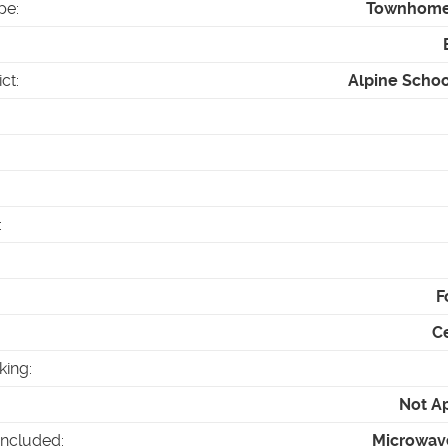
pe
:
Townhom
ict
:
Alpine School
:
F
Ce
king
:
Not A
Included
:
Microwav