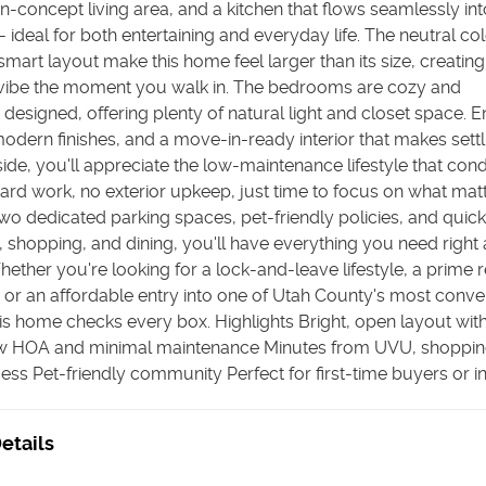
en-concept living area, and a kitchen that flows seamlessly int
 ideal for both entertaining and everyday life. The neutral co
smart layout make this home feel larger than its size, creatin
ibe the moment you walk in. The bedrooms are cozy and
 designed, offering plenty of natural light and closet space. E
 modern finishes, and a move-in-ready interior that makes settl
ide, you'll appreciate the low-maintenance lifestyle that cond
yard work, no exterior upkeep, just time to focus on what mat
wo dedicated parking spaces, pet-friendly policies, and quic
, shopping, and dining, you'll have everything you need right 
Whether you're looking for a lock-and-leave lifestyle, a prime r
 or an affordable entry into one of Utah County's most conve
his home checks every box. Highlights Bright, open layout wi
w HOA and minimal maintenance Minutes from UVU, shoppin
ss Pet-friendly community Perfect for first-time buyers or i
etails