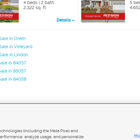
4 beds | 2 bath
5 be
2,322 sq. ft.
4,652
Details
Sale in Orem
ale in Vineyard
ale in Lindon
ale in 84057
ale in 85057
ale in 84058
Mobile Apps
|
Adver
technologies (including the Meta Pixel and
Ma
erformance, analyze usage, and personalize