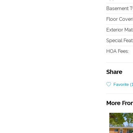
Basement T
Floor Cover
Exterior Mat
Special Fea
HOA Fees
:
Share
Favorite (
More From