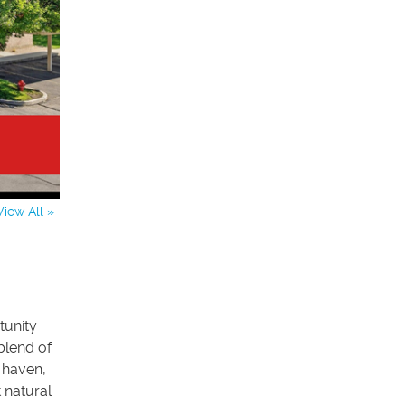
View All »
tunity
blend of
t haven,
 natural