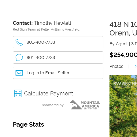
Contact:
Timothy Hewlett
418 N 
Red Sign Team at Keller Williams Westfield
Orem
,
U
801-400-7733
By Agent
|
3 
$254,90
801-400-7733
Photos
|
Log in to Email Seller
Calculate Payment
sponsored by
Page Stats