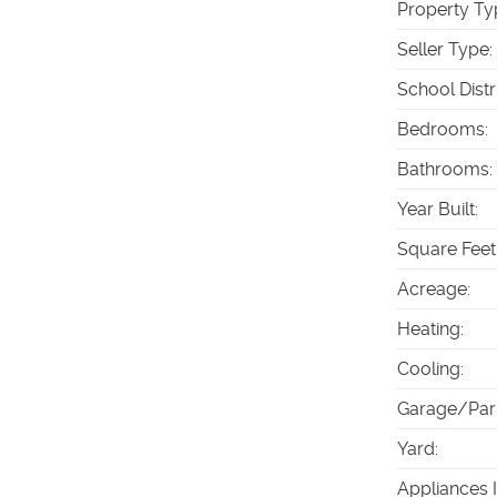
Property Ty
Seller Type
:
School Distr
Bedrooms
:
Bathrooms
:
Year Built
:
Square Feet
Acreage
:
Heating
:
Cooling
:
Garage/Par
Yard
:
Appliances 