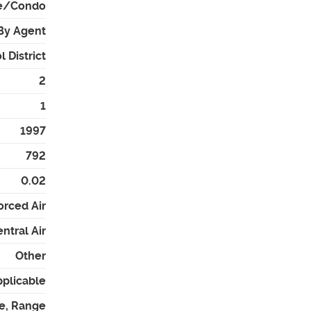
e/Condo
By Agent
 District
2
1
1997
792
0.02
orced Air
ntral Air
Other
pplicable
e, Range