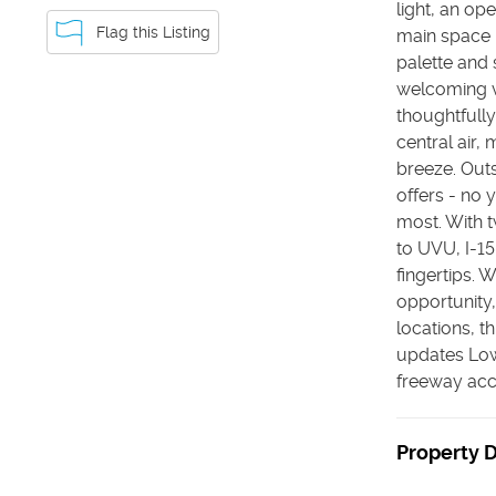
light, an op
Flag this Listing
main space -
palette and 
welcoming v
thoughtfully
central air,
breeze. Outs
offers - no 
most. With t
to UVU, I-15
fingertips. 
opportunity,
locations, t
updates Lo
freeway acce
Property D