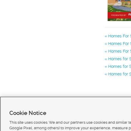
Homes For 
Homes For S
Homes For S
Homes for S
Homes for S
Homes for S
Cookie Notice
This site uses cookies. We and our partners use cookies and similar 
Google Pixel, among others) to improve your experience, measure p