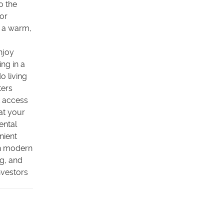
o the
lor
g a warm,
njoy
ing in a
o living
ters
k access
at your
ental
nient
th modern
g, and
nvestors