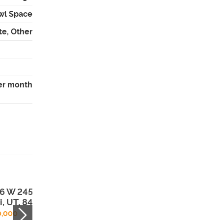
wl Space
te, Other
er month
6 W 2450 N ,
3451 E Peregrin
i, UT, 84043
Rd , Eagle
Mountain, UT,
0,000