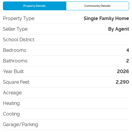
Property Details
Community Details
Property Type
:
Single Family Home
Seller Type
:
By Agent
School District
:
Bedrooms
:
4
Bathrooms
:
2
Year Built
:
2026
Square Feet
:
2,290
Acreage
:
Heating
:
Cooling
:
Garage/Parking
: