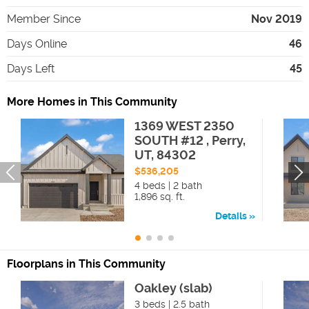
Member Since
Nov 2019
Days Online
46
Days Left
45
More Homes in This Community
1369 WEST 2350
SOUTH #12 , Perry,
UT, 84302
$536,205
4 beds | 2 bath
1,896 sq. ft.
Details
Floorplans in This Community
Oakley (slab)
3 beds | 2.5 bath