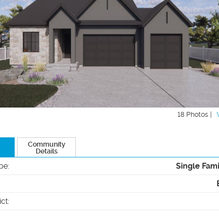
18 Photos |
Community
Details
pe
:
Single Fam
ict
: