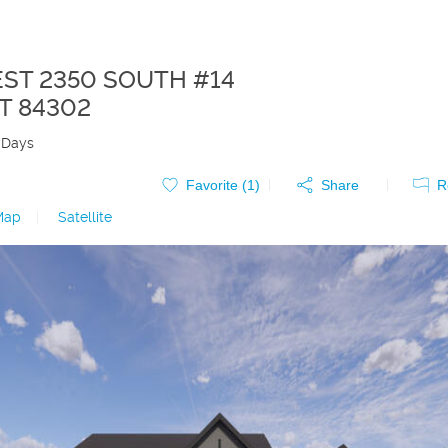
EST 2350 SOUTH #14
T
84302
 Days
Favorite (
1
)
Share
R
Map
|
Satellite