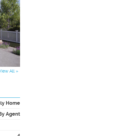
View All »
ily Home
By Agent
4