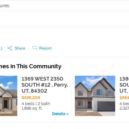
tures
:
1
)
Share
Report
es in This Community
1369 WEST 2350
138
SOUTH #12 , Perry,
SOU
UT, 84302
UT,
$536,205
$564
4 beds | 2 bath
4 be
1,896 sq. ft.
2,327
Details