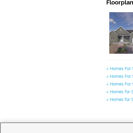
Floorpla
Homes For S
Homes For S
Homes For S
Homes for S
Homes for S