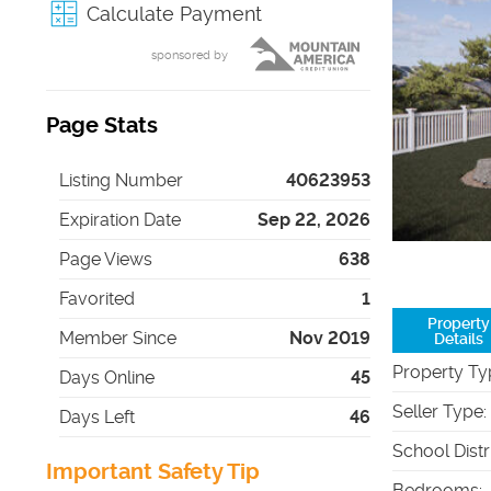
Calculate Payment
sponsored by
Page Stats
Listing Number
40623953
Expiration Date
Sep 22, 2026
Page Views
638
Favorited
1
Property
Member Since
Nov 2019
Details
Property Ty
Days Online
45
Seller Type
:
Days Left
46
School Distr
Important Safety Tip
Bedrooms
: