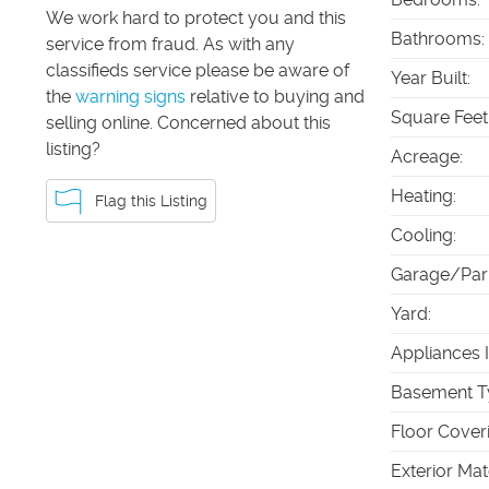
We work hard to protect you and this
Bathrooms
:
service from fraud. As with any
classifieds service please be aware of
Year Built
:
the
warning signs
relative to buying and
Square Feet
selling online. Concerned about this
listing?
Acreage
:
Heating
:
Flag this Listing
Cooling
:
Garage/Par
Yard
:
Appliances 
Basement T
Floor Cover
Exterior Mat