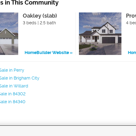
ns in This Community
Oakley (slab)
Pro
3 beds | 2.5 bath
4 bed
HomeBuilder Website
Hom
ale in Perry
ale in Brigham City
ale in Willard
ale in 84302
ale in 84340