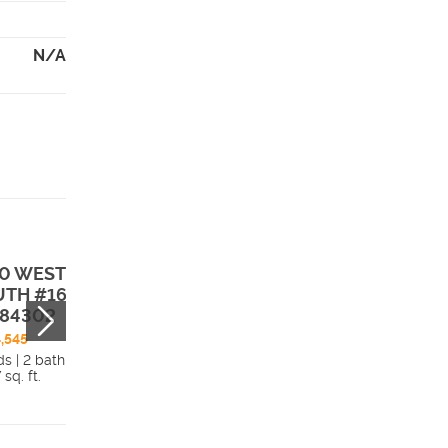
N/A
0 WEST 2350
1383 WEST 235
TH #16 , Perry,
SOUTH #13 , Per
 84302
UT, 84302
,545
$549,990
ds | 2 bath
4 beds | 2 bath
 sq. ft.
2,290 sq. ft.
Details
Detai