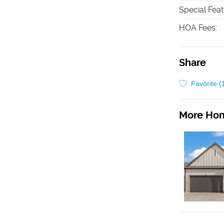
Special Fea
HOA Fees
:
Share
Favorite (
More Hom