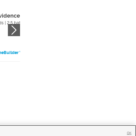
vidence (slab)
Cali (slab)
s | 2.5 bath
$536,205
4 beds | 2 bath
eBuilder Website
HomeBuilder Websi
OK