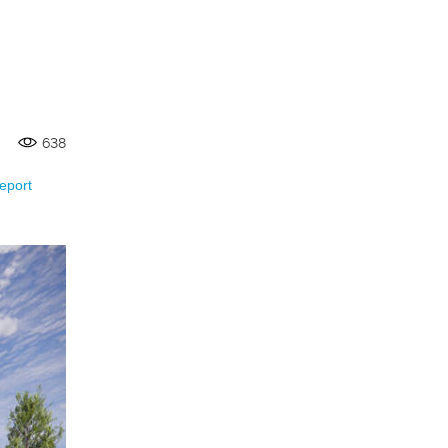
638
eport