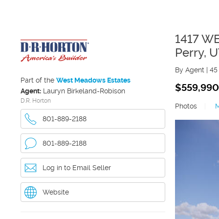
1417 W
Perry
,
U
By Agent
|
45
Part of the
West Meadows Estates
$559,990
Agent:
Lauryn Birkeland-Robison
D.R. Horton
Photos
|
801-889-2188
801-889-2188
Log in to Email Seller
Website