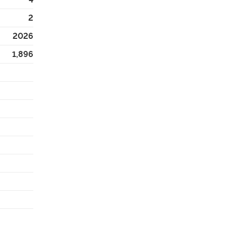
2
2026
1,896