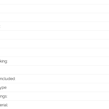
:
king
:
Included
:
ype
:
ings
:
erial
: