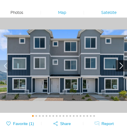
Photos
|
Map
|
Satellite
Favorite (
1
)
Share
Report