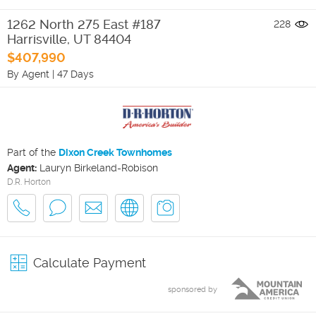
1262 North 275 East #187
228
Harrisville
,
UT
84404
$407,990
By Agent
|
47 Days
Part of the
Dixon Creek Townhomes
Agent:
Lauryn Birkeland-Robison
D.R. Horton
Calculate Payment
sponsored by