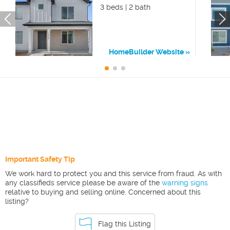
3 beds | 2 bath
HomeBuilder Website
Important Safety Tip
We work hard to protect you and this service from fraud. As with
any classifieds service please be aware of the
warning signs
relative to buying and selling online. Concerned about this
listing?
Flag this Listing