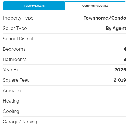
Property Details
Community Details
Property Type
:
Townhome/Condo
Seller Type
:
By Agent
School District
:
Bedrooms
:
4
Bathrooms
:
3
Year Built
:
2026
Square Feet
:
2,019
Acreage
:
Heating
:
Cooling
:
Garage/Parking
: