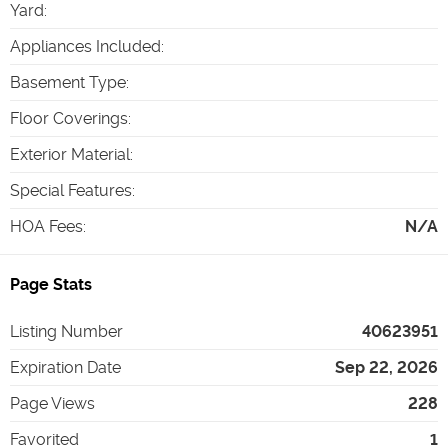
Yard
:
Appliances Included
:
Basement Type
:
Floor Coverings
:
Exterior Material
:
Special Features
:
HOA Fees
:
N/A
Page Stats
Listing Number
40623951
Expiration Date
Sep 22, 2026
Page Views
228
Favorited
1