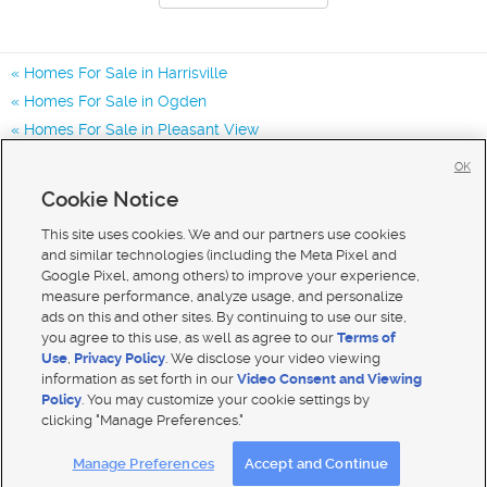
Homes For Sale in Harrisville
Homes For Sale in Ogden
Homes For Sale in Pleasant View
Homes for Sale in 84404
OK
Homes for Sale in 84414
Cookie Notice
Homes for Sale in 84401
This site uses cookies. We and our partners use cookies
and similar technologies (including the Meta Pixel and
Google Pixel, among others) to improve your experience,
measure performance, analyze usage, and personalize
ads on this and other sites. By continuing to use our site,
you agree to this use, as well as agree to our
Terms of
Use
,
Privacy Policy
. We disclose your video viewing
information as set forth in our
Video Consent and Viewing
Policy
. You may customize your cookie settings by
clicking "Manage Preferences."
Mobile Apps
|
Advertise
|
Feedback
|
Contact Us
|
Careers with DDM
|
Careers with KSL
Manage Preferences
Accept and Continue
Terms of use
|
Classifieds Terms of Use
|
Privacy Statement
|
Video Consent Viewing Policy
|
DMCA Notice
|