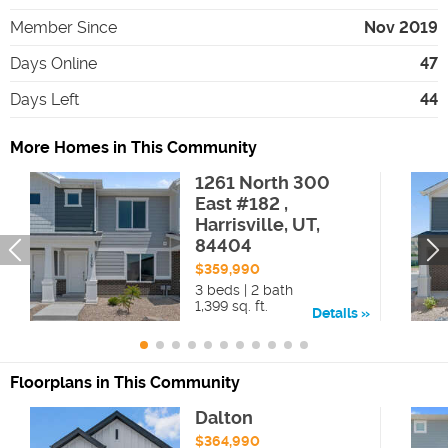
Member Since
Nov 2019
Days Online
47
Days Left
44
More Homes in This Community
1261 North 300
East #182 ,
Harrisville, UT,
84404
$359,990
3 beds | 2 bath
1,399 sq. ft.
Details
Floorplans in This Community
Dalton
$364,990