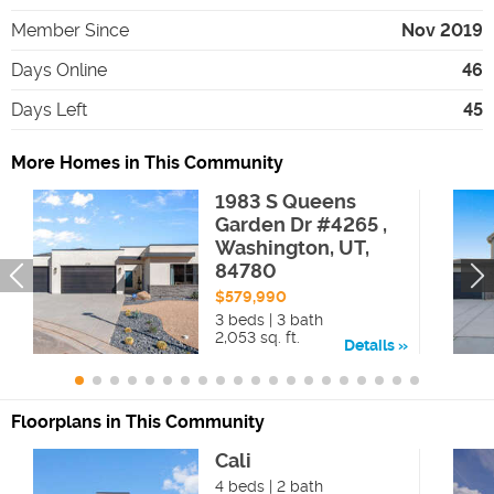
Member Since
Nov 2019
Days Online
46
Days Left
45
More Homes in This Community
1983 S Queens
Garden Dr #4265 ,
Washington, UT,
84780
$579,990
3 beds | 3 bath
2,053 sq. ft.
Details
Floorplans in This Community
Cali
4 beds | 2 bath