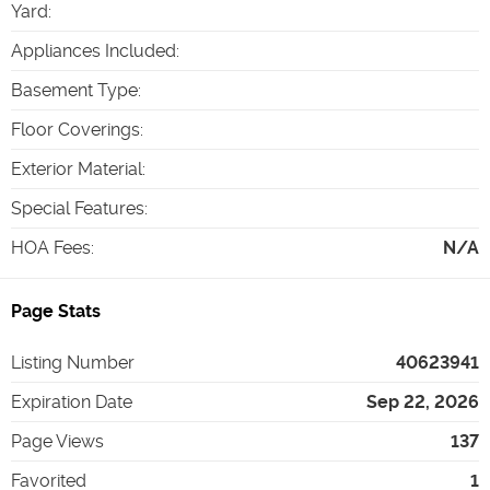
Yard
:
Appliances Included
:
Basement Type
:
Floor Coverings
:
Exterior Material
:
Special Features
:
HOA Fees
:
N/A
Page Stats
Listing Number
40623941
Expiration Date
Sep 22, 2026
Page Views
137
Favorited
1