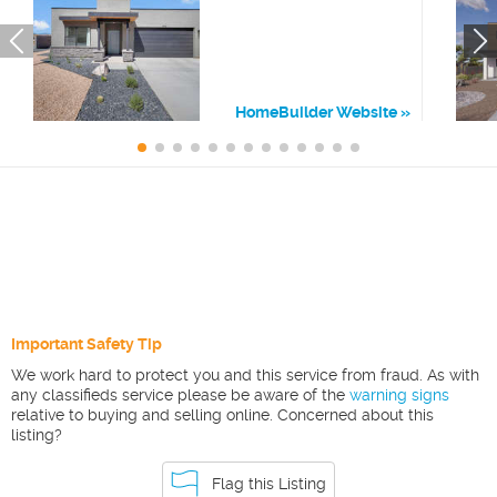
HomeBuilder Website
Important Safety Tip
We work hard to protect you and this service from fraud. As with
any classifieds service please be aware of the
warning signs
relative to buying and selling online. Concerned about this
listing?
Flag this Listing