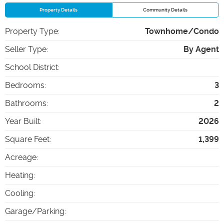
Property Details
Community Details
Property Type
:
Townhome/Condo
Seller Type
:
By Agent
School District
:
Bedrooms
:
3
Bathrooms
:
2
Year Built
:
2026
Square Feet
:
1,399
Acreage
:
Heating
:
Cooling
:
Garage/Parking
: