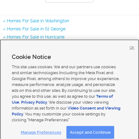
Homes For Sale in Washington
Homes For Sale in St George
Homes For Sale in Hurricane
Homes for Sale in 84780
OK
Homes for Sale in 84770
Cookie Notice
Homes for Sale in 84790
This site uses cookies. We and our partners use cookies
and similar technologies (including the Meta Pixel and
Google Pixel, among others) to improve your experience,
measure performance, analyze usage, and personalize
ads on this and other sites. By continuing to use our site,
you agree to this use, as well as agree to our
Terms of
Use
,
Privacy Policy
. We disclose your video viewing
information as set forth in our
Video Consent and Viewing
Policy
. You may customize your cookie settings by
clicking "Manage Preferences."
Mobile Apps
|
Advertise
|
Feedback
|
Contact Us
|
Careers with DDM
|
Careers with KSL
Manage Preferences
Accept and Continue
Terms of use
|
Classifieds Terms of Use
|
Privacy Statement
|
Video Consent Viewing Policy
|
DMCA Notice
|