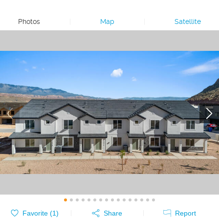
Photos
|
Map
|
Satellite
Favorite (
1
)
Share
Report