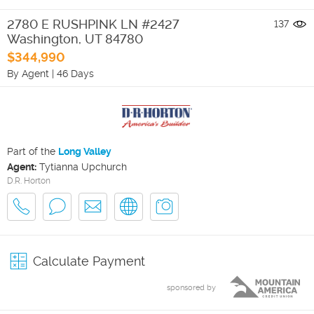
2780 E RUSHPINK LN #2427
137
Washington
,
UT
84780
$344,990
By Agent
|
46 Days
Part of the
Long Valley
Agent:
Tytianna Upchurch
D.R. Horton
Calculate Payment
sponsored by