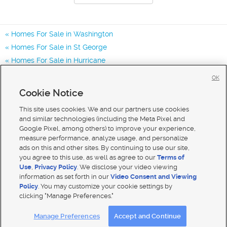
Homes For Sale in Washington
Homes For Sale in St George
Homes For Sale in Hurricane
Homes for Sale in 84780
OK
Homes for Sale in 84770
Cookie Notice
Homes for Sale in 84790
This site uses cookies. We and our partners use cookies
and similar technologies (including the Meta Pixel and
Google Pixel, among others) to improve your experience,
measure performance, analyze usage, and personalize
ads on this and other sites. By continuing to use our site,
you agree to this use, as well as agree to our
Terms of
Use
,
Privacy Policy
. We disclose your video viewing
information as set forth in our
Video Consent and Viewing
Policy
. You may customize your cookie settings by
clicking "Manage Preferences."
Mobile Apps
|
Advertise
|
Feedback
|
Contact Us
|
Careers with DDM
|
Careers with KSL
Manage Preferences
Accept and Continue
Terms of use
|
Classifieds Terms of Use
|
Privacy Statement
|
Video Consent Viewing Policy
|
DMCA Notice
|