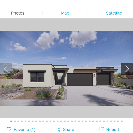
Photos
|
Map
|
Satellite
Favorite (
1
)
Share
Report