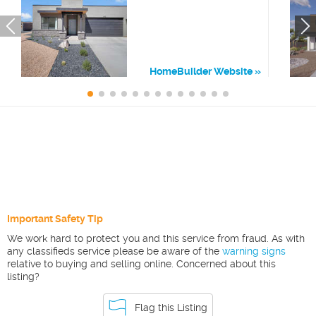
HomeBuilder Website
Important Safety Tip
We work hard to protect you and this service from fraud. As with
any classifieds service please be aware of the
warning signs
relative to buying and selling online. Concerned about this
listing?
Flag this Listing