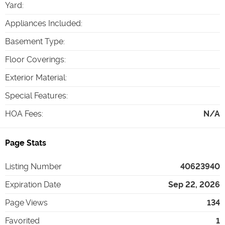
Yard
:
Appliances Included
:
Basement Type
:
Floor Coverings
:
Exterior Material
:
Special Features
:
HOA Fees
:
N/A
Page Stats
Listing Number
40623940
Expiration Date
Sep 22, 2026
Page Views
134
Favorited
1