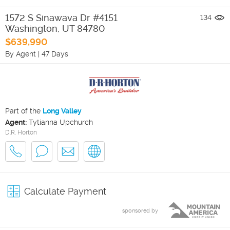
1572 S Sinawava Dr #4151
134
Washington
,
UT
84780
$639,990
By Agent
|
47 Days
Part of the
Long Valley
Agent:
Tytianna Upchurch
D.R. Horton
Calculate Payment
sponsored by