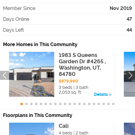
Member Since
Nov 2019
Days Online
47
Days Left
44
More Homes in This Community
1983 S Queens
Garden Dr #4265 ,
Washington, UT,
84780
$579,990
3 beds | 3 bath
2,053 sq. ft.
Details
Floorplans in This Community
Cali
4 beds | 2 bath