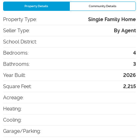
Property Details
Community Details
Property Type
:
Single Family Home
Seller Type
:
By Agent
School District
:
Bedrooms
:
4
Bathrooms
:
3
Year Built
:
2026
Square Feet
:
2,215
Acreage
:
Heating
:
Cooling
:
Garage/Parking
: