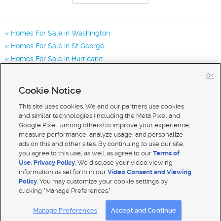
Homes For Sale in Washington
Homes For Sale in St George
Homes For Sale in Hurricane
Homes for Sale in 84780
OK
Homes for Sale in 84770
Cookie Notice
Homes for Sale in 84790
This site uses cookies. We and our partners use cookies
and similar technologies (including the Meta Pixel and
Google Pixel, among others) to improve your experience,
measure performance, analyze usage, and personalize
ads on this and other sites. By continuing to use our site,
you agree to this use, as well as agree to our
Terms of
Use
,
Privacy Policy
. We disclose your video viewing
information as set forth in our
Video Consent and Viewing
Policy
. You may customize your cookie settings by
clicking "Manage Preferences."
Mobile Apps
|
Advertise
|
Feedback
|
Contact Us
|
Careers with DDM
|
Careers with KSL
Manage Preferences
Accept and Continue
Terms of use
|
Classifieds Terms of Use
|
Privacy Statement
|
Video Consent Viewing Policy
|
DMCA Notice
|