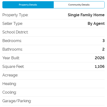
Property Details
Community Details
Property Type
:
Single Family Home
Seller Type
:
By Agent
School District
:
Bedrooms
:
3
Bathrooms
:
2
Year Built
:
2026
Square Feet
:
1,106
Acreage
:
Heating
:
Cooling
:
Garage/Parking
: