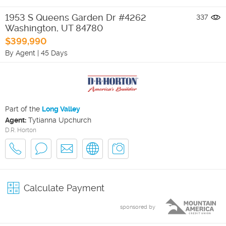
1953 S Queens Garden Dr #4262
337
Washington
,
UT
84780
$399,990
By Agent
|
45 Days
Part of the
Long Valley
Agent:
Tytianna Upchurch
D.R. Horton
Calculate Payment
sponsored by