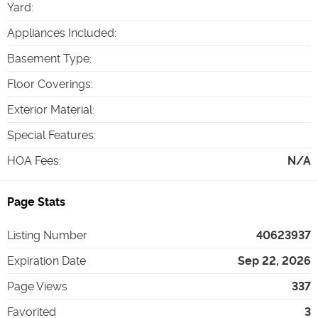
Yard
:
Appliances Included
:
Basement Type
:
Floor Coverings
:
Exterior Material
:
Special Features
:
HOA Fees
:
N/A
Page Stats
Listing Number
40623937
Expiration Date
Sep 22, 2026
Page Views
337
Favorited
3