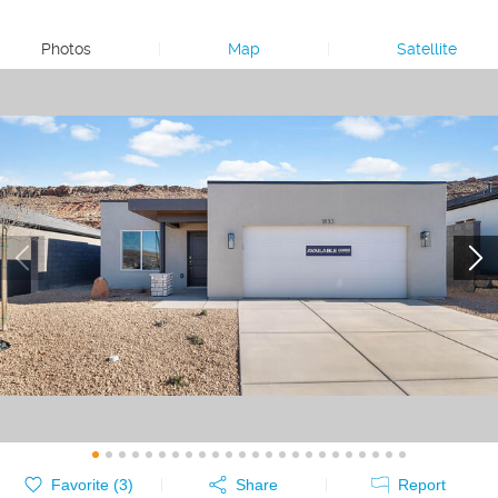
Photos
|
Map
|
Satellite
Favorite (
3
)
Share
Report