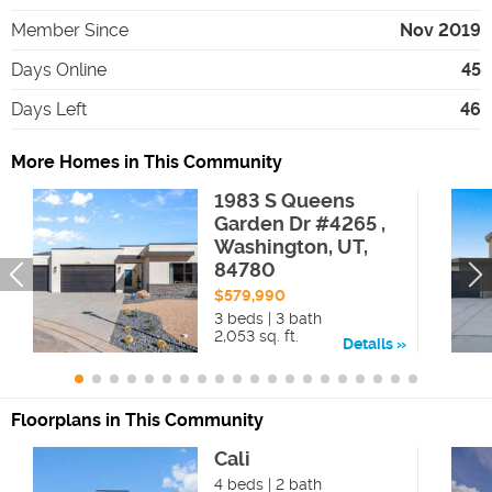
Member Since
Nov 2019
Days Online
45
Days Left
46
More Homes in This Community
1983 S Queens
Garden Dr #4265 ,
Washington, UT,
84780
$579,990
3 beds | 3 bath
2,053 sq. ft.
Details
Floorplans in This Community
Cali
4 beds | 2 bath