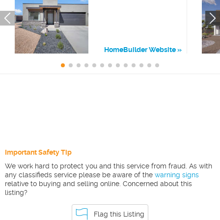
HomeBuilder Website
Important Safety Tip
We work hard to protect you and this service from fraud. As with
any classifieds service please be aware of the
warning signs
relative to buying and selling online. Concerned about this
listing?
Flag this Listing