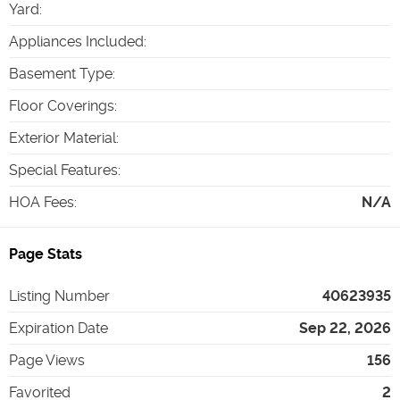
Yard
:
Appliances Included
:
Basement Type
:
Floor Coverings
:
Exterior Material
:
Special Features
:
HOA Fees
:
N/A
Page Stats
Listing Number
40623935
Expiration Date
Sep 22, 2026
Page Views
156
Favorited
2