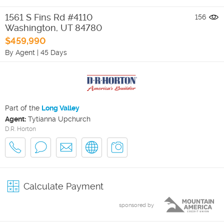
1561 S Fins Rd #4110
156
Washington
,
UT
84780
$459,990
By Agent
|
45 Days
Part of the
Long Valley
Agent:
Tytianna Upchurch
D.R. Horton
Calculate Payment
sponsored by