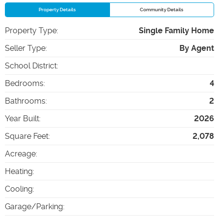
Property Details
Community Details
Property Type
:
Single Family Home
Seller Type
:
By Agent
School District
:
Bedrooms
:
4
Bathrooms
:
2
Year Built
:
2026
Square Feet
:
2,078
Acreage
:
Heating
:
Cooling
:
Garage/Parking
: