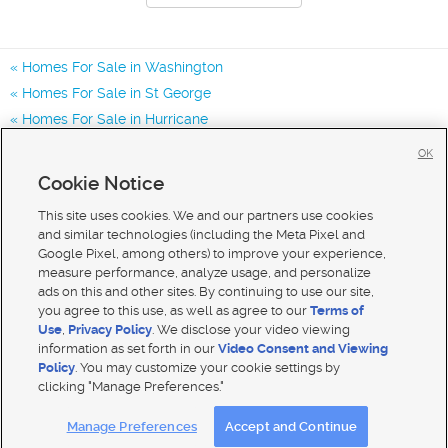
Homes For Sale in Washington
Homes For Sale in St George
Homes For Sale in Hurricane
Homes for Sale in 84780
OK
Homes for Sale in 84770
Cookie Notice
Homes for Sale in 84790
This site uses cookies. We and our partners use cookies
and similar technologies (including the Meta Pixel and
Google Pixel, among others) to improve your experience,
measure performance, analyze usage, and personalize
ads on this and other sites. By continuing to use our site,
you agree to this use, as well as agree to our
Terms of
Use
,
Privacy Policy
. We disclose your video viewing
information as set forth in our
Video Consent and Viewing
Policy
. You may customize your cookie settings by
clicking "Manage Preferences."
Mobile Apps
|
Advertise
|
Feedback
|
Contact Us
|
Careers with DDM
|
Careers with KSL
Manage Preferences
Accept and Continue
Terms of use
|
Classifieds Terms of Use
|
Privacy Statement
|
Video Consent Viewing Policy
|
DMCA Notice
|