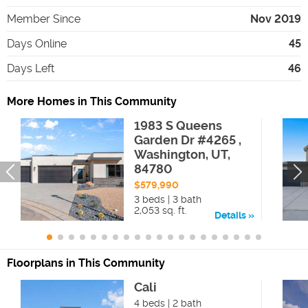
Member Since
Nov 2019
Days Online
45
Days Left
46
More Homes in This Community
1983 S Queens
Garden Dr #4265 ,
Washington, UT,
84780
$579,990
3 beds | 3 bath
2,053 sq. ft.
Details
Floorplans in This Community
Cali
4 beds | 2 bath