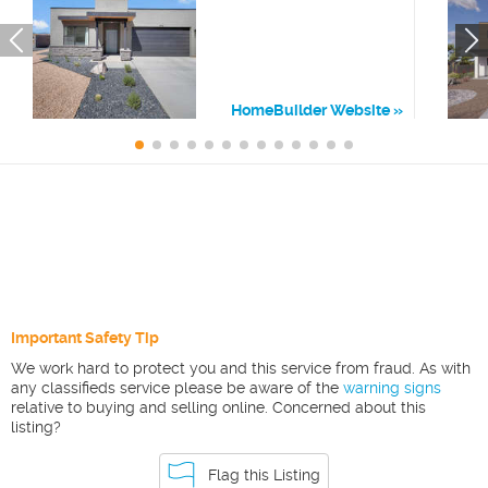
HomeBuilder Website
Important Safety Tip
We work hard to protect you and this service from fraud. As with
any classifieds service please be aware of the
warning signs
relative to buying and selling online. Concerned about this
listing?
Flag this Listing