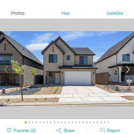
Photos
|
Map
|
Satellite
Favorite (
2
)
Share
Report