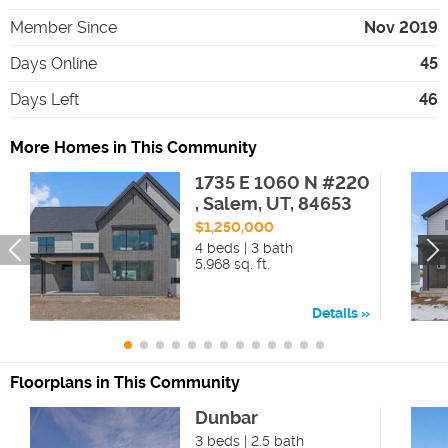
Member Since
Nov 2019
Days Online
45
Days Left
46
More Homes in This Community
1735 E 1060 N #220
, Salem, UT, 84653
$1,250,000
4 beds | 3 bath
5,968 sq. ft.
Details
Floorplans in This Community
Dunbar
3 beds | 2.5 bath