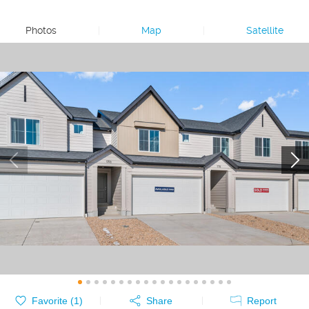
Photos
|
Map
|
Satellite
Favorite (
1
)
Share
Report