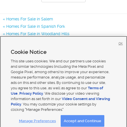
Homes For Sale in Salem
Homes For Sale in Spanish Fork
Homes For Sale in Woodland Hills
Homes for Sale in 84653
OK
Homes for Sale in 84660
Cookie Notice
Homes for Sale in 84651
This site uses cookies. We and our partners use cookies
and similar technologies (including the Meta Pixel and
Google Pixel, among others) to improve your experience,
measure performance, analyze usage, and personalize
ads on this and other sites. By continuing to use our site,
you agree to this use, as well as agree to our
Terms of
Use
,
Privacy Policy
. We disclose your video viewing
information as set forth in our
Video Consent and Viewing
Policy
. You may customize your cookie settings by
clicking "Manage Preferences."
Mobile Apps
|
Advertise
|
Feedback
|
Contact Us
|
Careers with DDM
|
Careers with KSL
Manage Preferences
Accept and Continue
Terms of use
|
Classifieds Terms of Use
|
Privacy Statement
|
Video Consent Viewing Policy
|
DMCA Notice
|