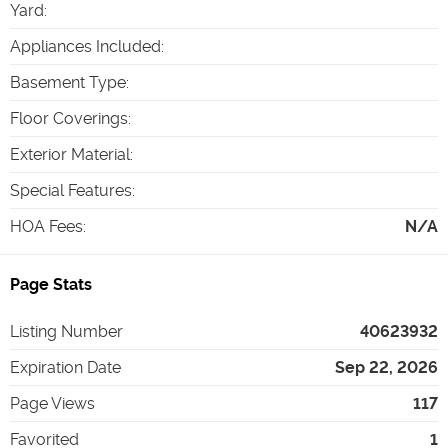
Yard
:
Appliances Included
:
Basement Type
:
Floor Coverings
:
Exterior Material
:
Special Features
:
HOA Fees
:
N/A
Page Stats
Listing Number
40623932
Expiration Date
Sep 22, 2026
Page Views
117
Favorited
1