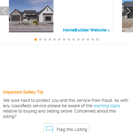
HomeBuilder Website
Important Safety Tip
We work hard to protect you and this service from fraud. As with
any classifieds service please be aware of the
warning signs
relative to buying and selling online. Concerned about this
listing?
Flag this Listing