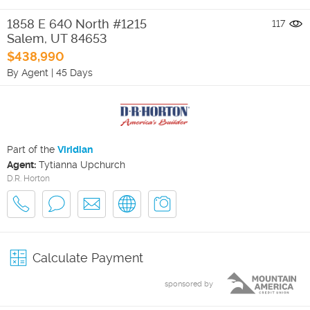
1858 E 640 North #1215
117
Salem
,
UT
84653
$438,990
By Agent
|
45 Days
Part of the
Viridian
Agent:
Tytianna Upchurch
D.R. Horton
Calculate Payment
sponsored by