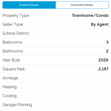
Property Details
Community Details
Property Type
:
Townhome/Condo
Seller Type
:
By Agent
School District
:
Bedrooms
:
3
Bathrooms
:
2
Year Built
:
2026
Square Feet
:
2,187
Acreage
:
Heating
:
Cooling
:
Garage/Parking
: