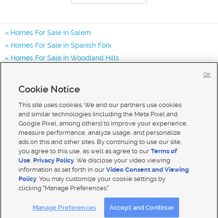
Homes For Sale in Salem
Homes For Sale in Spanish Fork
Homes For Sale in Woodland Hills
Homes for Sale in 84653
OK
Homes for Sale in 84660
Cookie Notice
Homes for Sale in 84651
This site uses cookies. We and our partners use cookies
and similar technologies (including the Meta Pixel and
Google Pixel, among others) to improve your experience,
measure performance, analyze usage, and personalize
ads on this and other sites. By continuing to use our site,
you agree to this use, as well as agree to our
Terms of
Use
,
Privacy Policy
. We disclose your video viewing
information as set forth in our
Video Consent and Viewing
Policy
. You may customize your cookie settings by
clicking "Manage Preferences."
Mobile Apps
|
Advertise
|
Feedback
|
Contact Us
|
Careers with DDM
|
Careers with KSL
Manage Preferences
Accept and Continue
Terms of use
|
Classifieds Terms of Use
|
Privacy Statement
|
Video Consent Viewing Policy
|
DMCA Notice
|