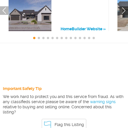
HomeBuilder Website
Important Safety Tip
We work hard to protect you and this service from fraud. As with
any classifieds service please be aware of the
warning signs
relative to buying and selling online. Concerned about this
listing?
Flag this Listing