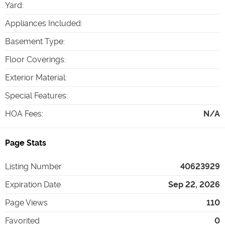
Yard
:
Appliances Included
:
Basement Type
:
Floor Coverings
:
Exterior Material
:
Special Features
:
HOA Fees
:
N/A
Page Stats
Listing Number
40623929
Expiration Date
Sep 22, 2026
Page Views
110
Favorited
0