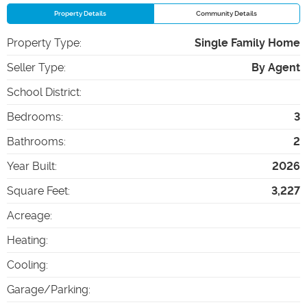
Property Details
Community Details
Property Type
:
Single Family Home
Seller Type
:
By Agent
School District
:
Bedrooms
:
3
Bathrooms
:
2
Year Built
:
2026
Square Feet
:
3,227
Acreage
:
Heating
:
Cooling
:
Garage/Parking
: