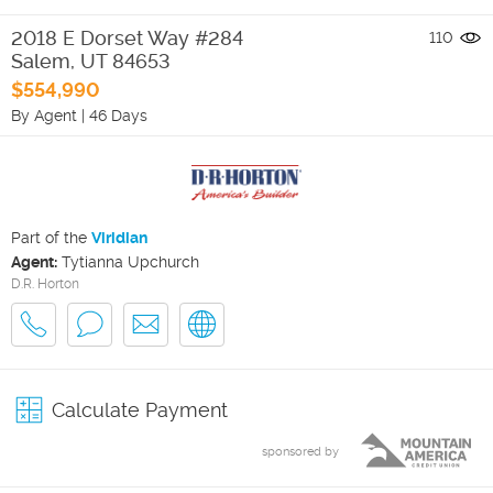
2018 E Dorset Way #284
110
Salem
,
UT
84653
$554,990
By Agent
|
46 Days
Part of the
Viridian
Agent:
Tytianna Upchurch
D.R. Horton
Calculate Payment
sponsored by