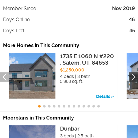
Member Since
Nov 2019
Days Online
46
Days Left
45
More Homes in This Community
1735 E 1060 N #220
, Salem, UT, 84653
$1,250,000
4 beds | 3 bath
5,968 sq. ft.
Details
Floorplans in This Community
Dunbar
3 beds | 2.5 bath