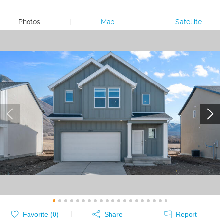
Photos
|
Map
|
Satellite
Favorite (
0
)
Share
Report