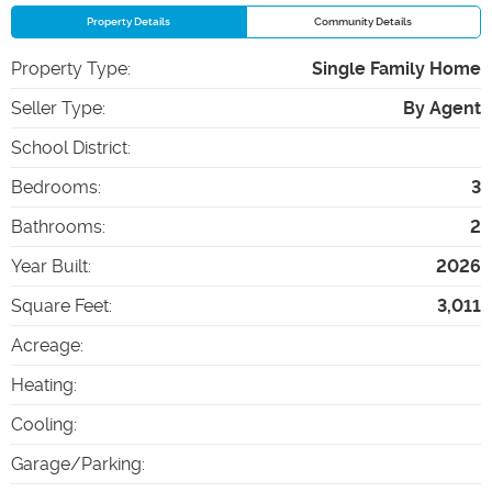
Property Details
Community Details
Property Type
:
Single Family Home
Seller Type
:
By Agent
School District
:
Bedrooms
:
3
Bathrooms
:
2
Year Built
:
2026
Square Feet
:
3,011
Acreage
:
Heating
:
Cooling
:
Garage/Parking
: