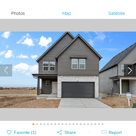
Photos
|
Map
|
Satellite
Favorite (
1
)
Share
Report