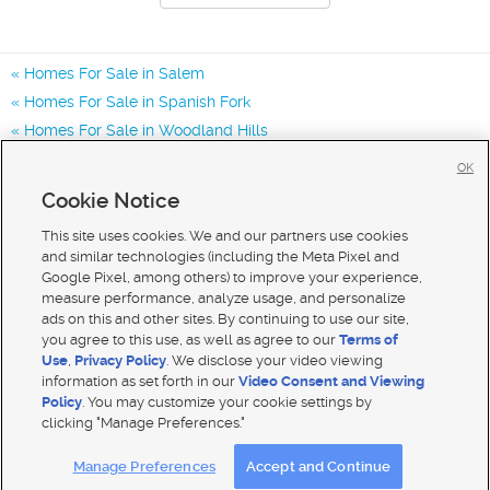
Homes For Sale in Salem
Homes For Sale in Spanish Fork
Homes For Sale in Woodland Hills
Homes for Sale in 84653
OK
Homes for Sale in 84660
Cookie Notice
Homes for Sale in 84651
This site uses cookies. We and our partners use cookies
and similar technologies (including the Meta Pixel and
Google Pixel, among others) to improve your experience,
measure performance, analyze usage, and personalize
ads on this and other sites. By continuing to use our site,
you agree to this use, as well as agree to our
Terms of
Use
,
Privacy Policy
. We disclose your video viewing
information as set forth in our
Video Consent and Viewing
Policy
. You may customize your cookie settings by
clicking "Manage Preferences."
Mobile Apps
|
Advertise
|
Feedback
|
Contact Us
|
Careers with DDM
|
Careers with KSL
Manage Preferences
Accept and Continue
Terms of use
|
Classifieds Terms of Use
|
Privacy Statement
|
Video Consent Viewing Policy
|
DMCA Notice
|