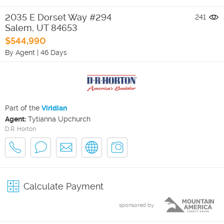
2035 E Dorset Way #294
241
Salem
,
UT
84653
$544,990
By Agent
|
46 Days
Part of the
Viridian
Agent:
Tytianna Upchurch
D.R. Horton
Calculate Payment
sponsored by