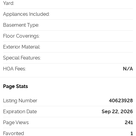
Yard
:
Appliances Included
:
Basement Type
:
Floor Coverings
:
Exterior Material
:
Special Features
:
HOA Fees
:
N/A
Page Stats
Listing Number
40623928
Expiration Date
Sep 22, 2026
Page Views
241
Favorited
1