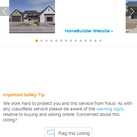
HomeBuilder Website
Important Safety Tip
We work hard to protect you and this service from fraud. As with
any classifieds service please be aware of the
warning signs
relative to buying and selling online. Concerned about this
listing?
Flag this Listing