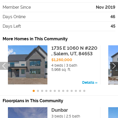
Member Since
Nov 2019
Days Online
46
Days Left
45
More Homes in This Community
1735 E 1060 N #220
, Salem, UT, 84653
$1,250,000
4 beds | 3 bath
5,968 sq. ft.
Details
Floorplans in This Community
Dunbar
3 beds | 2.5 bath