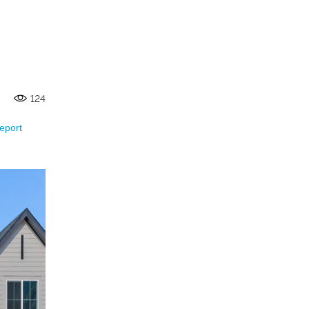
124
eport