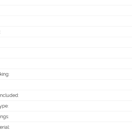
:
king
:
Included
:
ype
:
ings
:
erial
: