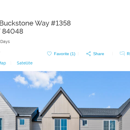
Buckstone Way #1358
T
84048
 Days
0
Favorite (
1
)
Share
R
Map
|
Satellite