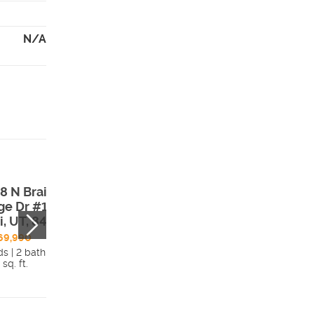
N/A
8 N Braiken
15 W Talisman A
ge Dr #109 ,
#188 , Lehi, UT,
i, UT, 84048
84048
69,990
$1,426,000
ds | 2 bath
3 beds | 2 bath
 sq. ft.
5,635 sq. ft.
Details
Detai