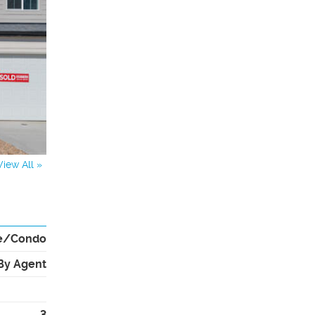
View All »
e/Condo
By Agent
3