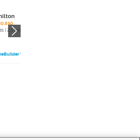
ilton
Elgin
30,930
$1,686,630
s | 2.5 bath
4 beds | 3.5 bath
eBuilder Website
HomeBuilder Websi