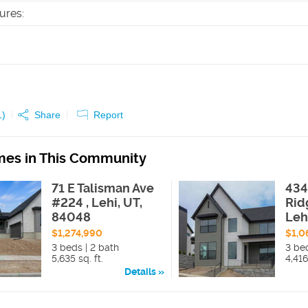
tures
:
1
)
Share
Report
es in This Community
71 E Talisman Ave
434
#224 , Lehi, UT,
Rid
84048
Leh
$1,274,990
$1,0
3 beds | 2 bath
3 be
5,635 sq. ft.
4,416
Details