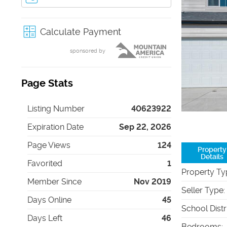
Calculate Payment
sponsored by
Page Stats
Listing Number
40623922
Expiration Date
Sep 22, 2026
Page Views
124
Property
Details
Favorited
1
Property Ty
Member Since
Nov 2019
Seller Type
:
Days Online
45
School Distr
Days Left
46
Bedrooms
: