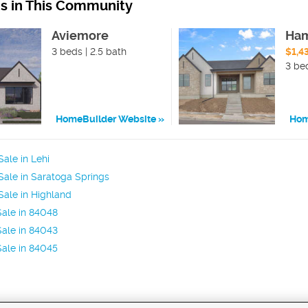
ns in This Community
Aviemore
Ham
3 beds | 2.5 bath
$1,4
3 bed
HomeBuilder Website
Hom
ale in Lehi
ale in Saratoga Springs
ale in Highland
ale in 84048
ale in 84043
ale in 84045