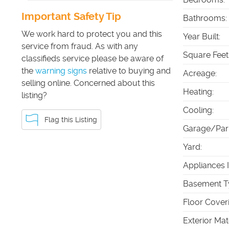
Important Safety Tip
Bathrooms
:
We work hard to protect you and this
Year Built
:
service from fraud. As with any
Square Feet
classifieds service please be aware of
the
warning signs
relative to buying and
Acreage
:
selling online. Concerned about this
Heating
:
listing?
Cooling
:
Flag this Listing
Garage/Par
Yard
:
Appliances 
Basement T
Floor Cover
Exterior Mat