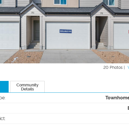
20 Photos |
Community
Details
pe
:
Townhom
ict
: