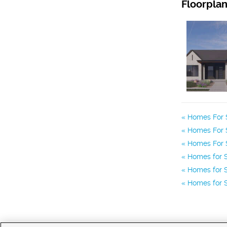
Floorpla
Homes For S
Homes For S
Homes For S
Homes for S
Homes for S
Homes for S