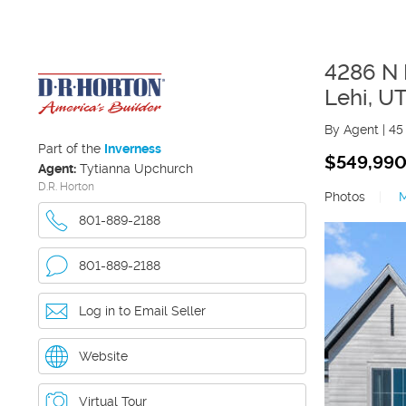
4286 N 
Lehi
,
U
By Agent
|
45
Part of the
Inverness
$549,99
Agent:
Tytianna Upchurch
D.R. Horton
Photos
|
801-889-2188
801-889-2188
Log in to Email Seller
Website
Virtual Tour