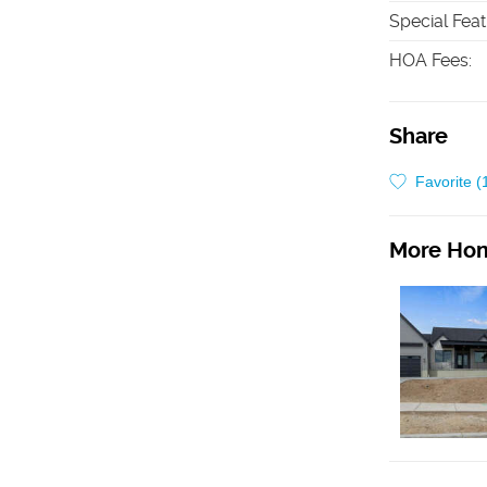
Special Fea
HOA Fees
:
Share
Favorite (
More Hom