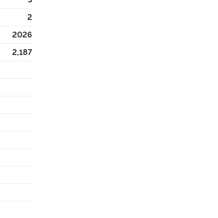
2
2026
2,187