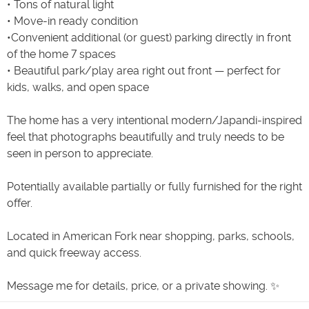
• Tons of natural light
• Move-in ready condition
•Convenient additional (or guest) parking directly in front
of the home 7 spaces
• Beautiful park/play area right out front — perfect for
kids, walks, and open space
The home has a very intentional modern/Japandi-inspired
feel that photographs beautifully and truly needs to be
seen in person to appreciate.
Potentially available partially or fully furnished for the right
offer.
Located in American Fork near shopping, parks, schools,
and quick freeway access.
Message me for details, price, or a private showing. ✨