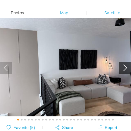
Photos
|
Map
|
Satellite
Favorite (
5
)
Share
Report