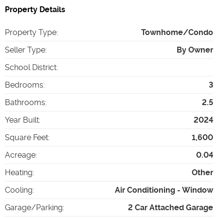
Property Details
Property Type
:
Townhome/Condo
Seller Type
:
By Owner
School District
:
Bedrooms
:
3
Bathrooms
:
2.5
Year Built
:
2024
Square Feet
:
1,600
Acreage
:
0.04
Heating
:
Other
Cooling
:
Air Conditioning - Window
Garage/Parking
:
2 Car Attached Garage