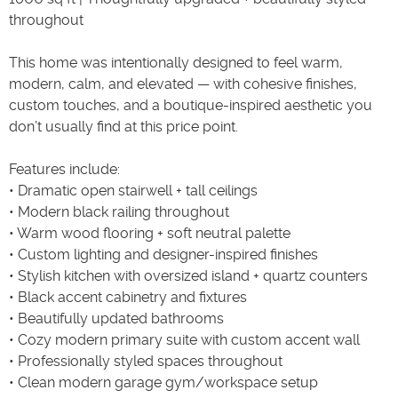
throughout
This home was intentionally designed to feel warm,
modern, calm, and elevated — with cohesive finishes,
custom touches, and a boutique-inspired aesthetic you
don’t usually find at this price point.
Features include:
• Dramatic open stairwell + tall ceilings
• Modern black railing throughout
• Warm wood flooring + soft neutral palette
• Custom lighting and designer-inspired finishes
• Stylish kitchen with oversized island + quartz counters
• Black accent cabinetry and fixtures
• Beautifully updated bathrooms
• Cozy modern primary suite with custom accent wall
• Professionally styled spaces throughout
• Clean modern garage gym/workspace setup