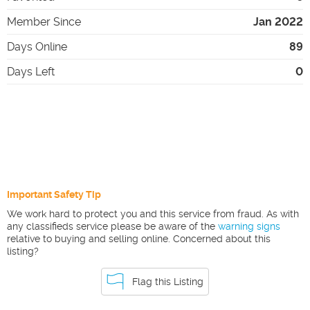
Member Since
Jan 2022
Days Online
89
Days Left
0
Important Safety Tip
We work hard to protect you and this service from fraud. As with
any classifieds service please be aware of the
warning signs
relative to buying and selling online. Concerned about this
listing?
Flag this Listing