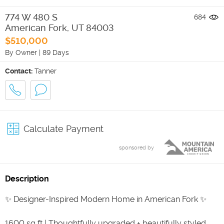
774 W 480 S
684
American Fork
,
UT
84003
$510,000
By Owner
|
89 Days
Contact:
Tanner
Calculate Payment
sponsored by
Description
✨ Designer-Inspired Modern Home in American Fork ✨
1600 sq ft | Thoughtfully upgraded + beautifully styled