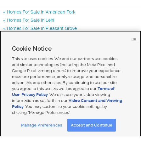
Homes For Sale in American Fork
Homes For Sale in Lehi
Homes For Sale in Pleasant Grove
Homes for Sale in 84003
OK
Homes for Sale in 84043
Cookie Notice
Homes for Sale in 84048
This site uses cookies. We and our partners use cookies
and similar technologies (including the Meta Pixel and
Google Pixel, among others) to improve your experience,
measure performance, analyze usage, and personalize
ads on this and other sites. By continuing to use our site,
you agree to this use, as well as agree to our
Terms of
Use
,
Privacy Policy
. We disclose your video viewing
information as set forth in our
Video Consent and Viewing
Policy
. You may customize your cookie settings by
clicking "Manage Preferences."
Mobile Apps
|
Advertise
|
Feedback
|
Contact Us
|
Careers with DDM
|
Careers with KSL
Manage Preferences
Accept and Continue
Terms of use
|
Classifieds Terms of Use
|
Privacy Statement
|
Video Consent Viewing Policy
|
DMCA Notice
|
Do Not Sell My Data
|
EEO Public File Report
|
TV FCC Public File
|
Radio FCC Public File
|
FCC Applications
|
Closed Captioning Assistance