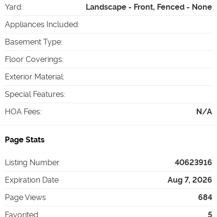
Yard
:
Landscape - Front, Fenced - None
Appliances Included
:
Basement Type
:
Floor Coverings
:
Exterior Material
:
Special Features
:
HOA Fees
:
N/A
Page Stats
Listing Number
40623916
Expiration Date
Aug 7, 2026
Page Views
684
Favorited
5