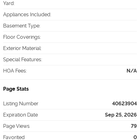
Yard
:
Appliances Included
:
Basement Type
:
Floor Coverings
:
Exterior Material
:
Special Features
:
HOA Fees
:
N/A
Page Stats
Listing Number
40623904
Expiration Date
Sep 25, 2026
Page Views
79
Favorited
0