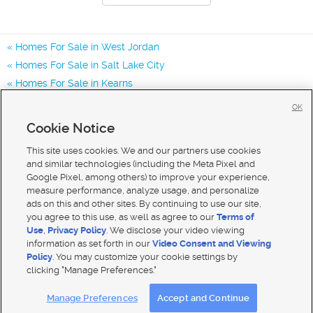
Homes For Sale in West Jordan
Homes For Sale in Salt Lake City
Homes For Sale in Kearns
Homes for Sale in 84081
OK
Homes for Sale in 84118
Cookie Notice
Homes for Sale in 84065
This site uses cookies. We and our partners use cookies
and similar technologies (including the Meta Pixel and
Google Pixel, among others) to improve your experience,
measure performance, analyze usage, and personalize
ads on this and other sites. By continuing to use our site,
you agree to this use, as well as agree to our
Terms of
Use
,
Privacy Policy
. We disclose your video viewing
information as set forth in our
Video Consent and Viewing
Policy
. You may customize your cookie settings by
clicking "Manage Preferences."
Mobile Apps
|
Advertise
|
Feedback
|
Contact Us
|
Careers with DDM
|
Careers with KSL
Manage Preferences
Accept and Continue
Terms of use
|
Classifieds Terms of Use
|
Privacy Statement
|
Video Consent Viewing Policy
|
DMCA Notice
|