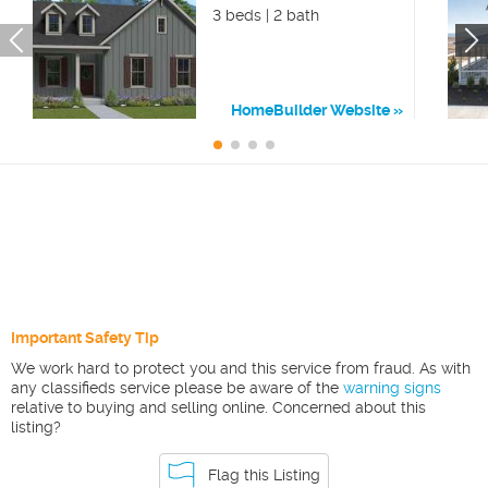
3 beds | 2 bath
HomeBuilder Website
Important Safety Tip
We work hard to protect you and this service from fraud. As with
any classifieds service please be aware of the
warning signs
relative to buying and selling online. Concerned about this
listing?
Flag this Listing