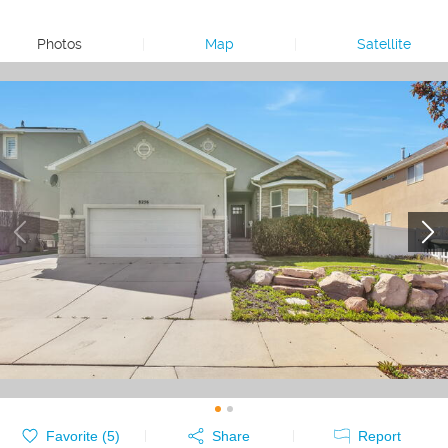
Photos
|
Map
|
Satellite
Favorite (
5
)
Share
Report