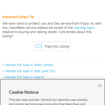
Important Safety Tip
We work hard to protect you and this service from fraud. As with
any classifieds service please be aware of the
warning signs
relative to buying and selling online. Concerned about this
listing?
Flag this Listing
Homes For Sale in West Jordan
Homes For Sale in Salt Lake City
Homes For Sale in Kearns
Homes for Sale in 84081
OK
Homes for Sale in 84118
Cookie Notice
Homes for Sale in 84065
This site uses cookies. We and our partners use cookies
and similar technologies (including the Meta Pixel and