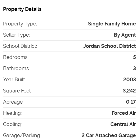
Property Details
Property Type
:
Single Family Home
Seller Type
:
By Agent
School District
:
Jordan School District
Bedrooms
:
5
Bathrooms
:
3
Year Built
:
2003
Square Feet
:
3,242
Acreage
:
0.17
Heating
:
Forced Air
Cooling
:
Central Air
Garage/Parking
:
2 Car Attached Garage