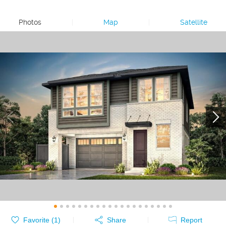
Photos
|
Map
|
Satellite
Favorite (
1
)
Share
Report