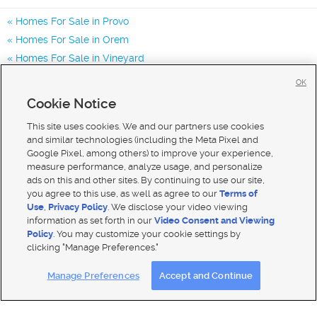
Homes For Sale in Provo
Homes For Sale in Orem
Homes For Sale in Vineyard
Homes for Sale in 84601
OK
Homes for Sale in 84604
Cookie Notice
Homes for Sale in 84606
This site uses cookies. We and our partners use cookies
and similar technologies (including the Meta Pixel and
Google Pixel, among others) to improve your experience,
measure performance, analyze usage, and personalize
ads on this and other sites. By continuing to use our site,
you agree to this use, as well as agree to our
Terms of
Use
,
Privacy Policy
. We disclose your video viewing
information as set forth in our
Video Consent and Viewing
Policy
. You may customize your cookie settings by
clicking "Manage Preferences."
Mobile Apps
|
Advertise
|
Feedback
|
Contact Us
|
Careers with DDM
|
Careers with KSL
Manage Preferences
Accept and Continue
Terms of use
|
Classifieds Terms of Use
|
Privacy Statement
|
Video Consent Viewing Policy
|
DMCA Notice
|
Do Not Sell My Data
|
EEO Public File Report
|
TV FCC Public File
|
Radio FCC Public File
|
FCC Applications
|
Closed Captioning Assistance