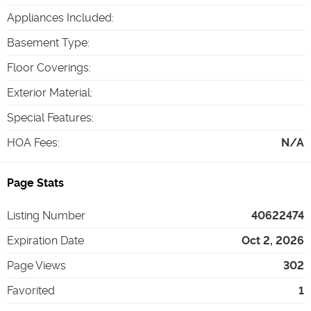
Appliances Included
:
Basement Type
:
Floor Coverings
:
Exterior Material
:
Special Features
:
HOA Fees
:
N/A
Page Stats
Listing Number
40622474
Expiration Date
Oct 2, 2026
Page Views
302
Favorited
1