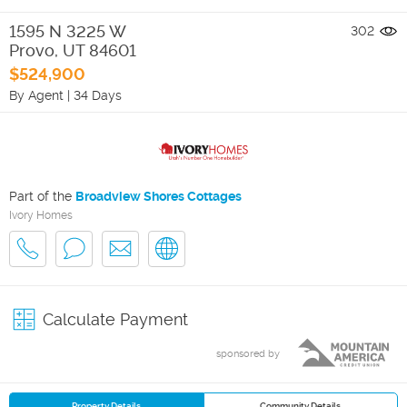
1595 N 3225 W
302
Provo
,
UT
84601
$524,900
By Agent
|
34 Days
Part of the
Broadview Shores Cottages
Ivory Homes
Calculate Payment
sponsored by
Property Details
Community Details