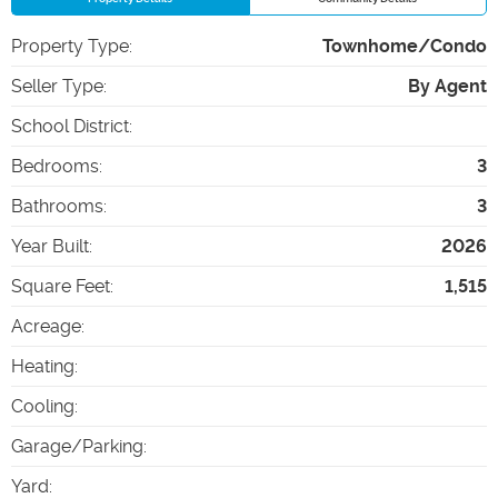
Property Type
:
Townhome/Condo
Seller Type
:
By Agent
School District
:
Bedrooms
:
3
Bathrooms
:
3
Year Built
:
2026
Square Feet
:
1,515
Acreage
:
Heating
:
Cooling
:
Garage/Parking
:
Yard
: