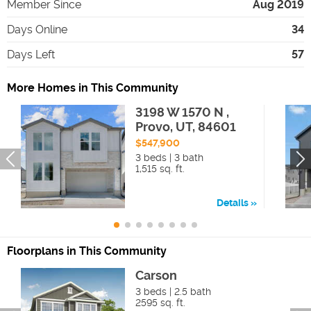
Member Since
Aug 2019
Days Online
34
Days Left
57
More Homes in This Community
3198 W 1570 N ,
Provo, UT, 84601
$547,900
3 beds | 3 bath
1,515 sq. ft.
Details
Floorplans in This Community
Carson
3 beds | 2.5 bath
2595 sq. ft.