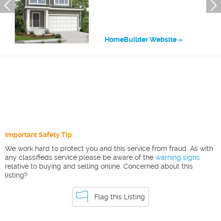
HomeBuilder Website
Important Safety Tip
We work hard to protect you and this service from fraud. As with
any classifieds service please be aware of the
warning signs
relative to buying and selling online. Concerned about this
listing?
Flag this Listing