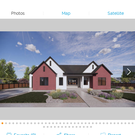
Photos
|
Map
|
Satellite
Favorite (
0
)
Share
Report