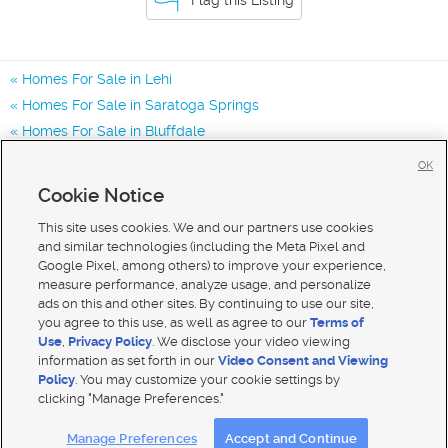
Homes For Sale in Lehi
Homes For Sale in Saratoga Springs
Homes For Sale in Bluffdale
Homes for Sale in 84048
OK
Homes for Sale in 84043
Cookie Notice
Homes for Sale in 84045
This site uses cookies. We and our partners use cookies
and similar technologies (including the Meta Pixel and
Google Pixel, among others) to improve your experience,
measure performance, analyze usage, and personalize
ads on this and other sites. By continuing to use our site,
you agree to this use, as well as agree to our
Terms of
Use
,
Privacy Policy
. We disclose your video viewing
information as set forth in our
Video Consent and Viewing
Policy
. You may customize your cookie settings by
clicking "Manage Preferences."
Mobile Apps
|
Advertise
|
Feedback
|
Contact Us
|
Careers with DDM
|
Careers with KSL
Manage Preferences
Accept and Continue