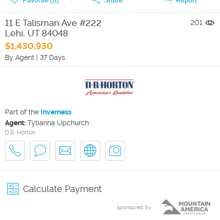
11 E Talisman Ave #222
201
Lehi
,
UT
84048
$1,430,930
By Agent
|
37 Days
Part of the
Inverness
Agent:
Tytianna Upchurch
D.R. Horton
Calculate Payment
sponsored by