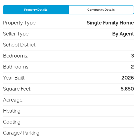
Property Details
Community Details
Property Type
:
Single Family Home
Seller Type
:
By Agent
School District
:
Bedrooms
:
3
Bathrooms
:
2
Year Built
:
2026
Square Feet
:
5,850
Acreage
:
Heating
:
Cooling
:
Garage/Parking
: