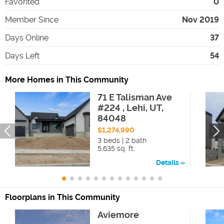
Favorited
0
Member Since
Nov 2019
Days Online
37
Days Left
54
More Homes in This Community
71 E Talisman Ave
#224 , Lehi, UT,
84048
$1,274,990
3 beds | 2 bath
5,635 sq. ft.
Details
Floorplans in This Community
Aviemore