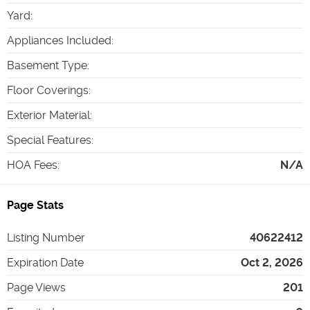
Yard
:
Appliances Included
:
Basement Type
:
Floor Coverings
:
Exterior Material
:
Special Features
:
HOA Fees
:
N/A
Page Stats
Listing Number
40622412
Expiration Date
Oct 2, 2026
Page Views
201