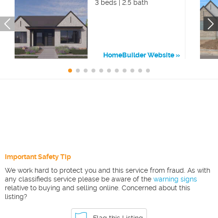
3 beds | 2.5 bath
HomeBuilder Website
Important Safety Tip
We work hard to protect you and this service from fraud. As with
any classifieds service please be aware of the
warning signs
relative to buying and selling online. Concerned about this
listing?
Flag this Listing