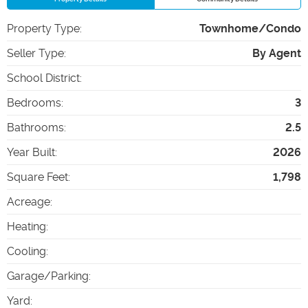
Property Type
:
Townhome/Condo
Seller Type
:
By Agent
School District
:
Bedrooms
:
3
Bathrooms
:
2.5
Year Built
:
2026
Square Feet
:
1,798
Acreage
:
Heating
:
Cooling
:
Garage/Parking
:
Yard
: