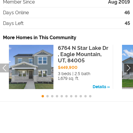
Member Since
Aug 2019
Days Online
46
Days Left
45
More Homes in This Community
6764 N Star Lake Dr
, Eagle Mountain,
UT, 84005
$449,900
3 beds | 2.5 bath
1,679 sq. ft.
Details