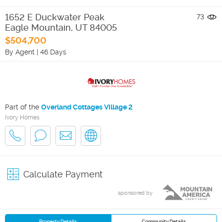
1652 E Duckwater Peak
73
Eagle Mountain
,
UT
84005
$504,700
By Agent
|
46 Days
Part of the
Overland Cottages Village 2
Ivory Homes
Calculate Payment
sponsored by
Property Details
Community Details