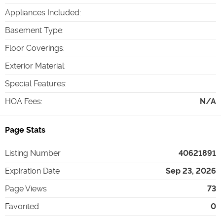
Appliances Included
:
Basement Type
:
Floor Coverings
:
Exterior Material
:
Special Features
:
HOA Fees
:
N/A
Page Stats
Listing Number
40621891
Expiration Date
Sep 23, 2026
Page Views
73
Favorited
0