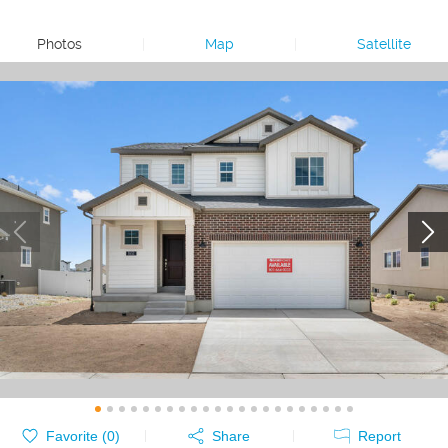
Photos
|
Map
|
Satellite
Favorite (
0
)
Share
Report