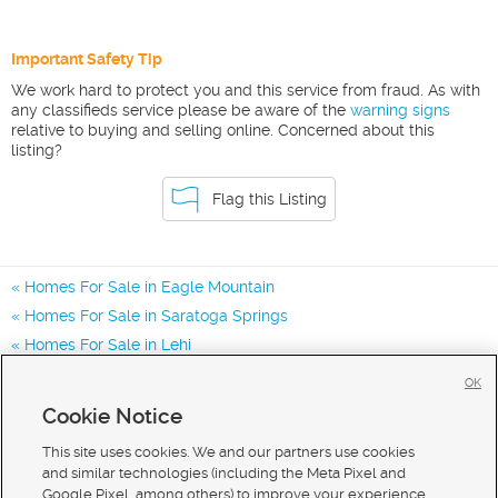
Important Safety Tip
We work hard to protect you and this service from fraud. As with
any classifieds service please be aware of the
warning signs
relative to buying and selling online. Concerned about this
listing?
Flag this Listing
Homes For Sale in Eagle Mountain
Homes For Sale in Saratoga Springs
Homes For Sale in Lehi
Homes for Sale in 84005
OK
Homes for Sale in 84045
Cookie Notice
Homes for Sale in 84013
This site uses cookies. We and our partners use cookies
and similar technologies (including the Meta Pixel and
Google Pixel, among others) to improve your experience,